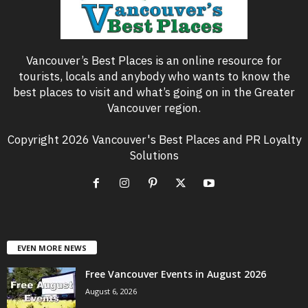
Vancouver’s Best Places is an online resource for
tourists, locals and anybody who wants to know the
best places to visit and what’s going on in the Greater
Vancouver region.
Copyright 2026 Vancouver's Best Places and PR Loyalty
Solutions
EVEN MORE NEWS
Free Vancouver Events in August 2026
August 6, 2026