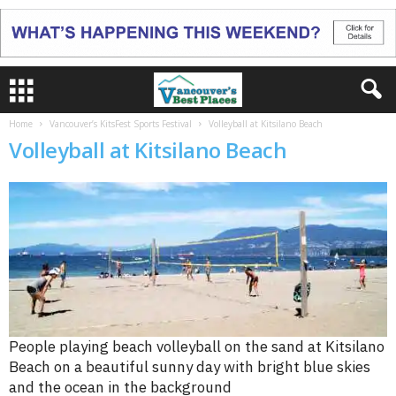
Home
Vancouver’s KitsFest Sports Festival
Volleyball at Kitsilano Beach
Volleyball at Kitsilano Beach
People playing beach volleyball on the sand at Kitsilano
Beach on a beautiful sunny day with bright blue skies
and the ocean in the background