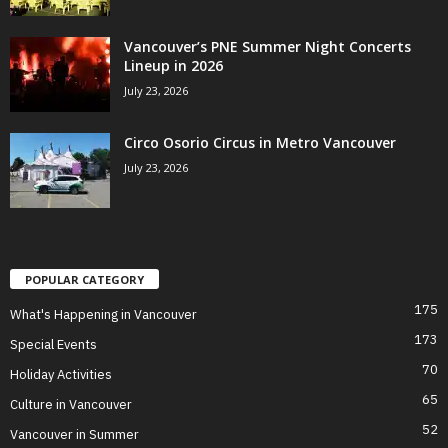
Vancouver’s PNE Summer Night Concerts
Lineup in 2026
July 23, 2026
Circo Osorio Circus in Metro Vancouver
July 23, 2026
POPULAR CATEGORY
175
What's Happening in Vancouver
173
Special Events
70
Holiday Activities
65
Culture in Vancouver
52
Vancouver in Summer