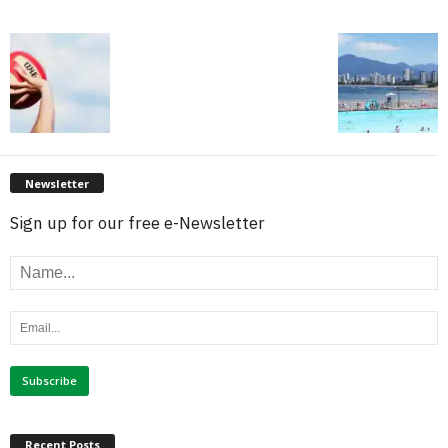
Newsletter
Sign up for our free e-Newsletter
Recent Posts