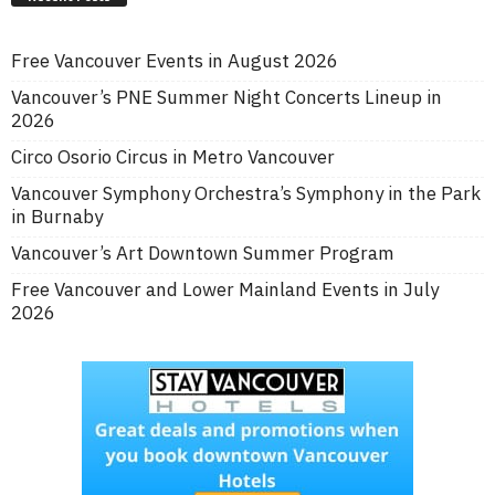
Free Vancouver Events in August 2026
Vancouver’s PNE Summer Night Concerts Lineup in
2026
Circo Osorio Circus in Metro Vancouver
Vancouver Symphony Orchestra’s Symphony in the Park
in Burnaby
Vancouver’s Art Downtown Summer Program
Free Vancouver and Lower Mainland Events in July
2026