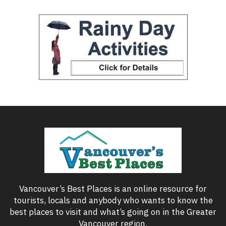
Vancouver’s Best Places is an online resource for
tourists, locals and anybody who wants to know the
best places to visit and what’s going on in the Greater
Vancouver region.