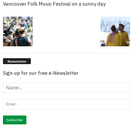
Vancouver Folk Music Festival on a sunny day
Newsletter
Sign up for our free e-Newsletter