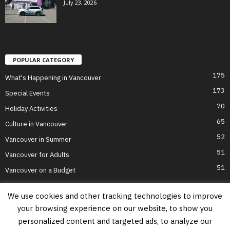
July 23, 2026
POPULAR CATEGORY
175
What's Happening in Vancouver
173
Special Events
70
Holiday Activities
65
Culture in Vancouver
52
Vancouver in Summer
51
Vancouver for Adults
51
Vancouver on a Budget
We use cookies and other tracking technologies to improve
your browsing experience on our website, to show you
Home
Top Attractions
Parts of Town
About Us
Privacy Policy
personalized content and targeted ads, to analyze our