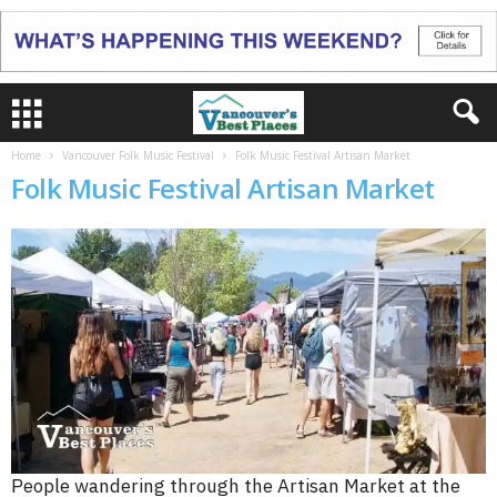
Home
Vancouver Folk Music Festival
Folk Music Festival Artisan Market
Folk Music Festival Artisan Market
People wandering through the Artisan Market at the