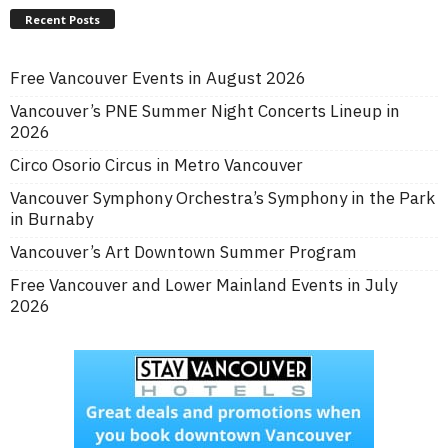
Recent Posts
Free Vancouver Events in August 2026
Vancouver’s PNE Summer Night Concerts Lineup in
2026
Circo Osorio Circus in Metro Vancouver
Vancouver Symphony Orchestra’s Symphony in the Park
in Burnaby
Vancouver’s Art Downtown Summer Program
Free Vancouver and Lower Mainland Events in July
2026