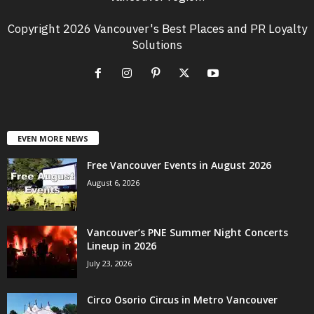
Copyright 2026 Vancouver's Best Places and PR Loyalty
Solutions
EVEN MORE NEWS
Free Vancouver Events in August 2026
August 6, 2026
Vancouver’s PNE Summer Night Concerts
Lineup in 2026
July 23, 2026
Circo Osorio Circus in Metro Vancouver