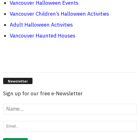
Vancouver Halloween Events
Vancouver Children’s Halloween Activities
Adult Halloween Activities
Vancouver Haunted Houses
Newsletter
Sign up for our free e-Newsletter