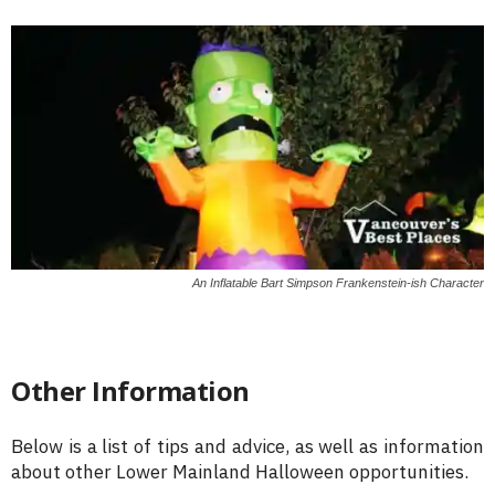
An Inflatable Bart Simpson Frankenstein-ish Character
Other Information
Below is a list of tips and advice, as well as information
about other Lower Mainland Halloween opportunities.