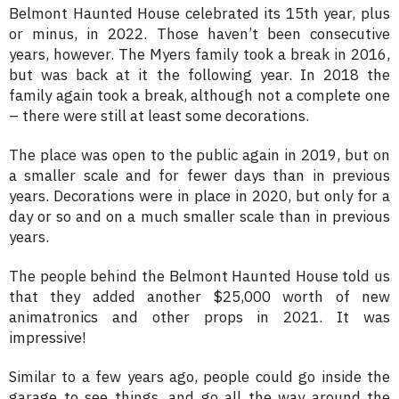
Belmont Haunted House celebrated its 15th year, plus
or minus, in 2022. Those haven’t been consecutive
years, however. The Myers family took a break in 2016,
but was back at it the following year. In 2018 the
family again took a break, although not a complete one
– there were still at least some decorations.
The place was open to the public again in 2019, but on
a smaller scale and for fewer days than in previous
years. Decorations were in place in 2020, but only for a
day or so and on a much smaller scale than in previous
years.
The people behind the Belmont Haunted House told us
that they added another $25,000 worth of new
animatronics and other props in 2021. It was
impressive!
Similar to a few years ago, people could go inside the
garage to see things, and go all the way around the