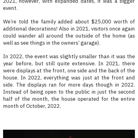
2021, however, with expanded dates, it was a bigger
event.
We’re told the family added about $25,000 worth of
additional decorations! Also in 2021, visitors once again
could wander all around the outside of the home (as
well as see things in the owners’ garage).
In 2022, the event was slightly smaller than it was the
year before, but still quite extensive. In 2021, there
were displays at the front, one side and the back of the
house. In 2022, everything was just at the front and
side. The displays ran for more days though in 2022.
Instead of being open to the public in just the second
half of the month, the house operated for the entire
month of October, 2022.