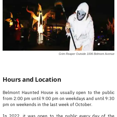
Grim Reaper Outside 1006 Belmont Avenue
Hours and Location
Belmont Haunted House is usually open to the public
from 2:00 pm until 9:00 pm on weekdays and until 9:30
pm on weekends in the last week of October.
In 2022, it was open to the public every day of the