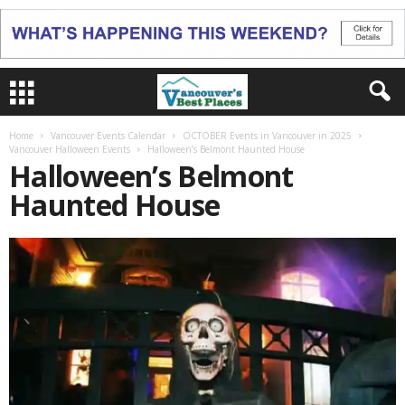
Home
Vancouver Events Calendar
OCTOBER Events in Vancouver in 2025
Vancouver Halloween Events
Halloween’s Belmont Haunted House
Halloween’s Belmont
Haunted House