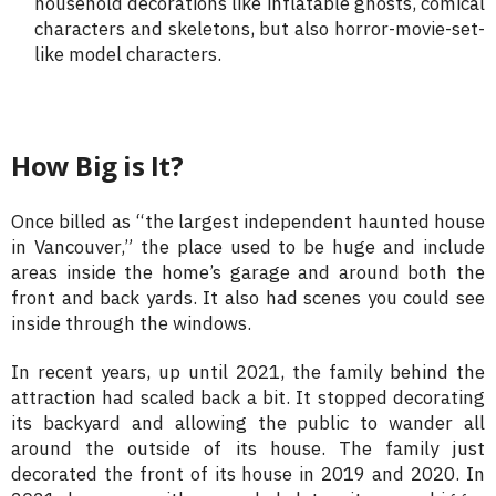
household decorations like inflatable ghosts, comical
characters and skeletons, but also horror-movie-set-
like model characters.
How Big is It?
Once billed as “the largest independent haunted house
in Vancouver,” the place used to be huge and include
areas inside the home’s garage and around both the
front and back yards. It also had scenes you could see
inside through the windows.
In recent years, up until 2021, the family behind the
attraction had scaled back a bit. It stopped decorating
its backyard and allowing the public to wander all
around the outside of its house. The family just
decorated the front of its house in 2019 and 2020. In