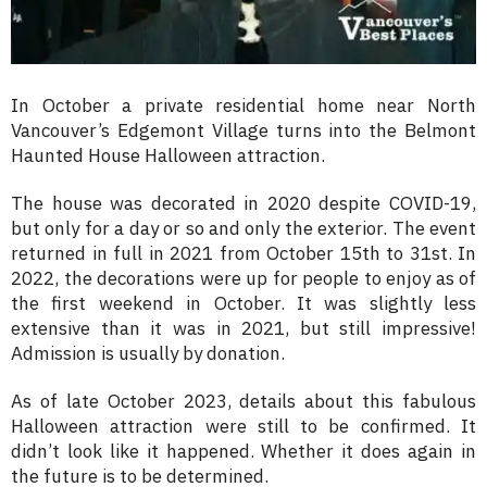
In October a private residential home near North
Vancouver’s Edgemont Village turns into the Belmont
Haunted House Halloween attraction.
The house was decorated in 2020 despite COVID-19,
but only for a day or so and only the exterior. The event
returned in full in 2021 from October 15th to 31st. In
2022, the decorations were up for people to enjoy as of
the first weekend in October. It was slightly less
extensive than it was in 2021, but still impressive!
Admission is usually by donation.
As of late October 2023, details about this fabulous
Halloween attraction were still to be confirmed. It
didn’t look like it happened. Whether it does again in
the future is to be determined.