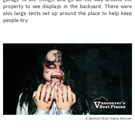
property to see displays in the backyard. There were
also large tents set up around the place to help keep
people dry.
A Belmont Brain-Eating Monster