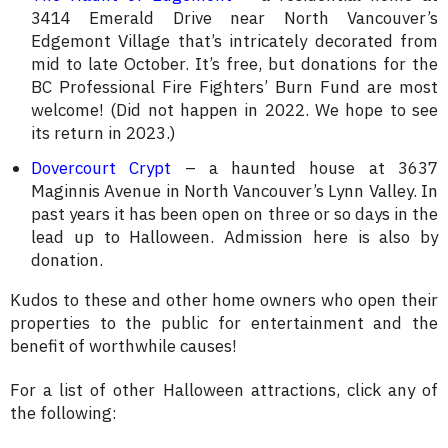
3414 Emerald Drive near North Vancouver’s
Edgemont Village that’s intricately decorated from
mid to late October. It’s free, but donations for the
BC Professional Fire Fighters’ Burn Fund are most
welcome! (Did not happen in 2022. We hope to see
its return in 2023.)
Dovercourt Crypt
– a haunted house at 3637
Maginnis Avenue in North Vancouver’s Lynn Valley. In
past years it has been open on three or so days in the
lead up to Halloween. Admission here is also by
donation.
Kudos to these and other home owners who open their
properties to the public for entertainment and the
benefit of worthwhile causes!
For a list of other Halloween attractions, click any of
the following: