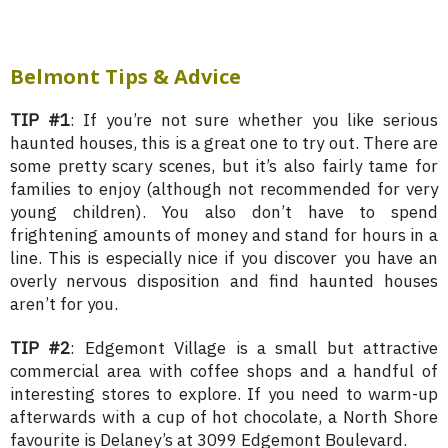
Belmont Tips & Advice
TIP #1
: If you’re not sure whether you like serious
haunted houses, this is a great one to try out. There are
some pretty scary scenes, but it’s also fairly tame for
families to enjoy (although not recommended for very
young children). You also don’t have to spend
frightening amounts of money and stand for hours in a
line. This is especially nice if you discover you have an
overly nervous disposition and find haunted houses
aren’t for you.
TIP #2
: Edgemont Village is a small but attractive
commercial area with coffee shops and a handful of
interesting stores to explore. If you need to warm-up
afterwards with a cup of hot chocolate, a North Shore
favourite is Delaney’s at 3099 Edgemont Boulevard.