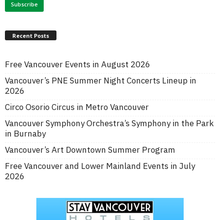
Recent Posts
Free Vancouver Events in August 2026
Vancouver’s PNE Summer Night Concerts Lineup in
2026
Circo Osorio Circus in Metro Vancouver
Vancouver Symphony Orchestra’s Symphony in the Park
in Burnaby
Vancouver’s Art Downtown Summer Program
Free Vancouver and Lower Mainland Events in July
2026