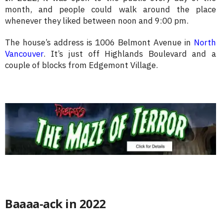
month, and people could walk around the place
whenever they liked between noon and 9:00 pm.
The house’s address is 1006 Belmont Avenue in
North
Vancouver
. It’s just off Highlands Boulevard and a
couple of blocks from Edgemont Village.
Baaaa-ack in 2022