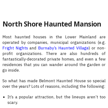
North Shore Haunted Mansion
Most haunted houses in the Lower Mainland are
operated by companies, municipal organizations (e.g.
Fright Nights
and
Burnaby’s Haunted Village
) or non-
profit organizations. There are also hundreds of
fantastically-decorated private homes, and even a few
residences that you can wander around the garden or
go inside.
So what has made Belmont Haunted House so special
over the years? Lots of reasons, including the following:
It’s a popular attraction, but the lineups aren’t too
scary.