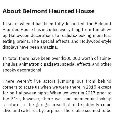
About Belmont Haunted House
In years when it has been fully decorated, the Belmont
Haunted House has included everything from fun blow-
up Halloween decorations to realistic-looking monsters
eating brains. The special effects and Hollywood-style
displays have been amazing.
In total there have been over $100,000 worth of spine-
tingling animatronic gadgets, special effects and other
spooky decorations!
There weren’t live actors jumping out from behind
corners to scare us when we were there in 2015, except
for on Halloween night. When we went in 2017 prior to
the 31st, however, there was one mannequin-looking
creature in the garage area that did suddenly come
alive and catch us by surprise. There also seemed to be