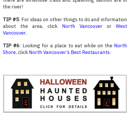
there are extensive trails and spawning salmon are in
the river!
TIP #5
: For ideas on other things to do and information
about the area, click
North Vancouver
or
West
Vancouver
.
TIP #6
: Looking for a place to eat while on the
North
Shore
, click
North Vancouver’s Best Restaurants
.