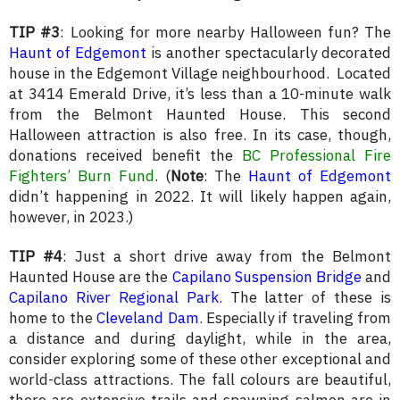
TIP #3
: Looking for more nearby Halloween fun? The
Haunt of Edgemont
is another spectacularly decorated
house in the Edgemont Village neighbourhood. Located
at 3414 Emerald Drive, it’s less than a 10-minute walk
from the Belmont Haunted House. This second
Halloween attraction is also free. In its case, though,
donations received benefit the
BC Professional Fire
Fighters’ Burn Fund
. (
Note
: The
Haunt of Edgemont
didn’t happening in 2022. It will likely happen again,
however, in 2023.)
TIP #4
: Just a short drive away from the Belmont
Haunted House are the
Capilano Suspension Bridge
and
Capilano River Regional Park
. The latter of these is
home to the
Cleveland Dam
. Especially if traveling from
a distance and during daylight, while in the area,
consider exploring some of these other exceptional and
world-class attractions. The fall colours are beautiful,