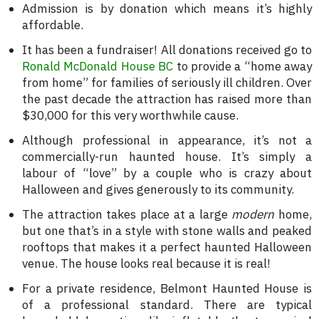
Admission is by donation which means it’s highly
affordable.
It has been a fundraiser! All donations received go to
Ronald McDonald House BC
to provide a “home away
from home” for families of seriously ill children. Over
the past decade the attraction has raised more than
$30,000 for this very worthwhile cause.
Although professional in appearance, it’s not a
commercially-run haunted house. It’s simply a
labour of “love” by a couple who is crazy about
Halloween and gives generously to its community.
The attraction takes place at a large
modern
home,
but one that’s in a style with stone walls and peaked
rooftops that makes it a perfect haunted Halloween
venue. The house looks real because it is real!
For a private residence, Belmont Haunted House is
of a professional standard. There are typical