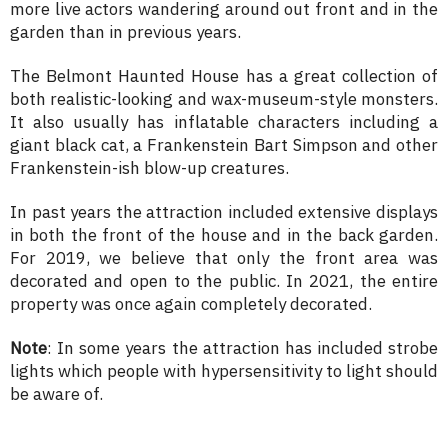
more live actors wandering around out front and in the
garden than in previous years.
The Belmont Haunted House has a great collection of
both realistic-looking and wax-museum-style monsters.
It also usually has inflatable characters including a
giant black cat, a Frankenstein Bart Simpson and other
Frankenstein-ish blow-up creatures.
In past years the attraction included extensive displays
in both the front of the house and in the back garden.
For 2019, we believe that only the front area was
decorated and open to the public. In 2021, the entire
property was once again completely decorated.
Note
: In some years the attraction has included strobe
lights which people with hypersensitivity to light should
be aware of.