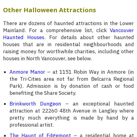
Other Halloween Attractions
There are dozens of haunted attractions in the Lower
Mainland. For a comprehensive list, click
Vancouver
Haunted Houses
. For details about other haunted
houses that are in residential neighbourhoods and
raising money for worthwhile charities, including other
houses in North Vancouver, see below.
Anmore Manor
– at 1151 Robin Way in Anmore (in
the Tri-Cities area not far from Belcarra Regional
Park). Admission is by donation of cash or food
benefiting the Share Society.
Brinkworth Dungeon
– an exceptional haunted
attraction at 22260 48th Avenue in Langley where
pretty much everything is made by hand by a
professional artist.
The Haunt of Edgemont
– a residential home at