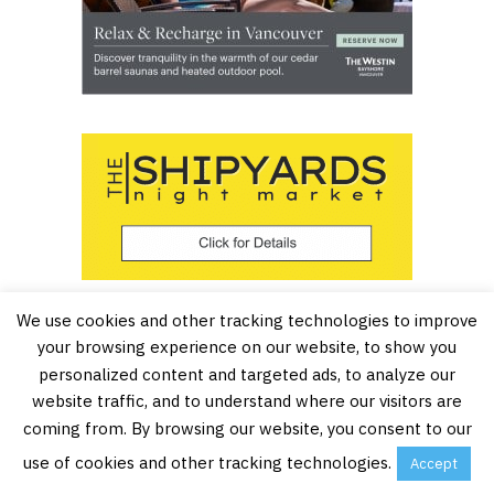
We use cookies and other tracking technologies to improve
your browsing experience on our website, to show you
personalized content and targeted ads, to analyze our
website traffic, and to understand where our visitors are
coming from. By browsing our website, you consent to our
use of cookies and other tracking technologies.
Accept