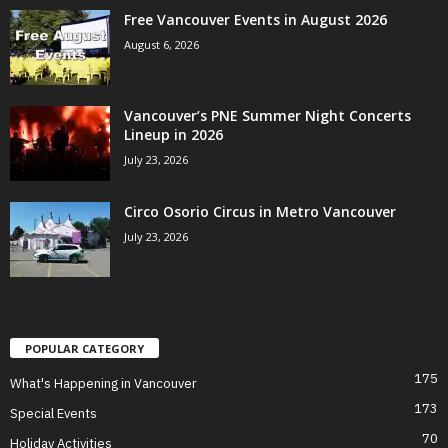
Free Vancouver Events in August 2026
August 6, 2026
Vancouver’s PNE Summer Night Concerts
Lineup in 2026
July 23, 2026
Circo Osorio Circus in Metro Vancouver
July 23, 2026
POPULAR CATEGORY
175
What's Happening in Vancouver
173
Special Events
70
Holiday Activities