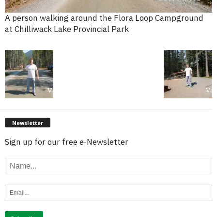
A person walking around the Flora Loop Campground
at Chilliwack Lake Provincial Park
Newsletter
Sign up for our free e-Newsletter