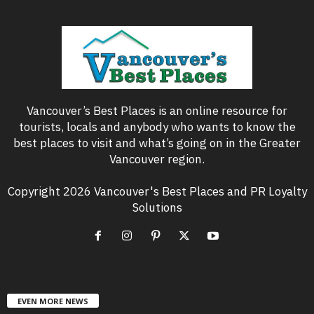
Vancouver’s Best Places is an online resource for
tourists, locals and anybody who wants to know the
best places to visit and what’s going on in the Greater
Vancouver region.
Copyright 2026 Vancouver's Best Places and PR Loyalty
Solutions
EVEN MORE NEWS