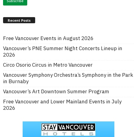
Recent Posts
Free Vancouver Events in August 2026
Vancouver’s PNE Summer Night Concerts Lineup in
2026
Circo Osorio Circus in Metro Vancouver
Vancouver Symphony Orchestra’s Symphony in the Park
in Burnaby
Vancouver’s Art Downtown Summer Program
Free Vancouver and Lower Mainland Events in July
2026