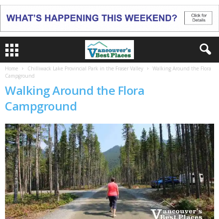
Home
Chilliwack Lake Provincial Park in the Fraser Valley
Walking Around the Flora
Campground
Walking Around the Flora
Campground