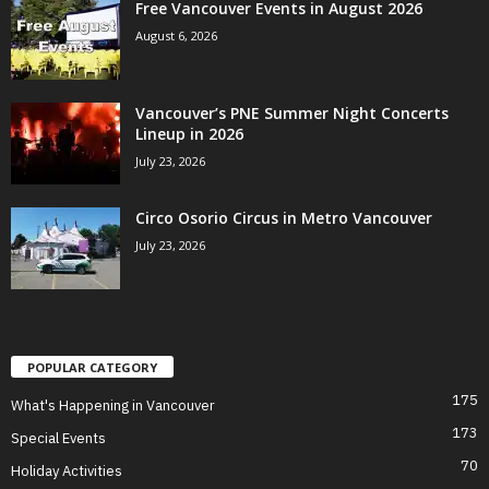
Free Vancouver Events in August 2026
August 6, 2026
Vancouver’s PNE Summer Night Concerts
Lineup in 2026
July 23, 2026
Circo Osorio Circus in Metro Vancouver
July 23, 2026
POPULAR CATEGORY
175
What's Happening in Vancouver
173
Special Events
70
Holiday Activities