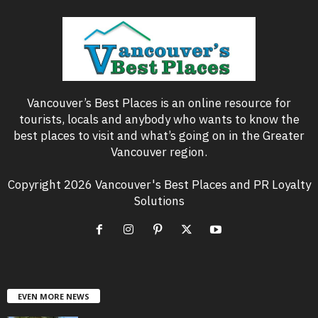
Vancouver’s Best Places is an online resource for
tourists, locals and anybody who wants to know the
best places to visit and what’s going on in the Greater
Vancouver region.
Copyright 2026 Vancouver's Best Places and PR Loyalty
Solutions
EVEN MORE NEWS