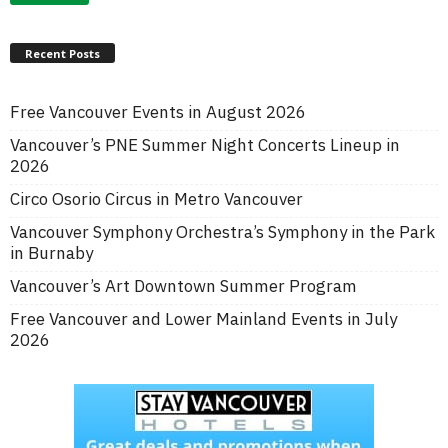
Recent Posts
Free Vancouver Events in August 2026
Vancouver’s PNE Summer Night Concerts Lineup in
2026
Circo Osorio Circus in Metro Vancouver
Vancouver Symphony Orchestra’s Symphony in the Park
in Burnaby
Vancouver’s Art Downtown Summer Program
Free Vancouver and Lower Mainland Events in July
2026