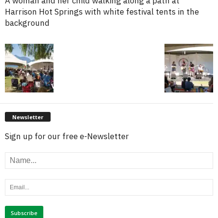
A woman and her child walking along a path at
Harrison Hot Springs with white festival tents in the
background
Newsletter
Sign up for our free e-Newsletter