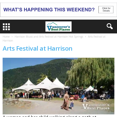
Home
Harrison Music and Arts Festival at Harrison Hot Springs
Arts Festival at
Harrison
Arts Festival at Harrison