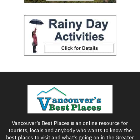
Vancouver’s Best Places is an online resource for
tourists, locals and anybody who wants to know the
best places to visit and what’s going on in the Greater