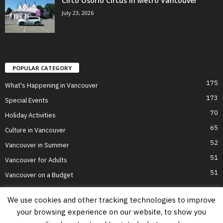
Circo Osorio Circus in Metro Vancouver
July 23, 2026
POPULAR CATEGORY
175
What's Happening in Vancouver
173
Special Events
70
Holiday Activities
65
Culture in Vancouver
52
Vancouver in Summer
51
Vancouver for Adults
51
Vancouver on a Budget
We use cookies and other tracking technologies to improve
your browsing experience on our website, to show you
Home
Top Attractions
Parts of Town
About Us
Privacy Policy