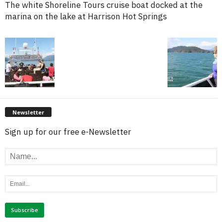
The white Shoreline Tours cruise boat docked at the
marina on the lake at Harrison Hot Springs
Newsletter
Sign up for our free e-Newsletter