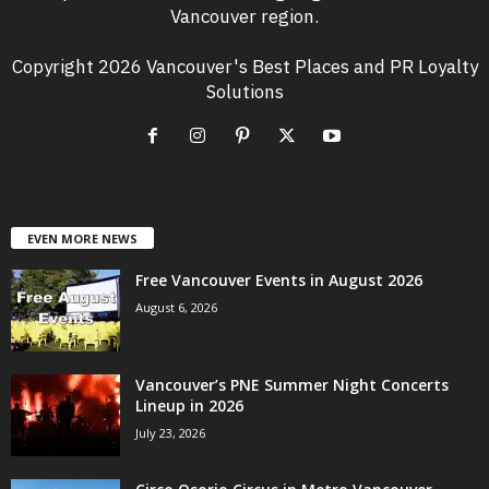
Vancouver region.
Copyright 2026 Vancouver's Best Places and PR Loyalty
Solutions
EVEN MORE NEWS
Free Vancouver Events in August 2026
August 6, 2026
Vancouver’s PNE Summer Night Concerts
Lineup in 2026
July 23, 2026