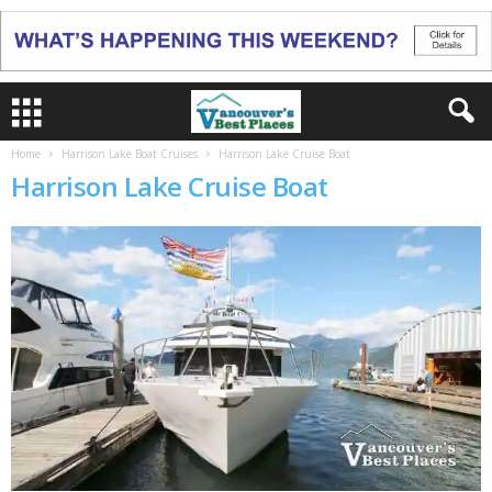
Home
Harrison Lake Boat Cruises
Harrison Lake Cruise Boat
Harrison Lake Cruise Boat