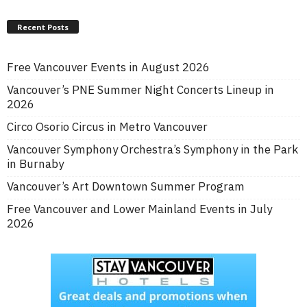
Recent Posts
Free Vancouver Events in August 2026
Vancouver’s PNE Summer Night Concerts Lineup in
2026
Circo Osorio Circus in Metro Vancouver
Vancouver Symphony Orchestra’s Symphony in the Park
in Burnaby
Vancouver’s Art Downtown Summer Program
Free Vancouver and Lower Mainland Events in July
2026