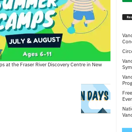
Rec
Van
Conc
Circ
Van
 at the Fraser River Discovery Centre in New
Symp
Van
Pro
Fre
Even
Nati
Vanc