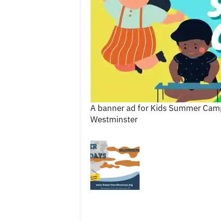
c
e
s
A banner ad for Kids Summer Camps
Westminster