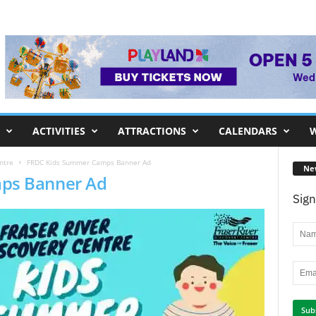
ACTIVITIES
ATTRACTIONS
CALENDARS
W
ntre
FRDC Kids Summer Camps Banner Ad
Ne
ps Banner Ad
Sign