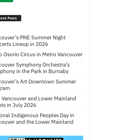
ent Posts
couver’s PNE Summer Night
erts Lineup in 2026
o Osorio Circus in Metro Vancouver
couver Symphony Orchestra’s
hony in the Park in Burnaby
couver’s Art Downtown Summer
gram
e Vancouver and Lower Mainland
ts in July 2026
onal Indigenous Peoples Day in
ouver and the Lower Mainland