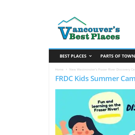
V
a
n
c
o
u
v
BEST PLACES
PARTS OF TOWN
e
r
Home
New Westminster’s Fraser River Discovery Ce
FRDC Kids Summer Cam
’
s
B
e
s
t
P
l
a