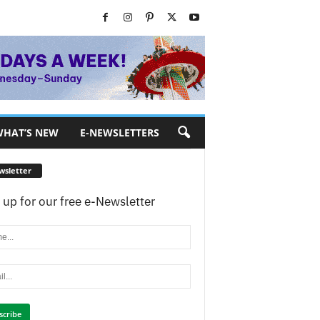
HAT’S NEW
E-NEWSLETTERS
wsletter
 up for our free e-Newsletter