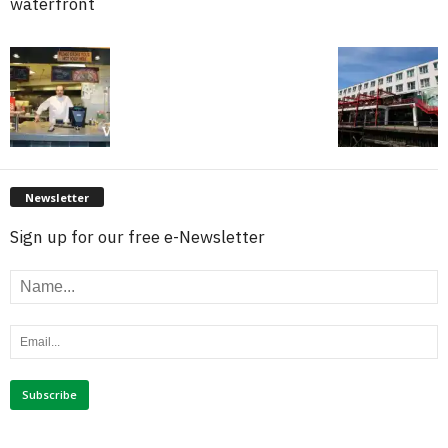
waterfront
Newsletter
Sign up for our free e-Newsletter