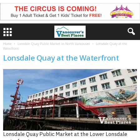
Home
Lonsdale Quay Public Market in North Vancouver
Lonsdale Quay at the
Waterfront
Lonsdale Quay at the Waterfront
Lonsdale Quay Public Market at the Lower Lonsdale