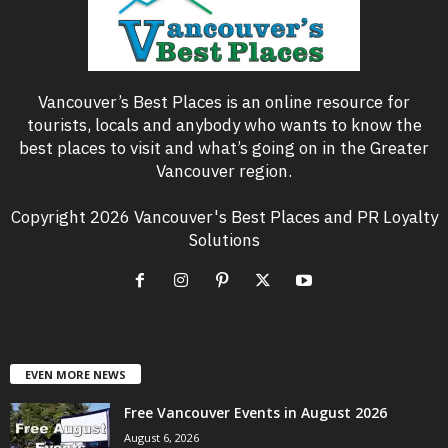
Vancouver’s Best Places is an online resource for
tourists, locals and anybody who wants to know the
best places to visit and what’s going on in the Greater
Vancouver region.
Copyright 2026 Vancouver's Best Places and PR Loyalty
Solutions
EVEN MORE NEWS
Free Vancouver Events in August 2026
August 6, 2026