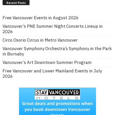
Recent Posts
Free Vancouver Events in August 2026
Vancouver’s PNE Summer Night Concerts Lineup in
2026
Circo Osorio Circus in Metro Vancouver
Vancouver Symphony Orchestra’s Symphony in the Park
in Burnaby
Vancouver’s Art Downtown Summer Program
Free Vancouver and Lower Mainland Events in July
2026