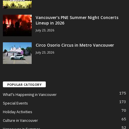
Vancouver’s PNE Summer Night Concerts
Lineup in 2026
July 23, 2026
Circo Osorio Circus in Metro Vancouver
July 23, 2026
POPULAR CATEGORY
175
What's Happening in Vancouver
173
Special Events
70
Holiday Activities
65
Culture in Vancouver
52