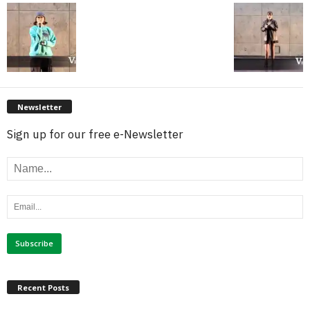
Newsletter
Sign up for our free e-Newsletter
Recent Posts