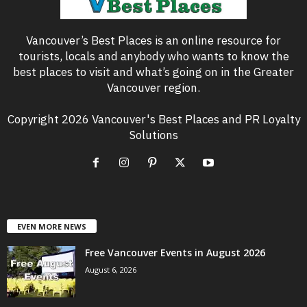
Vancouver’s Best Places is an online resource for
tourists, locals and anybody who wants to know the
best places to visit and what’s going on in the Greater
Vancouver region.
Copyright 2026 Vancouver's Best Places and PR Loyalty
Solutions
EVEN MORE NEWS
Free Vancouver Events in August 2026
August 6, 2026