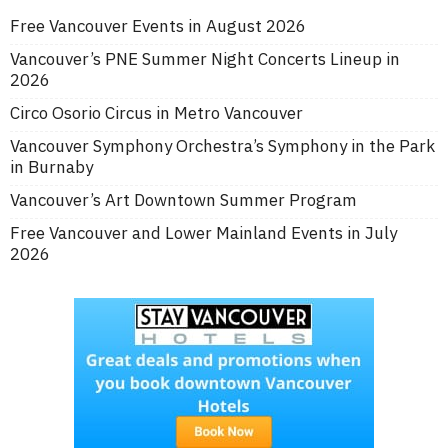
Free Vancouver Events in August 2026
Vancouver’s PNE Summer Night Concerts Lineup in
2026
Circo Osorio Circus in Metro Vancouver
Vancouver Symphony Orchestra’s Symphony in the Park
in Burnaby
Vancouver’s Art Downtown Summer Program
Free Vancouver and Lower Mainland Events in July
2026