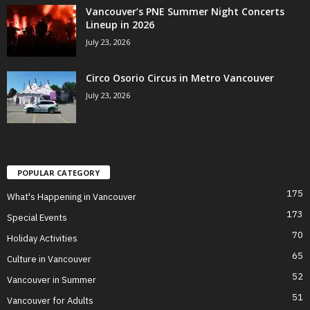
Vancouver’s PNE Summer Night Concerts
Lineup in 2026
July 23, 2026
Circo Osorio Circus in Metro Vancouver
July 23, 2026
POPULAR CATEGORY
175
What's Happening in Vancouver
173
Special Events
70
Holiday Activities
65
Culture in Vancouver
52
Vancouver in Summer
51
Vancouver for Adults