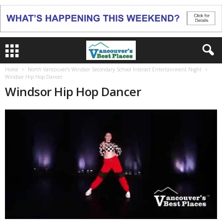
Home
North Vancouver’s Windsor Secondary School Interact Entertainment Night
Windsor Hip Hop Dancer
Windsor Hip Hop Dancer