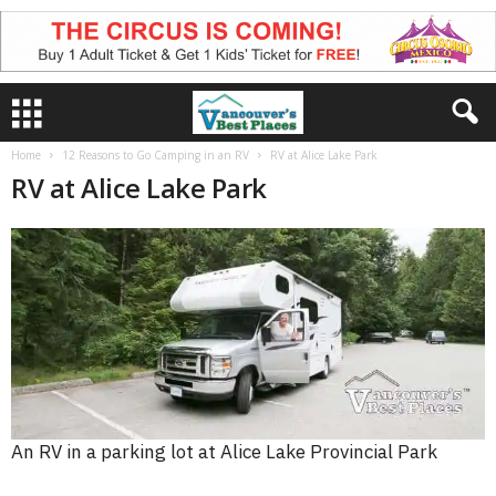
Home
12 Reasons to Go Camping in an RV
RV at Alice Lake Park
RV at Alice Lake Park
An RV in a parking lot at Alice Lake Provincial Park