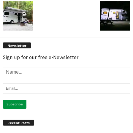
Newsletter
Sign up for our free e-Newsletter
Recent Posts