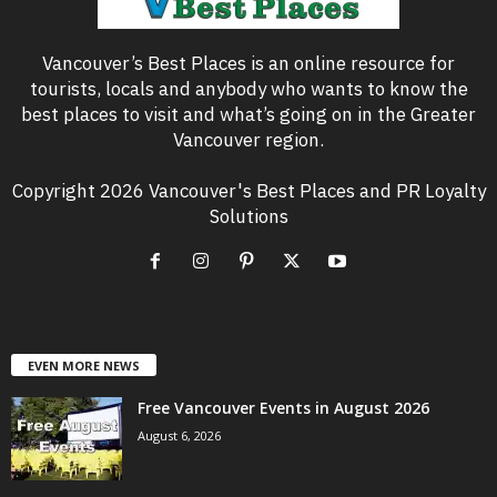
Vancouver’s Best Places is an online resource for
tourists, locals and anybody who wants to know the
best places to visit and what’s going on in the Greater
Vancouver region.
Copyright 2026 Vancouver's Best Places and PR Loyalty
Solutions
EVEN MORE NEWS
Free Vancouver Events in August 2026
August 6, 2026