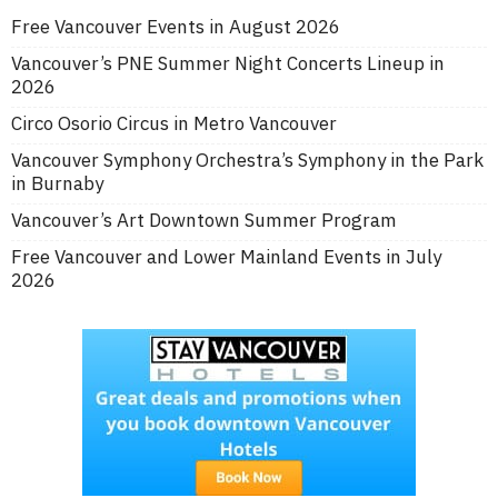
Free Vancouver Events in August 2026
Vancouver’s PNE Summer Night Concerts Lineup in
2026
Circo Osorio Circus in Metro Vancouver
Vancouver Symphony Orchestra’s Symphony in the Park
in Burnaby
Vancouver’s Art Downtown Summer Program
Free Vancouver and Lower Mainland Events in July
2026