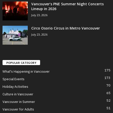
Vancouver’s PNE Summer Night Concerts
Lineup in 2026
July 23, 2026
Circo Osorio Circus in Metro Vancouver
July 23, 2026
POPULAR CATEGORY
175
What's Happening in Vancouver
173
Special Events
70
Holiday Activities
65
Culture in Vancouver
52
Vancouver in Summer
51
Vancouver for Adults