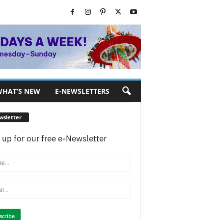
HAT’S NEW
E-NEWSLETTERS
wsletter
 up for our free e-Newsletter