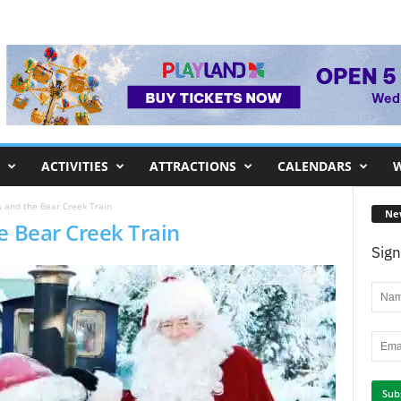
ACTIVITIES
ATTRACTIONS
CALENDARS
W
s and the Bear Creek Train
Ne
e Bear Creek Train
Sign