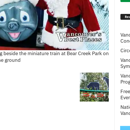
Rec
Van
Conc
Circ
 beside the miniature train at Bear Creek Park on
Van
he ground
Symp
Van
Pro
Fre
Even
Nati
Vanc