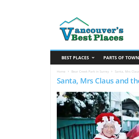
V
a
n
c
o
u
v
BEST PLACES
PARTS OF TOWN
e
r
Home
Bear Creek Park in Surrey
Santa, Mrs Clau
Santa, Mrs Claus and th
’
s
B
e
s
t
P
l
a