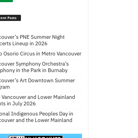
ent Posts
couver’s PNE Summer Night
erts Lineup in 2026
o Osorio Circus in Metro Vancouver
couver Symphony Orchestra’s
hony in the Park in Burnaby
couver’s Art Downtown Summer
gram
e Vancouver and Lower Mainland
ts in July 2026
onal Indigenous Peoples Day in
ouver and the Lower Mainland