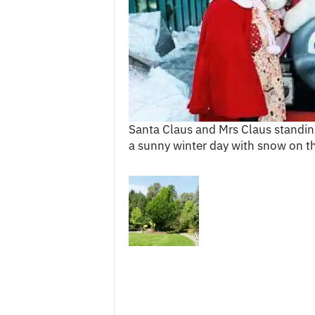
c
e
s
Santa Claus and Mrs Claus standing
a sunny winter day with snow on t