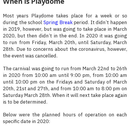
When is Playdome
Most years Playdome takes place for a week or so
during the school
Spring Break
period. It didn’t happen
in 2019, however, but was going to take place in March
2020, but then didn’t in the end. In 2020 it was going
to run from Friday, March 20th, until Saturday, March
28th. Due to concerns about the coronavirus, however,
the event was cancelled.
The carnival was going to run from March 22nd to 26th
in 2020 from 10:00 am until 9:00 pm, from 10:00 am
until 10:00 pm on the Fridays and Saturday of March
20th, 21st and 27th, and from 10:00 am to 8:00 pm on
Saturday March 28th. When it will next take place again
is to be determined.
Below were the planned hours of operation on each
specific date in 2020: