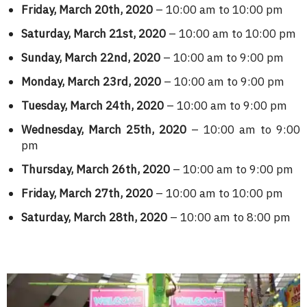
Friday, March 20th, 2020
– 10:00 am to 10:00 pm
Saturday, March 21st, 2020
– 10:00 am to 10:00 pm
Sunday, March 22nd, 2020
– 10:00 am to 9:00 pm
Monday, March 23rd, 2020
– 10:00 am to 9:00 pm
Tuesday, March 24th, 2020
– 10:00 am to 9:00 pm
Wednesday, March 25th, 2020
– 10:00 am to 9:00
pm
Thursday, March 26th, 2020
– 10:00 am to 9:00 pm
Friday, March 27th, 2020
– 10:00 am to 10:00 pm
Saturday, March 28th, 2020
– 10:00 am to 8:00 pm