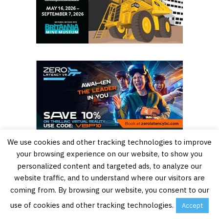
We use cookies and other tracking technologies to improve
your browsing experience on our website, to show you
personalized content and targeted ads, to analyze our
website traffic, and to understand where our visitors are
coming from. By browsing our website, you consent to our
use of cookies and other tracking technologies.
Accept