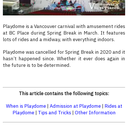
Playdome is a Vancouver carnival with amusement rides
at BC Place during Spring Break in March. It features
lots of rides and a midway, with everything indoors.
Playdome was cancelled for Spring Break in 2020 and it
hasn’t happened since. Whether it ever does again in
the future is to be determined.
This article contains the following topics:
When is Playdome
|
Admission at Playdome
|
Rides at
Playdome
|
Tips and Tricks
|
Other Information