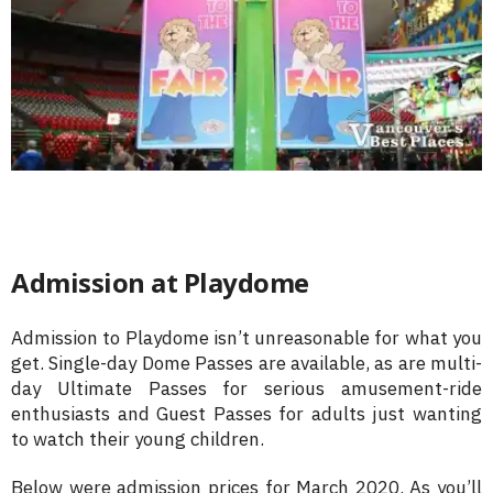
Admission at Playdome
Admission to Playdome isn’t unreasonable for what you
get. Single-day Dome Passes are available, as are multi-
day Ultimate Passes for serious amusement-ride
enthusiasts and Guest Passes for adults just wanting
to watch their young children.
Below were admission prices for March 2020. As you’ll