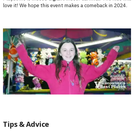
love it! We hope this event makes a comeback in 2024.
Tips & Advice