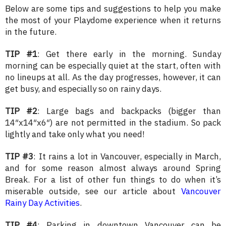
Below are some tips and suggestions to help you make
the most of your Playdome experience when it returns
in the future.
TIP #1
: Get there early in the morning. Sunday
morning can be especially quiet at the start, often with
no lineups at all. As the day progresses, however, it can
get busy, and especially so on rainy days.
TIP #2
: Large bags and backpacks (bigger than
14″x14″x6″) are not permitted in the stadium. So pack
lightly and take only what you need!
TIP #3
: It rains a lot in Vancouver, especially in March,
and for some reason almost always around Spring
Break. For a list of other fun things to do when it’s
miserable outside, see our article about
Vancouver
Rainy Day Activities
.
TIP #4
: Parking in downtown Vancouver can be