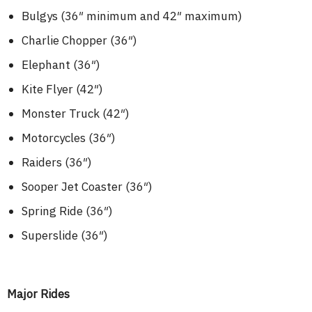
Bulgys (36″ minimum and 42″ maximum)
Charlie Chopper (36″)
Elephant (36″)
Kite Flyer (42″)
Monster Truck (42″)
Motorcycles (36″)
Raiders (36″)
Sooper Jet Coaster (36″)
Spring Ride (36″)
Superslide (36″)
Major Rides