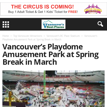
Home
Top Vancouver Attractions
Vancouver’s BC Place Stadium
Vancouver’s
Playdome Amusement Park at Spring Break in March
Vancouver’s Playdome
Amusement Park at Spring
Break in March