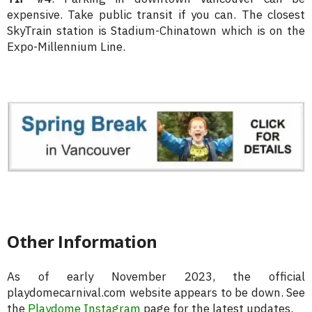
expensive. Take public transit if you can. The closest
SkyTrain station is Stadium-Chinatown which is on the
Expo-Millennium Line.
Other Information
As of early November 2023, the official
playdomecarnival.com website appears to be down. See
the
Playdome Instagram
page for the latest updates.