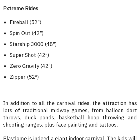
Extreme Rides
Fireball (52″)
Spin Out (42″)
Starship 3000 (48″)
Super Shot (42″)
Zero Gravity (42″)
Zipper (52″)
In addition to all the carnival rides, the attraction has
lots of traditional midway games, from balloon dart
throws, duck ponds, basketball hoop throwing and
shooting ranges, plus face painting and tattoos.
Playdome is indeed a giant indoor carnival. The kids will