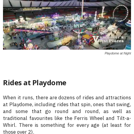
Playdome at Night
Rides at Playdome
When it runs, there are dozens of rides and attractions
at Playdome, including rides that spin, ones that swing,
and some that go round and round, as well as
traditional favourites like the Ferris Wheel and Tilt-a-
Whirl. There is something for every age (at least for
those over 2).