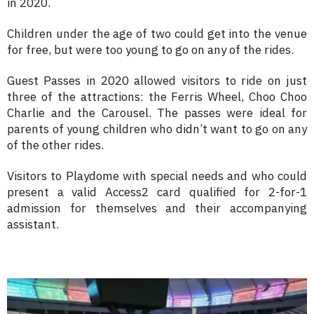
in 2020.
Children under the age of two could get into the venue
for free, but were too young to go on any of the rides.
Guest Passes in 2020 allowed visitors to ride on just
three of the attractions: the Ferris Wheel, Choo Choo
Charlie and the Carousel. The passes were ideal for
parents of young children who didn’t want to go on any
of the other rides.
Visitors to Playdome with special needs and who could
present a valid Access2 card qualified for 2-for-1
admission for themselves and their accompanying
assistant.