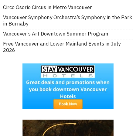
Circo Osorio Circus in Metro Vancouver
Vancouver Symphony Orchestra’s Symphony in the Park
in Burnaby
Vancouver’s Art Downtown Summer Program
Free Vancouver and Lower Mainland Events in July
2026