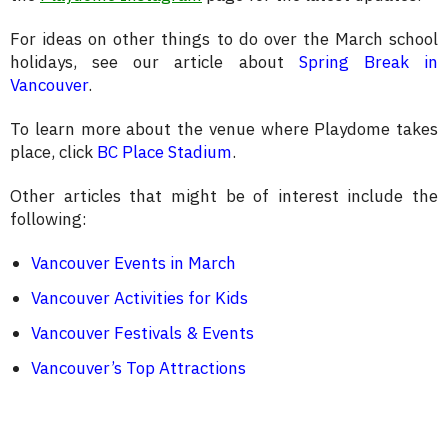
For ideas on other things to do over the March school
holidays, see our article about
Spring Break in
Vancouver
.
To learn more about the venue where Playdome takes
place, click
BC Place Stadium
.
Other articles that might be of interest include the
following:
Vancouver Events in March
Vancouver Activities for Kids
Vancouver Festivals & Events
Vancouver’s Top Attractions