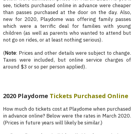
see, tickets purchased online in advance were cheaper
than passes purchased at the door on the day. Also,
new for 2020, Playdome was offering family passes
which were a terrific deal for families with young
children (as well as parents who wanted to attend but
not go on rides, or at least nothing serious).
(
Note
: Prices and other details were subject to change.
Taxes were included, but online service charges of
around $3 or so per person applied).
2020 Playdome
Tickets
Purchased Online
How much do tickets cost at Playdome when purchased
in advance online? Below were the rates in March 2020.
(Prices in future years will likely be similar.)