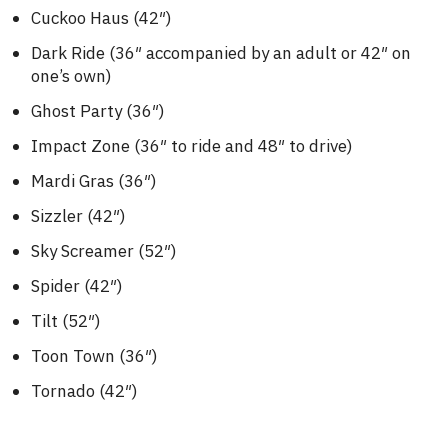
Cuckoo Haus (42″)
Dark Ride (36″ accompanied by an adult or 42″ on
one’s own)
Ghost Party (36″)
Impact Zone (36″ to ride and 48″ to drive)
Mardi Gras (36″)
Sizzler (42″)
Sky Screamer (52″)
Spider (42″)
Tilt (52″)
Toon Town (36″)
Tornado (42″)