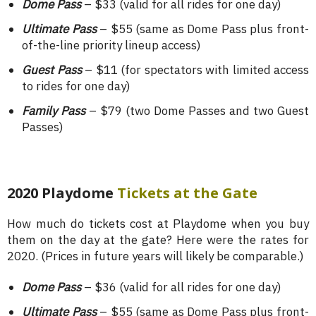
Dome Pass
– $33 (valid for all rides for one day)
Ultimate Pass
– $55 (same as Dome Pass plus front-
of-the-line priority lineup access)
Guest Pass
– $11 (for spectators with limited access
to rides for one day)
Family Pass
– $79 (two Dome Passes and two Guest
Passes)
2020 Playdome
Tickets at the Gate
How much do tickets cost at Playdome when you buy
them on the day at the gate? Here were the rates for
2020. (Prices in future years will likely be comparable.)
Dome Pass
– $36 (valid for all rides for one day)
Ultimate Pass
– $55 (same as Dome Pass plus front-