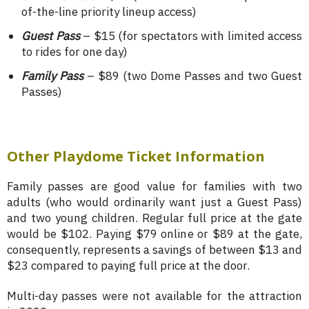
of-the-line priority lineup access)
Guest Pass
– $15 (for spectators with limited access
to rides for one day)
Family Pass
– $89 (two Dome Passes and two Guest
Passes)
Other Playdome Ticket Information
Family passes are good value for families with two
adults (who would ordinarily want just a Guest Pass)
and two young children. Regular full price at the gate
would be $102. Paying $79 online or $89 at the gate,
consequently, represents a savings of between $13 and
$23 compared to paying full price at the door.
Multi-day passes were not available for the attraction