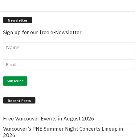
Newsletter
Sign up for our free e-Newsletter
Recent Posts
Free Vancouver Events in August 2026
Vancouver’s PNE Summer Night Concerts Lineup in
2026