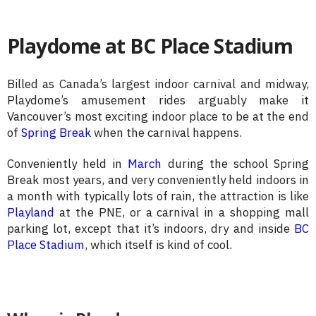
Playdome at BC Place Stadium
Billed as Canada’s largest indoor carnival and midway,
Playdome’s amusement rides arguably make it
Vancouver’s most exciting indoor place to be at the end
of
Spring Break
when the carnival happens.
Conveniently held in
March
during the school Spring
Break most years, and very conveniently held indoors in
a month with typically lots of rain, the attraction is like
Playland
at the PNE, or a carnival in a shopping mall
parking lot, except that it’s indoors, dry and inside
BC
Place Stadium
, which itself is kind of cool.