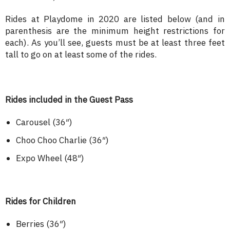
Rides at Playdome in 2020 are listed below (and in
parenthesis are the minimum height restrictions for
each). As you’ll see, guests must be at least three feet
tall to go on at least some of the rides.
Rides included in the Guest Pass
Carousel (36″)
Choo Choo Charlie (36″)
Expo Wheel (48″)
Rides for Children
Berries (36″)