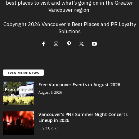
best places to visit and what’s going on in the Greater
Vancouver region.
Copyright 2026 Vancouver's Best Places and PR Loyalty
Solutions
EVEN MORE NEWS
Free Vancouver Events in August 2026
August 6, 2026
Vancouver’s PNE Summer Night Concerts
Lineup in 2026
July 23, 2026