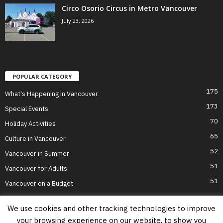
Circo Osorio Circus in Metro Vancouver
July 23, 2026
POPULAR CATEGORY
175
What's Happening in Vancouver
173
Special Events
70
Holiday Activities
65
Culture in Vancouver
52
Vancouver in Summer
51
Vancouver for Adults
51
Vancouver on a Budget
We use cookies and other tracking technologies to improve
your browsing experience on our website, to show you