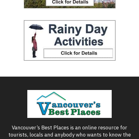
Vancouver’s Best Places is an online resource for
tourists, locals and anybody who wants to know the