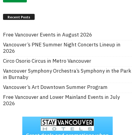
Recent Posts
Free Vancouver Events in August 2026
Vancouver’s PNE Summer Night Concerts Lineup in
2026
Circo Osorio Circus in Metro Vancouver
Vancouver Symphony Orchestra’s Symphony in the Park
in Burnaby
Vancouver’s Art Downtown Summer Program
Free Vancouver and Lower Mainland Events in July
2026