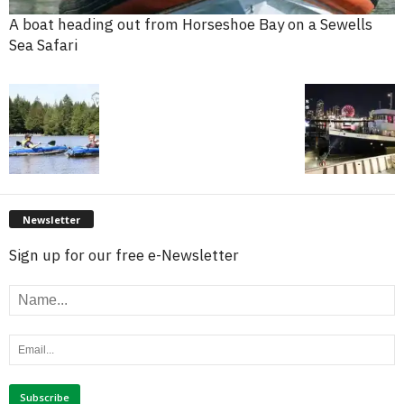
A boat heading out from Horseshoe Bay on a Sewells
Sea Safari
Newsletter
Sign up for our free e-Newsletter