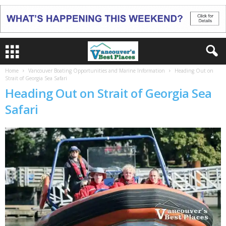
Home
Vancouver Boating Opportunities and Marine Information
Heading Out on
Strait of Georgia Sea Safari
Heading Out on Strait of Georgia Sea
Safari