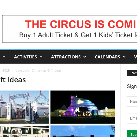
ACTIVITIES
ATTRACTIONS
CALENDARS
W
in 2025
Vancouver Christmas Gift Ideas
Ne
ft Ideas
Sign