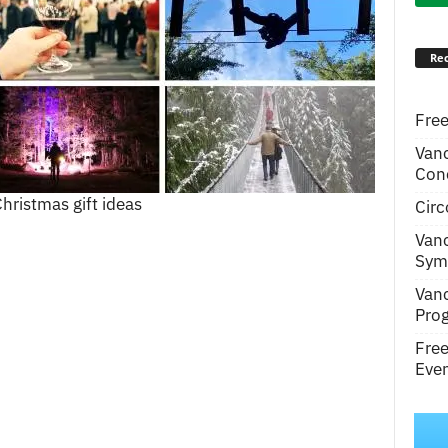
Rec
Free
Van
Conc
hristmas gift ideas
Circ
Van
Symp
Van
Pro
Fre
Even