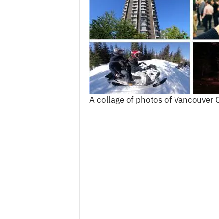
c
e
s
A collage of photos of Vancouver C