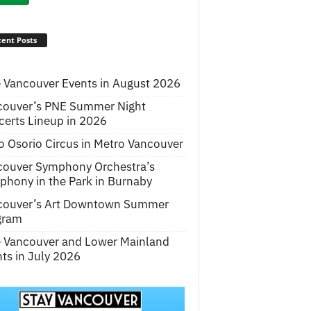
ent Posts
 Vancouver Events in August 2026
couver’s PNE Summer Night
erts Lineup in 2026
o Osorio Circus in Metro Vancouver
couver Symphony Orchestra’s
hony in the Park in Burnaby
couver’s Art Downtown Summer
gram
e Vancouver and Lower Mainland
ts in July 2026