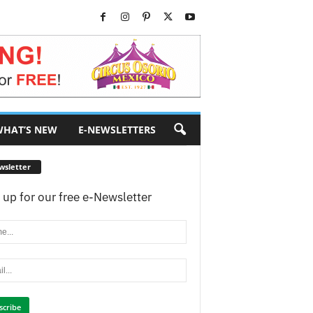
HAT’S NEW
E-NEWSLETTERS
wsletter
 up for our free e-Newsletter