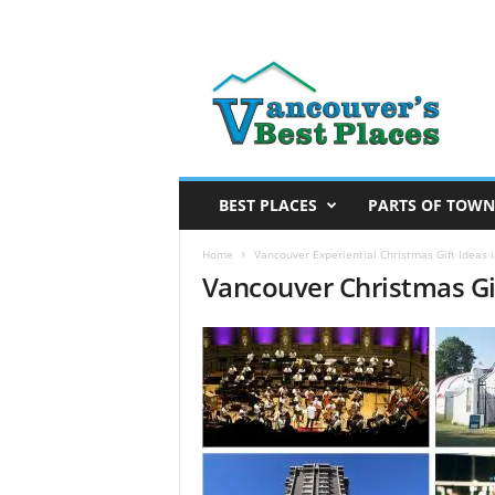
V
a
n
c
o
u
v
BEST PLACES
PARTS OF TOWN
e
r
Home
Vancouver Experiential Christmas Gift Ideas 
Vancouver Christmas Gi
’
s
B
e
s
t
P
l
a