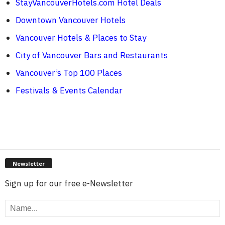
StayVancouverHotels.com Hotel Deals
Downtown Vancouver Hotels
Vancouver Hotels & Places to Stay
City of Vancouver Bars and Restaurants
Vancouver’s Top 100 Places
Festivals & Events Calendar
Newsletter
Sign up for our free e-Newsletter