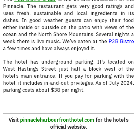
Pinnacle. The restaurant gets very good ratings and
uses fresh, sustainable and local ingredients in its
dishes. In good weather guests can enjoy their food
either inside or outside on the patio with views of the
ocean and the North Shore Mountains. Several nights a
week there is live music. We’ve eaten at the
P2B Bistro
a few times and have always enjoyed it.
The hotel has underground parking. It’s located on
West Hastings Street just half a block west of the
hotel’s main entrance. If you pay for parking with the
hotel, it includes in-and-out privileges. As of July 2024,
parking costs about $38 per night.
Visit
pinnacleharbourfronthotel.com
for the hotel’s
official website.