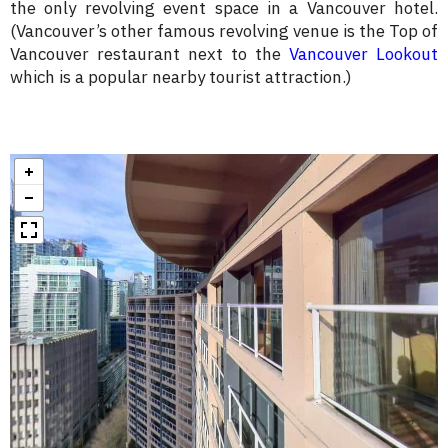
the only revolving event space in a Vancouver hotel.
(Vancouver’s other famous revolving venue is the Top of
Vancouver restaurant next to the
Vancouver Lookout
which is a popular nearby tourist attraction.)