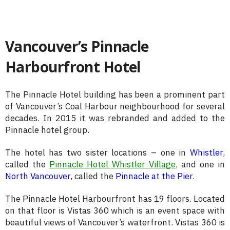
Vancouver’s Pinnacle
Harbourfront Hotel
The Pinnacle Hotel building has been a prominent part
of Vancouver’s Coal Harbour neighbourhood for several
decades. In 2015 it was rebranded and added to the
Pinnacle hotel group.
The hotel has two sister locations – one in
Whistler
,
called the
Pinnacle Hotel Whistler Village
, and one in
North Vancouver
, called the
Pinnacle at the Pier
.
The Pinnacle Hotel Harbourfront has 19 floors. Located
on that floor is Vistas 360 which is an event space with
beautiful views of Vancouver’s waterfront. Vistas 360 is