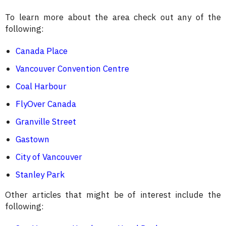
To learn more about the area check out any of the
following:
Canada Place
Vancouver Convention Centre
Coal Harbour
FlyOver Canada
Granville Street
Gastown
City of Vancouver
Stanley Park
Other articles that might be of interest include the
following: