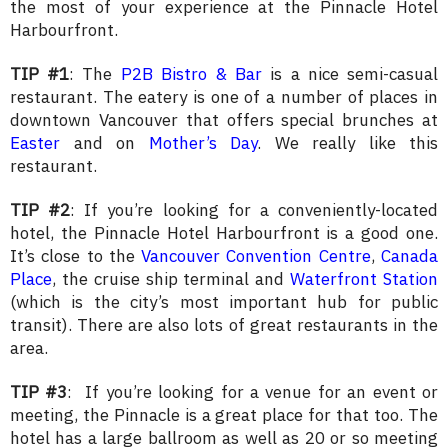
the most of your experience at the Pinnacle Hotel
Harbourfront.
TIP #1
: The
P2B Bistro & Bar
is a nice semi-casual
restaurant. The eatery is one of a number of places in
downtown Vancouver that offers special brunches at
Easter
and on
Mother’s Day
. We really like this
restaurant.
TIP #2
: If you’re looking for a conveniently-located
hotel, the Pinnacle Hotel Harbourfront is a good one.
It’s close to the
Vancouver Convention Centre
,
Canada
Place
, the cruise ship terminal and
Waterfront Station
(which is the city’s most important hub for public
transit). There are also lots of great restaurants in the
area.
TIP #3
: If you’re looking for a venue for an event or
meeting, the Pinnacle is a great place for that too. The
hotel has a large ballroom as well as 20 or so meeting