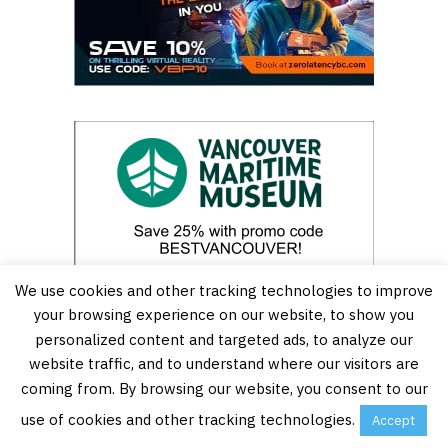
We use cookies and other tracking technologies to improve
your browsing experience on our website, to show you
personalized content and targeted ads, to analyze our
website traffic, and to understand where our visitors are
coming from. By browsing our website, you consent to our
use of cookies and other tracking technologies.
Accept