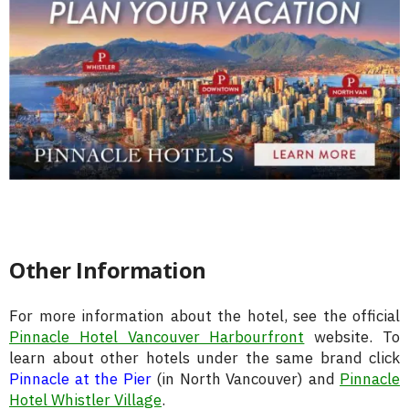
Other Information
For more information about the hotel, see the official
Pinnacle Hotel Vancouver Harbourfront
website. To
learn about other hotels under the same brand click
Pinnacle at the Pier
(in North Vancouver) and
Pinnacle
Hotel Whistler Village
.