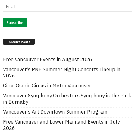
Recent Posts
Free Vancouver Events in August 2026
Vancouver’s PNE Summer Night Concerts Lineup in
2026
Circo Osorio Circus in Metro Vancouver
Vancouver Symphony Orchestra’s Symphony in the Park
in Burnaby
Vancouver’s Art Downtown Summer Program
Free Vancouver and Lower Mainland Events in July
2026