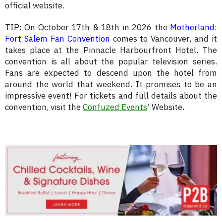
official website.
TIP: On October 17th & 18th in 2026 the
Motherland:
Fort Salem Fan Convention
comes to Vancouver, and it
takes place at the Pinnacle Harbourfront Hotel. The
convention is all about the popular television series.
Fans are expected to descend upon the hotel from
around the world that weekend. It promises to be an
impressive event! For tickets and full details about the
convention, visit the
Confuzed Events
‘ Website
.