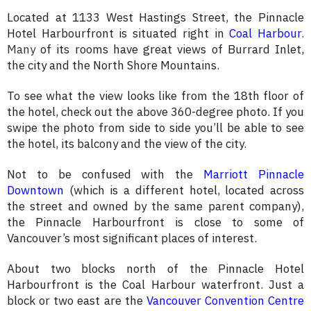
Located at 1133 West Hastings Street, the Pinnacle
Hotel Harbourfront is situated right in
Coal Harbour
.
M
any
of its rooms have great views of Burrard Inlet,
the city and the North Shore Mountains.
To see what the view looks like from the 18th floor of
the hotel, check out the above 360-degree photo. If you
swipe the photo from side to side you’ll be able to see
the hotel, its balcony and the view of the city.
Not to be confused with the
Marriott Pinnacle
Downtown
(which is a different hotel, located across
the street and owned by the same parent company),
the Pinnacle Harbourfront is close to some of
Vancouver’s most significant places of interest.
About two blocks north of the Pinnacle Hotel
Harbourfront is the Coal Harbour waterfront. Just a
block or two east are the
Vancouver Convention Centre