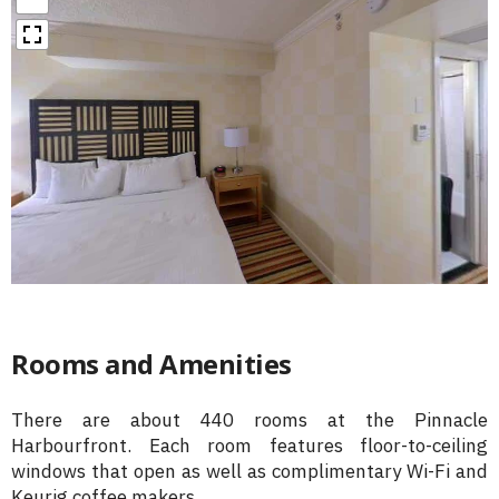
Rooms and Amenities
There are about 440 rooms at the Pinnacle
Harbourfront. Each room features floor-to-ceiling
windows that open as well as complimentary Wi-Fi and
Keurig coffee makers.