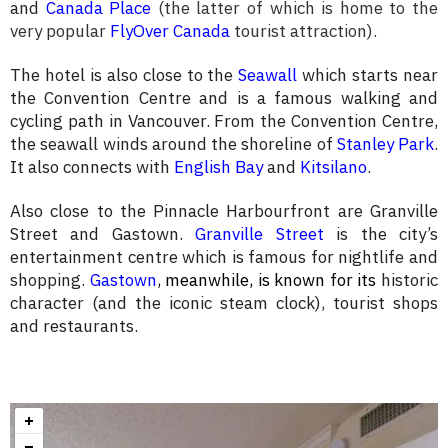
and
Canada Place
(the latter of which is home to the
very popular
FlyOver Canada
tourist attraction)
.
The hotel is also close to the
Seawall
which starts near
the Convention Centre and is a famous walking and
cycling path in Vancouver. From the Convention Centre,
the seawall winds around the shoreline of
Stanley Park
.
It also connects with
English Bay
and
Kitsilano
.
Also close to the Pinnacle Harbourfront are Granville
Street and Gastown.
Granville Street
is the city’s
entertainment centre which is famous for nightlife and
shopping.
Gastown
, meanwhile,
is known for its
historic
character (and the iconic steam clock), tourist shops
and restaurants.