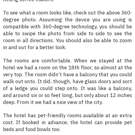
To see what a room looks like, check out the above 360-
degree photo. Assuming the device you are using is
compatible with 360-degree technology, you should be
able to swipe the photo from side to side to see the
room in all directions. You should also be able to zoom
in and out for a better look.
The rooms are comfortable. When we stayed at the
hotel we had a room on the 18th floor, so almost at the
very top. The room didn’t have a balcony that you could
walk out onto. It did, though, have glass doors and sort
of a ledge you could step onto. It was like a balcony,
and around six or so feet long, but only about 12 inches
deep. From it we had a nice view of the city.
The hotel has pet-friendly rooms available at an extra
cost. If booked in advance, the hotel can provide pet
beds and food bowls too.