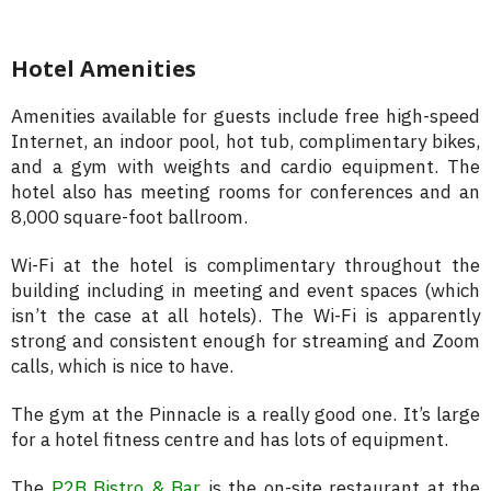
Hotel Amenities
Amenities available for guests include free high-speed
Internet, an indoor pool, hot tub, complimentary bikes,
and a gym with weights and cardio equipment. The
hotel also has meeting rooms for conferences and an
8,000 square-foot ballroom.
Wi-Fi at the hotel is complimentary throughout the
building including in meeting and event spaces (which
isn’t the case at all hotels). The Wi-Fi is apparently
strong and consistent enough for streaming and Zoom
calls, which is nice to have.
The gym at the Pinnacle is a really good one. It’s large
for a hotel fitness centre and has lots of equipment.
The
P2B Bistro & Bar
is the on-site restaurant at the