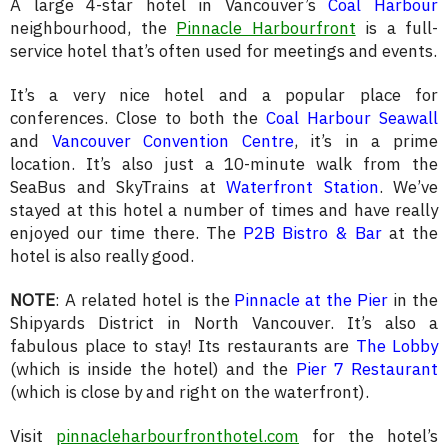
A large 4-star hotel in Vancouver’s
Coal Harbour
neighbourhood, the
Pinnacle Harbourfront
is a full-
service hotel that’s often used for meetings and events.
It’s a very nice hotel and a popular place for
conferences. Close to both the
Coal Harbour Seawall
and
Vancouver Convention Centre
, it’s in a prime
location. It’s also just a 10-minute walk from the
SeaBus and SkyTrains at
Waterfront Station
. We’ve
stayed at this hotel a number of times and have really
enjoyed our time there. The
P2B Bistro & Bar
at the
hotel is also really good.
NOTE
: A related hotel is the
Pinnacle at the Pier
in the
Shipyards District in North Vancouver. It’s also a
fabulous place to stay! Its restaurants are
The Lobby
(which is inside the hotel) and the
Pier 7 Restaurant
(which is close by and right on the waterfront).
Visit
pinnacleharbourfronthotel.com
for the hotel’s