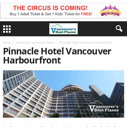
Home
Downtown Vancouver Hotels
Pinnacle Hotel Vancouver Harbourfront
Pinnacle Hotel Vancouver
Harbourfront