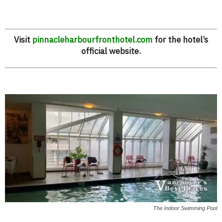
Visit
pinnacleharbourfronthotel.com
for the hotel’s
official website.
The Indoor Swimming Pool