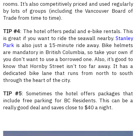
rooms. It’s also competitively priced and used regularly
by lots of groups (including the Vancouver Board of
Trade from time to time).
TIP #4
: The hotel offers pedal and e-bike rentals. This
is great if you want to ride the seawall nearby.
Stanley
Park
is also just a 15-minute ride away. Bike helmets
are mandatory in British Columbia, so take your own if
you don’t want to use a borrowed one. Also, it’s good to
know that Hornby Street isn’t too far away. It has a
dedicated bike lane that runs from north to south
through the heart of the city.
TIP #5
: Sometimes the hotel offers packages that
include free parking for BC Residents. This can be a
really good deal and saves close to $40 a night.