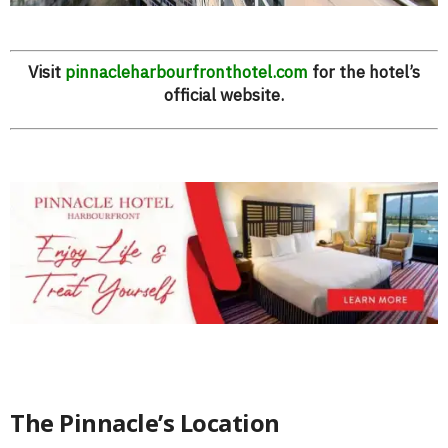
Visit
pinnacleharbourfronthotel.com
for the hotel’s
official website.
The Pinnacle’s Location