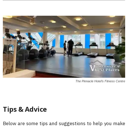
The Pinnacle Hotel’s Fitness Centre
Tips & Advice
Below are some tips and suggestions to help you make