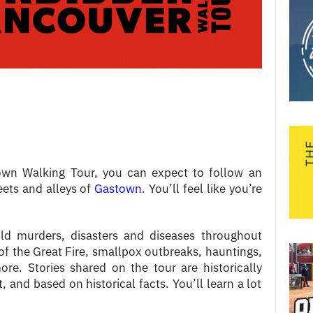
own Walking Tour, you can expect to follow an
eets and alleys of
Gastown
. You’ll feel like you’re
old murders, disasters and diseases throughout
 of the Great Fire, smallpox outbreaks, hauntings,
e. Stories shared on the tour are historically
, and based on historical facts. You’ll learn a lot