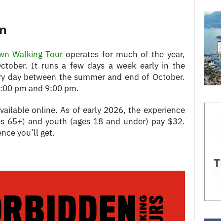
on
own Walking Tour
operates for much of the year,
ctober. It runs a few days a week early in the
ery day between the summer and end of October.
6:00 pm and 9:00 pm.
available online. As of early 2026, the experience
ges 65+) and youth (ages 18 and under) pay $32.
ence you’ll get.