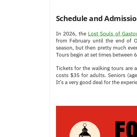
Schedule and Admissi
In 2026, the
Lost Souls of Gast
from February until the end of O
season, but then pretty much ev
Tours begin at set times between 
Tickets for the walking tours are 
costs $35 for adults. Seniors (a
It’s a very good deal for the experi