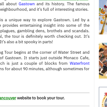
 all about
Gastown
and its history. The famous
t neighbourhood, and it’s full of interesting stories.
is a unique way to explore Gastown. Led by a
e provides entertaining insight into some of the
o plagues, gambling dens, brothels and scandals.
l, the tour is definitely worth checking out. It’s
t’s also a bit spooky in parts!
g Tour begins at the corner of Water Street and
of Gastown. It starts just outside Monaco Cafe,
ich is just a couple of blocks from
Waterfront
runs for about 90 minutes, although sometimes for
ancouver
website to book your tour.