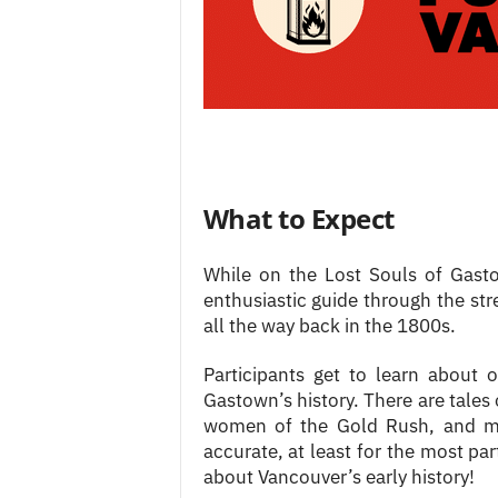
What to Expect
While on the Lost Souls of Gast
enthusiastic guide through the str
all the way back in the 1800s.
Participants get to learn about 
Gastown’s history. There are tales
women of the Gold Rush, and mor
accurate, at least for the most part
about Vancouver’s early history!