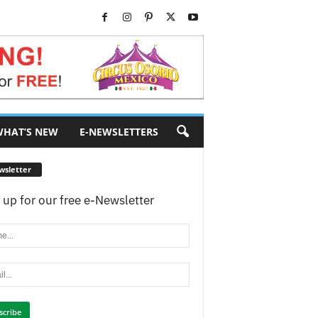
HAT’S NEW
E-NEWSLETTERS
wsletter
 up for our free e-Newsletter