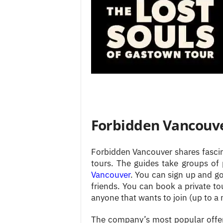
Forbidden Vancouve
Forbidden Vancouver shares fascina
tours. The guides take groups of
Vancouver
. You can sign up and g
friends. You can book a private to
anyone that wants to join (up to 
The company’s most popular offer