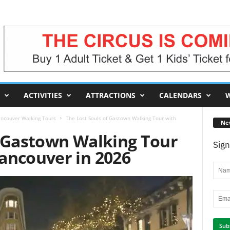
ACTIVITIES
ATTRACTIONS
CALENDARS
W
ncouver Walking Tours
The Lost Souls of Gastown Walking Tour with
Ne
f Gastown Walking Tour
Sign
ancouver in 2026