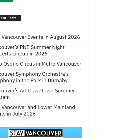
ent Posts
 Vancouver Events in August 2026
couver’s PNE Summer Night
erts Lineup in 2026
o Osorio Circus in Metro Vancouver
couver Symphony Orchestra’s
hony in the Park in Burnaby
couver’s Art Downtown Summer
gram
e Vancouver and Lower Mainland
ts in July 2026