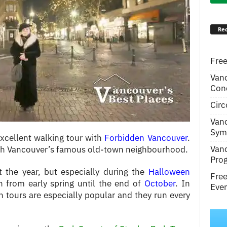
Rec
Free
Van
Conc
Circ
Van
Symp
xcellent walking tour with
Forbidden Vancouver
.
Van
ough Vancouver’s famous old-town neighbourhood.
Pro
 the year, but especially during the
Halloween
Fre
un from early spring until the end of
October
. In
Even
 tours are especially popular and they run every