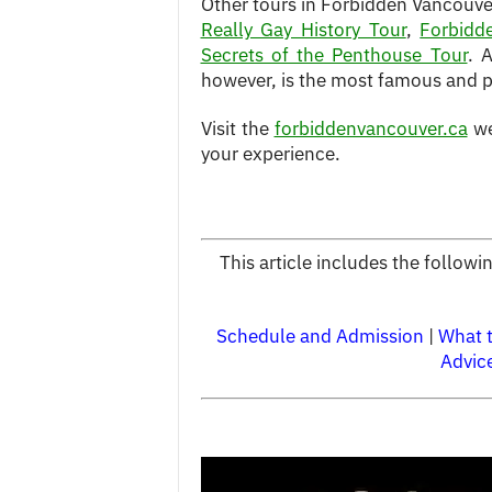
Other tours in Forbidden Vancouver
Really Gay History Tour
,
Forbidd
Secrets of the Penthouse Tour
. 
however, is the most famous and po
Visit the
forbiddenvancouver.ca
we
your experience.
This article includes the follow
Schedule and Admission
|
What 
Advic