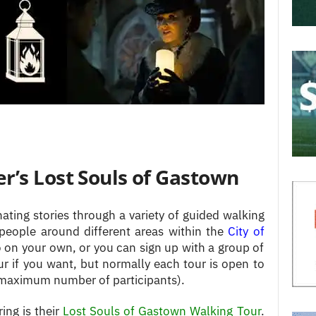
r’s Lost Souls of Gastown
ting stories through a variety of guided walking
 people around different areas within the
City of
o on your own, or you can sign up with a group of
ur if you want, but normally each tour is open to
a maximum number of participants).
ing is their
Lost Souls of Gastown Walking Tour
.