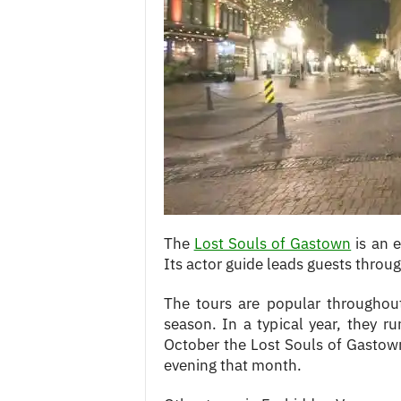
c
e
s
The
Lost Souls of Gastown
is an e
Its actor guide leads guests thr
The tours are popular throughout
season. In a typical year, they r
October the Lost Souls of Gastown
evening that month.