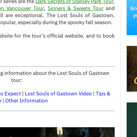
 series are the
Dark Secrets of Stanley Park Tour
,
en Vancouver Tour
,
Sinners & Sweets Tour
and
All are exceptional. The Lost Souls of Gastown,
pular, especially during the spooky fall season.
bsite for the tour’s official website, and to book
ing information about the Lost Souls of Gastown
tour:
to Expect
|
Lost Souls of Gastown Video
|
Tips &
e
|
Other Information