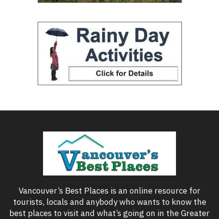
Vancouver’s Best Places is an online resource for
tourists, locals and anybody who wants to know the
best places to visit and what’s going on in the Greater