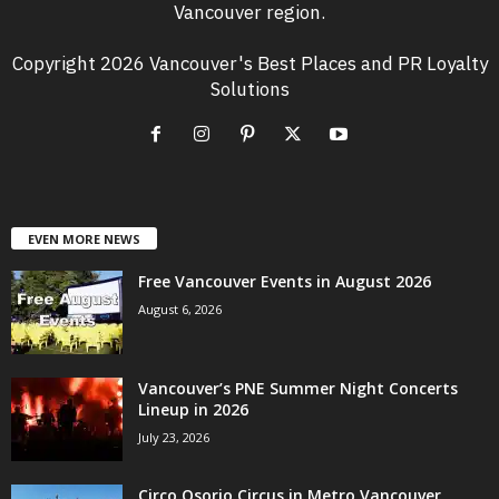
Vancouver region.
Copyright 2026 Vancouver's Best Places and PR Loyalty
Solutions
EVEN MORE NEWS
Free Vancouver Events in August 2026
August 6, 2026
Vancouver’s PNE Summer Night Concerts
Lineup in 2026
July 23, 2026
Circo Osorio Circus in Metro Vancouver