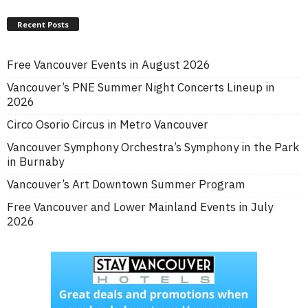
Recent Posts
Free Vancouver Events in August 2026
Vancouver’s PNE Summer Night Concerts Lineup in
2026
Circo Osorio Circus in Metro Vancouver
Vancouver Symphony Orchestra’s Symphony in the Park
in Burnaby
Vancouver’s Art Downtown Summer Program
Free Vancouver and Lower Mainland Events in July
2026