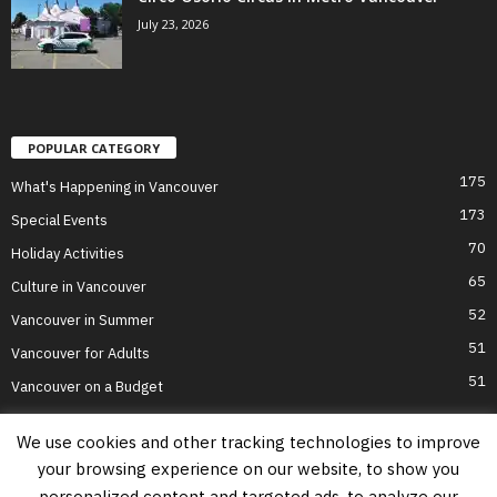
July 23, 2026
POPULAR CATEGORY
175
What's Happening in Vancouver
173
Special Events
70
Holiday Activities
65
Culture in Vancouver
52
Vancouver in Summer
51
Vancouver for Adults
51
Vancouver on a Budget
We use cookies and other tracking technologies to improve
your browsing experience on our website, to show you
Home
Top Attractions
Parts of Town
About Us
Privacy Policy
personalized content and targeted ads, to analyze our