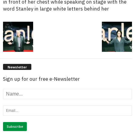
in front of her chest while speaking on stage with the
word Stanley in large white letters behind her
Newsletter
Sign up for our free e-Newsletter