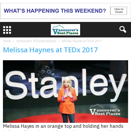
Home
Vancouver’s TEDxStanleyPark
Melissa Haynes at TEDx 2017
Melissa Haynes at TEDx 2017
Melissa Hayes in an orange top and holding her hands