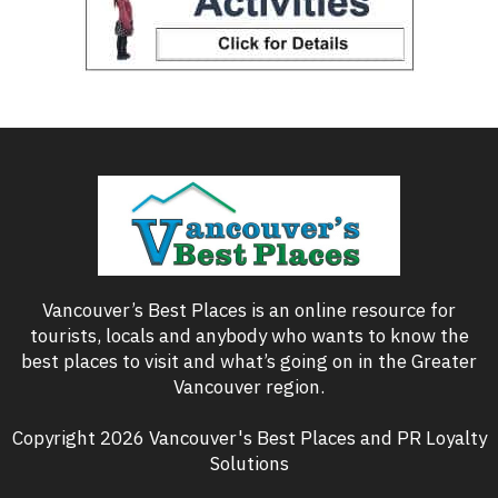
Vancouver’s Best Places is an online resource for
tourists, locals and anybody who wants to know the
best places to visit and what’s going on in the Greater
Vancouver region.
Copyright 2026 Vancouver's Best Places and PR Loyalty
Solutions