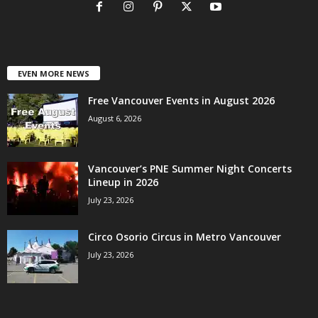
EVEN MORE NEWS
Free Vancouver Events in August 2026
August 6, 2026
Vancouver’s PNE Summer Night Concerts
Lineup in 2026
July 23, 2026
Circo Osorio Circus in Metro Vancouver
July 23, 2026