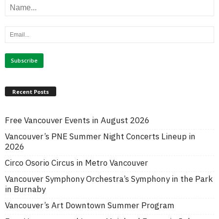
Recent Posts
Free Vancouver Events in August 2026
Vancouver’s PNE Summer Night Concerts Lineup in
2026
Circo Osorio Circus in Metro Vancouver
Vancouver Symphony Orchestra’s Symphony in the Park
in Burnaby
Vancouver’s Art Downtown Summer Program