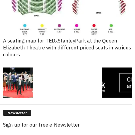
A seating map for TEDxStanleyPark at the Queen
Elizabeth Theatre with different priced seats in various
colours
Newsletter
Sign up for our free e-Newsletter