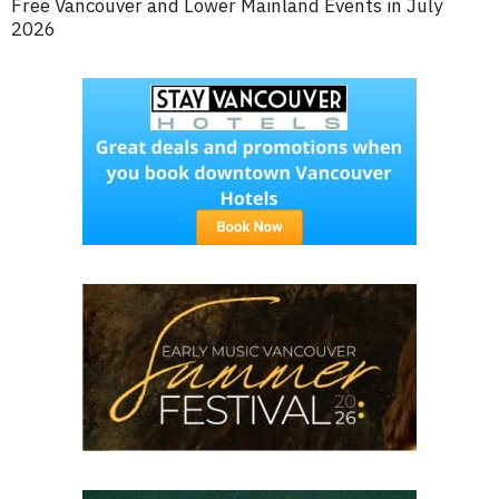
Free Vancouver and Lower Mainland Events in July
2026