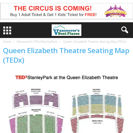
Home
Vancouver’s TEDxStanleyPark
Queen Elizabeth Theatre Seating Map (TEDx)
Queen Elizabeth Theatre Seating Map
(TEDx)