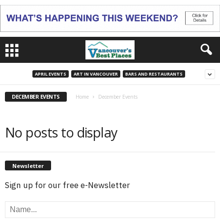
APRIL EVENTS
ART IN VANCOUVER
BARS AND RESTAURANTS
DECEMBER EVENTS
Home
December Events
No posts to display
Newsletter
Sign up for our free e-Newsletter