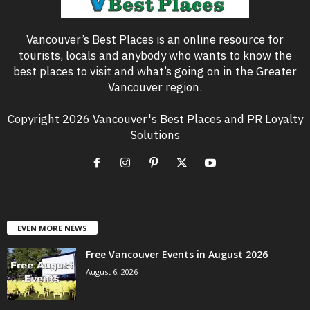
Vancouver’s Best Places is an online resource for
tourists, locals and anybody who wants to know the
best places to visit and what’s going on in the Greater
Vancouver region.
Copyright 2026 Vancouver's Best Places and PR Loyalty
Solutions
EVEN MORE NEWS
Free Vancouver Events in August 2026
August 6, 2026