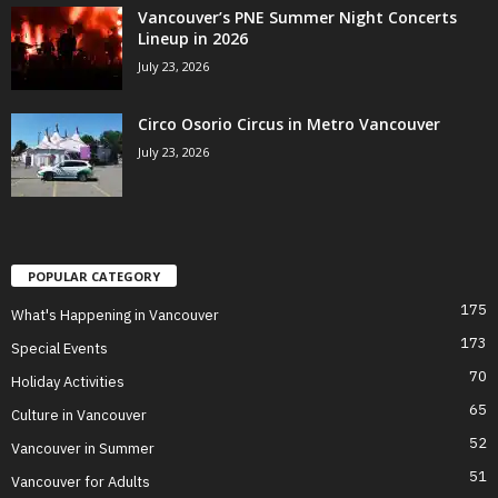
Vancouver’s PNE Summer Night Concerts
Lineup in 2026
July 23, 2026
Circo Osorio Circus in Metro Vancouver
July 23, 2026
POPULAR CATEGORY
175
What's Happening in Vancouver
173
Special Events
70
Holiday Activities
65
Culture in Vancouver
52
Vancouver in Summer
51
Vancouver for Adults