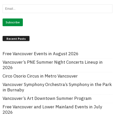
Recent Posts
Free Vancouver Events in August 2026
Vancouver’s PNE Summer Night Concerts Lineup in
2026
Circo Osorio Circus in Metro Vancouver
Vancouver Symphony Orchestra’s Symphony in the Park
in Burnaby
Vancouver’s Art Downtown Summer Program
Free Vancouver and Lower Mainland Events in July
2026