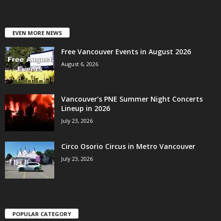
EVEN MORE NEWS
Free Vancouver Events in August 2026
August 6, 2026
Vancouver’s PNE Summer Night Concerts
Lineup in 2026
July 23, 2026
Circo Osorio Circus in Metro Vancouver
July 23, 2026
POPULAR CATEGORY