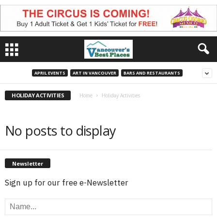
APRIL EVENTS
ART IN VANCOUVER
BARS AND RESTAURANTS
HOLIDAY ACTIVITIES
Home
Holiday Activities
No posts to display
Newsletter
Sign up for our free e-Newsletter