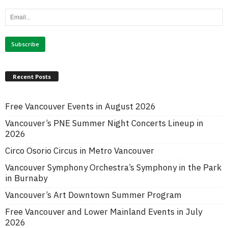
Recent Posts
Free Vancouver Events in August 2026
Vancouver’s PNE Summer Night Concerts Lineup in
2026
Circo Osorio Circus in Metro Vancouver
Vancouver Symphony Orchestra’s Symphony in the Park
in Burnaby
Vancouver’s Art Downtown Summer Program
Free Vancouver and Lower Mainland Events in July
2026