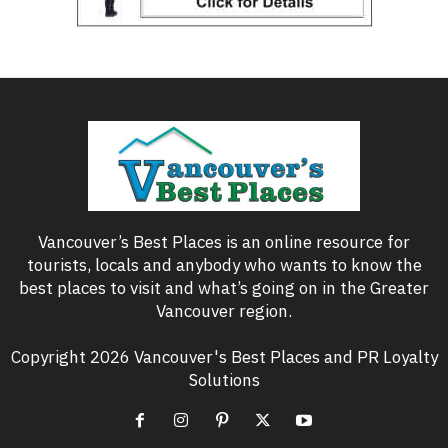
Vancouver’s Best Places is an online resource for
tourists, locals and anybody who wants to know the
best places to visit and what’s going on in the Greater
Vancouver region.
Copyright 2026 Vancouver's Best Places and PR Loyalty
Solutions