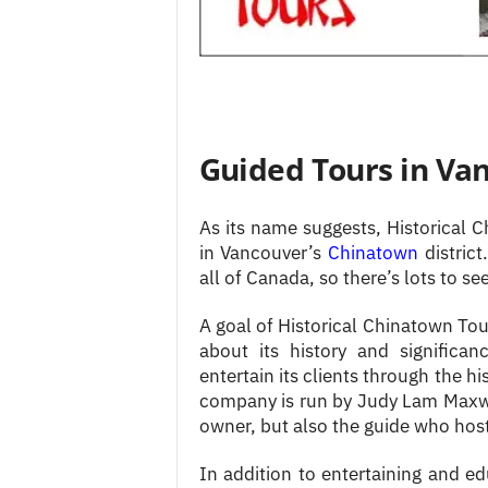
Guided Tours in Va
As its name suggests, Historical 
in Vancouver’s
Chinatown
distric
all of Canada, so there’s lots to see
A goal of Historical Chinatown Tou
about its history and significan
entertain its clients through the 
company is run by Judy Lam Maxwel
owner, but also the guide who hosts
In addition to entertaining and ed