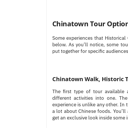
Chinatown Tour Optio
Some experiences that Historical 
below. As you’ll notice, some tou
put together for specific audiences
Chinatown Walk, Historic 
The first type of tour availabl
different activities into one. 
experience is unlike any other. In 
a lot about Chinese foods. You’ll
get an exclusive look inside some i