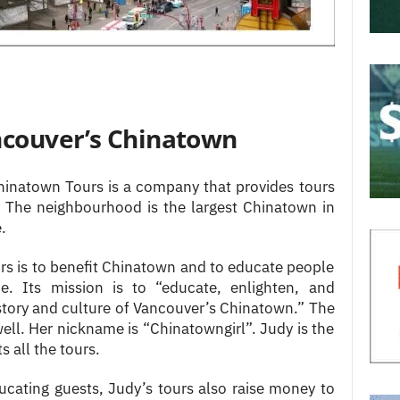
ncouver’s Chinatown
Chinatown Tours is a company that provides tours
t. The neighbourhood is the largest Chinatown in
.
rs is to benefit Chinatown and to educate people
ce. Its mission is to “educate, enlighten, and
history and culture of Vancouver’s Chinatown.” The
l. Her nickname is “Chinatowngirl”. Judy is the
 all the tours.
ucating guests, Judy’s tours also raise money to