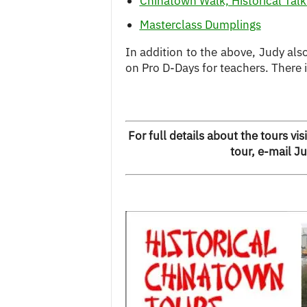
Chinatown Walk, Historical Tal
Masterclass Dumplings
In addition to the above, Judy als
on Pro D-Days for teachers. There 
For full details about the tours visi
tour, e-mail J