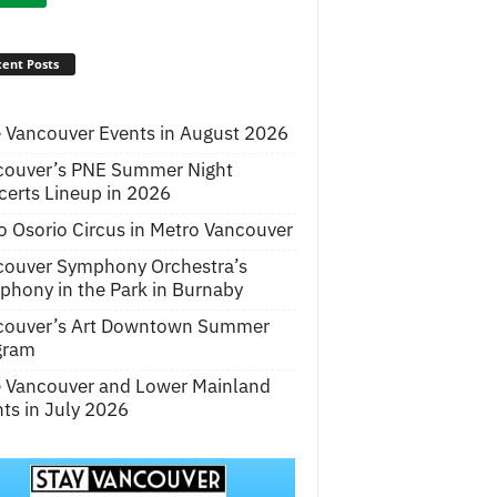
ent Posts
 Vancouver Events in August 2026
couver’s PNE Summer Night
erts Lineup in 2026
o Osorio Circus in Metro Vancouver
couver Symphony Orchestra’s
hony in the Park in Burnaby
couver’s Art Downtown Summer
gram
e Vancouver and Lower Mainland
ts in July 2026