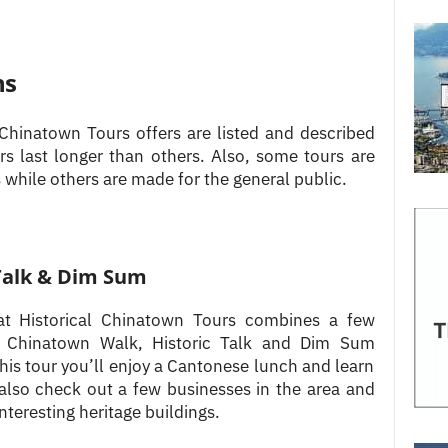
ns
Chinatown Tours offers are listed and described
rs last longer than others. Also, some tours are
 while others are made for the general public.
Talk & Dim Sum
e at Historical Chinatown Tours combines a few
The Chinatown Walk, Historic Talk and Dim Sum
this tour you’ll enjoy a Cantonese lunch and learn
 also check out a few businesses in the area and
nteresting heritage buildings.