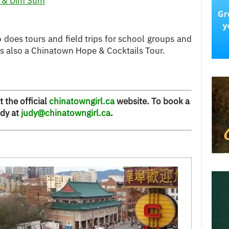
k & Dim Sum
o does tours and field trips for school groups and
is also a Chinatown Hope & Cocktails Tour.
t the official
chinatowngirl.ca
website. To book a
udy at
judy@chinatowngirl.ca
.