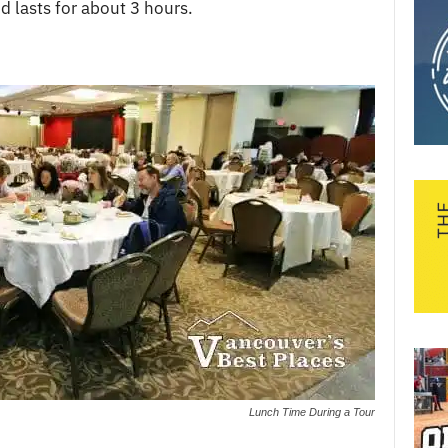
d lasts for about 3 hours.
Lunch Time During a Tour