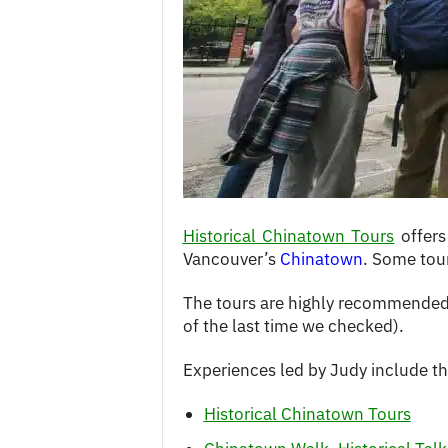
c
e
s
Historical Chinatown Tours
offers
Vancouver’s
Chinatown
. Some tour
The tours are highly recommended 
of the last time we checked).
Experiences led by Judy include th
Historical Chinatown Tours