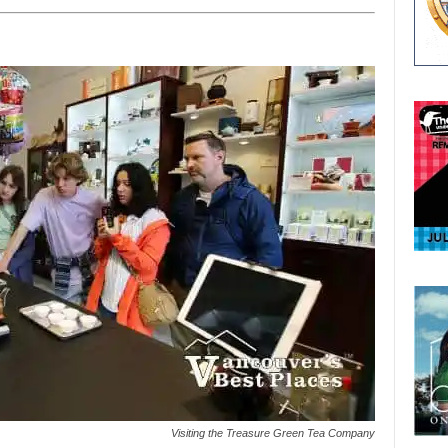
Visiting the Treasure Green Tea Company