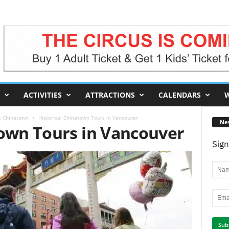
ACTIVITIES
ATTRACTIONS
CALENDARS
W
ic Chinatown
Historical Chinatown Tours in Vancouver
Ne
town Tours in Vancouver
Sign