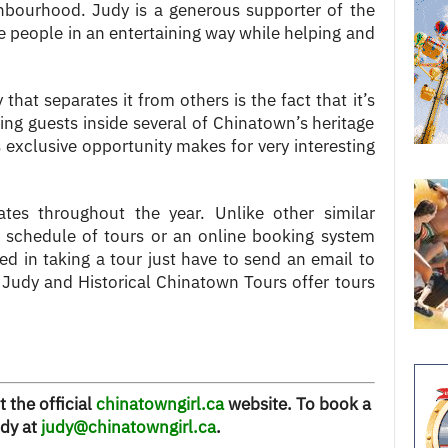
ghbourhood. Judy is a generous supporter of the
 people in an entertaining way while helping and
hat separates it from others is the fact that it’s
ing guests inside several of Chinatown’s heritage
s exclusive opportunity makes for very interesting
ates throughout the year. Unlike other similar
a schedule of tours or an online booking system
ted in taking a tour just have to send an email to
 Judy and Historical Chinatown Tours offer tours
t the official
chinatowngirl.ca
website. To book a
udy at
judy@chinatowngirl.ca
.