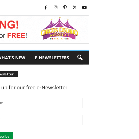
HAT’S NEW
E-NEWSLETTERS
wsletter
 up for our free e-Newsletter