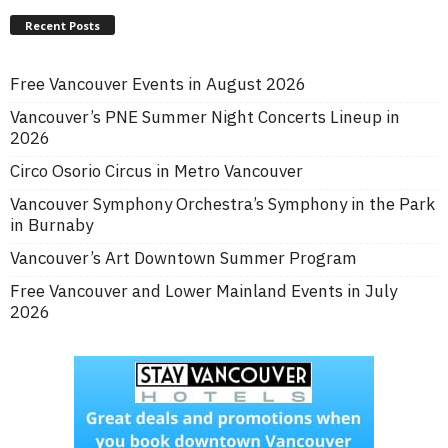
Recent Posts
Free Vancouver Events in August 2026
Vancouver’s PNE Summer Night Concerts Lineup in
2026
Circo Osorio Circus in Metro Vancouver
Vancouver Symphony Orchestra’s Symphony in the Park
in Burnaby
Vancouver’s Art Downtown Summer Program
Free Vancouver and Lower Mainland Events in July
2026