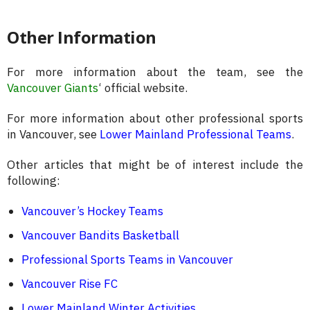
Other Information
For more information about the team, see the
Vancouver Giants
‘ official website.
For more information about other professional sports
in Vancouver, see
Lower Mainland Professional Teams
.
Other articles that might be of interest include the
following:
Vancouver’s Hockey Teams
Vancouver Bandits Basketball
Professional Sports Teams in Vancouver
Vancouver Rise FC
Lower Mainland Winter Activities