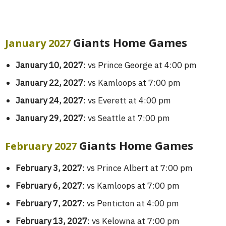
Giants Home Games
January 2027
January 10, 2027
: vs Prince George at 4:00 pm
January 22, 2027
: vs Kamloops at 7:00 pm
January 24, 2027
: vs Everett at 4:00 pm
January 29, 2027
: vs Seattle at 7:00 pm
Giants Home Games
February 2027
February 3, 2027
: vs Prince Albert at 7:00 pm
February 6, 2027
: vs Kamloops at 7:00 pm
February 7, 2027
: vs Penticton at 4:00 pm
February 13, 2027
: vs Kelowna at 7:00 pm