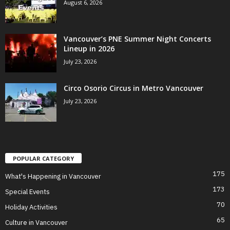
August 6, 2026
Vancouver’s PNE Summer Night Concerts
Lineup in 2026
July 23, 2026
Circo Osorio Circus in Metro Vancouver
July 23, 2026
POPULAR CATEGORY
175
What's Happening in Vancouver
173
Special Events
70
Holiday Activities
65
Culture in Vancouver