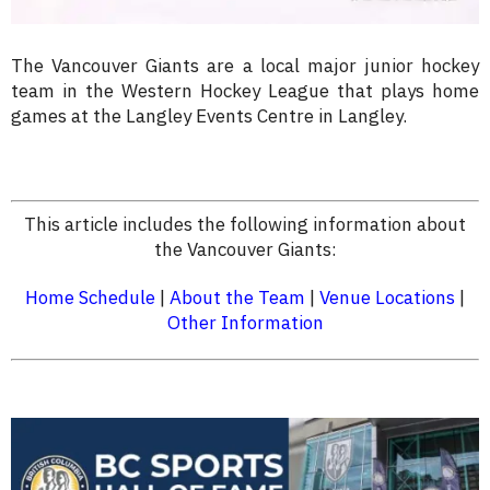
The Vancouver Giants are a local major junior hockey
team in the Western Hockey League that plays home
games at the Langley Events Centre in Langley.
This article includes the following information about
the Vancouver Giants:
Home Schedule
|
About the Team
|
Venue Locations
|
Other Information