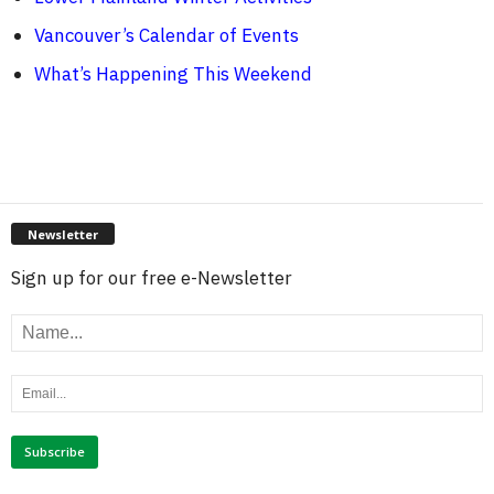
Vancouver’s Calendar of Events
What’s Happening This Weekend
Newsletter
Sign up for our free e-Newsletter