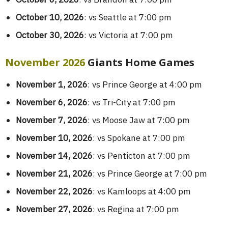
October 10, 2026
: vs Seattle at 7:00 pm
October 30, 2026
: vs Victoria at 7:00 pm
November 2026
Giants Home Games
November 1, 2026
: vs Prince George at 4:00 pm
November 6, 2026
: vs Tri-City at 7:00 pm
November 7, 2026
: vs Moose Jaw at 7:00 pm
November 10, 2026
: vs Spokane at 7:00 pm
November 14, 2026
: vs Penticton at 7:00 pm
November 21, 2026
: vs Prince George at 7:00 pm
November 22, 2026
: vs Kamloops at 4:00 pm
November 27, 2026
: vs Regina at 7:00 pm