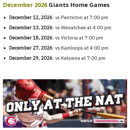
December 2026
Giants Home Games
December 12, 2026
: vs Penticton at 7:00 pm
December 13, 2026
: vs Wenatchee at 4:00 pm
December 18, 2026
: vs Victoria at 7:00 pm
December 27, 2026
: vs Kamloops at 4:00 pm
December 29, 2026
: vs Kelowna at 7:00 pm