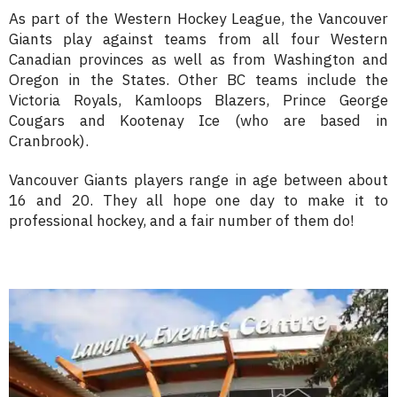
As part of the Western Hockey League, the Vancouver
Giants play against teams from all four Western
Canadian provinces as well as from Washington and
Oregon in the States. Other BC teams include the
Victoria Royals, Kamloops Blazers, Prince George
Cougars and Kootenay Ice (who are based in
Cranbrook).
Vancouver Giants players range in age between about
16 and 20. They all hope one day to make it to
professional hockey, and a fair number of them do!