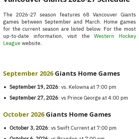
The 2026-27 season features 68 Vancouver Giants
games between September and March. Home games
for the current season are listed below. For the most
up-to-date information, visit the
Western Hockey
League
website.
September 2026
Giants Home Games
September 19, 2026
: vs. Kelowna at 7:00 pm
September 27, 2026
: vs Prince George at 4:00 pm
October 2026
Giants Home Games
October 3, 2026
: vs Swift Current at 7:00 pm
October 6, 2026
: vs Brandon at 7:00 pm