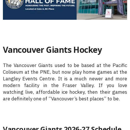
Vancouver Giants Hockey
The Vancouver Giants used to be based at the Pacific
Coliseum at the PNE, but now play home games at the
Langley Events Centre. It is a much newer and more
modern facility in the Fraser Valley. If you love
watching live, affordable ice hockey, then their games
are definitely one of “Vancouver’s best places” to be.
Vancouver Giants 2026-27 Schedule