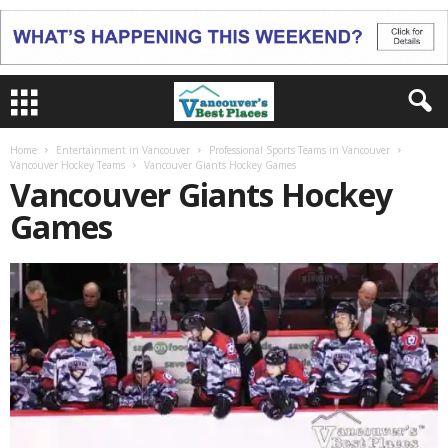
Home
Entertainment in Vancouver
Professional Sports Teams in Vancouver
Vancouver Hockey Teams
Vancouver Giants Hockey Games
Vancouver Giants Hockey
Games