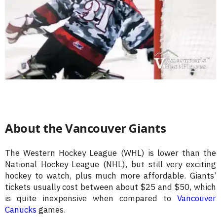
About the Vancouver Giants
The Western Hockey League (WHL) is lower than the
National Hockey League (NHL), but still very exciting
hockey to watch, plus much more affordable. Giants’
tickets usually cost between about $25 and $50, which
is quite inexpensive when compared to
Vancouver
Canucks
games.