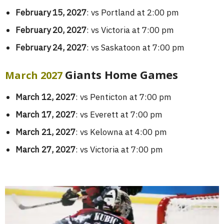
February 15, 2027
: vs Portland at 2:00 pm
February 20, 2027
: vs Victoria at 7:00 pm
February 24, 2027
: vs Saskatoon at 7:00 pm
Giants Home Games
March 2027
March 12, 2027
: vs Penticton at 7:00 pm
March 17, 2027
: vs Everett at 7:00 pm
March 21, 2027
: vs Kelowna at 4:00 pm
March 27, 2027
: vs Victoria at 7:00 pm