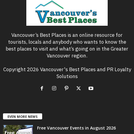
Vancouver’s Best Places is an online resource for
tourists, locals and anybody who wants to know the
best places to visit and what’s going on in the Greater
Vancouver region.
Copyright 2026 Vancouver's Best Places and PR Loyalty
Solutions
EVEN MORE NEWS
Free Vancouver Events in August 2026