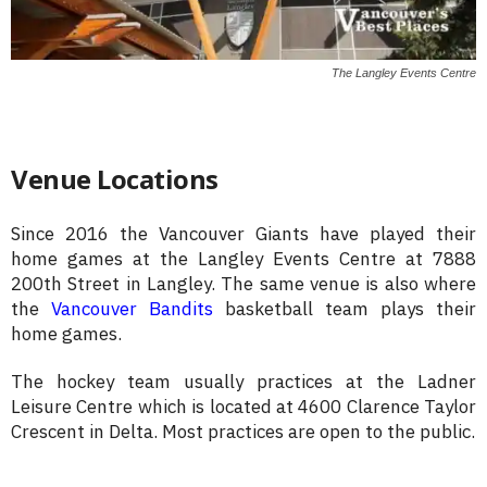
The Langley Events Centre
Venue Locations
Since 2016 the Vancouver Giants have played their
home games at the Langley Events Centre at 7888
200th Street in Langley. The same venue is also where
the
Vancouver Bandits
basketball team plays their
home games.
The hockey team usually practices at the Ladner
Leisure Centre which is located at 4600 Clarence Taylor
Crescent in Delta. Most practices are open to the public.