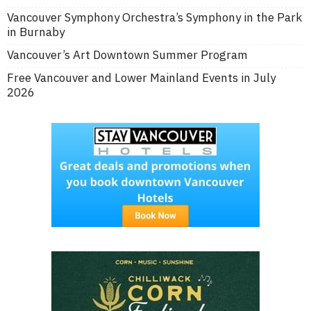
Vancouver Symphony Orchestra’s Symphony in the Park
in Burnaby
Vancouver’s Art Downtown Summer Program
Free Vancouver and Lower Mainland Events in July
2026