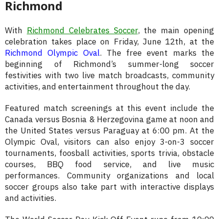
Richmond
With
Richmond Celebrates Soccer
, the main opening
celebration takes place on Friday, June 12th, at the
Richmond Olympic Oval
. The free event marks the
beginning of Richmond’s summer-long soccer
festivities with two live match broadcasts, community
activities, and entertainment throughout the day.
Featured match screenings at this event include the
Canada versus Bosnia & Herzegovina game at noon and
the United States versus Paraguay at 6:00 pm. At the
Olympic Oval, visitors can also enjoy 3-on-3 soccer
tournaments, foosball activities, sports trivia, obstacle
courses, BBQ food service, and live music
performances. Community organizations and local
soccer groups also take part with interactive displays
and activities.