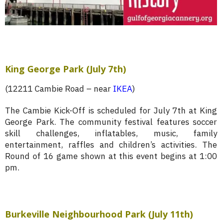
King George Park (July 7th)
(12211 Cambie Road – near
IKEA
)
The Cambie Kick-Off is scheduled for July 7th at King
George Park. The community festival features soccer
skill challenges, inflatables, music, family
entertainment, raffles and children’s activities. The
Round of 16 game shown at this event begins at 1:00
pm.
Burkeville Neighbourhood Park (July 11th)