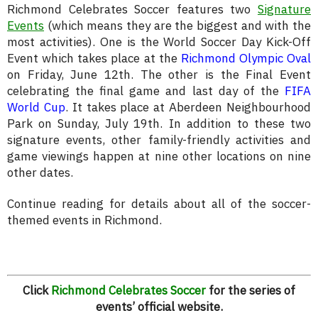
Richmond Celebrates Soccer features two
Signature
Events
(which means they are the biggest and with the
most activities). One is the World Soccer Day Kick-Off
Event which takes place at the
Richmond Olympic Oval
on Friday, June 12th. The other is the Final Event
celebrating the final game and last day of the
FIFA
World Cup
. It takes place at Aberdeen Neighbourhood
Park on Sunday, July 19th. In addition to these two
signature events, other family-friendly activities and
game viewings happen at nine other locations on nine
other dates.
Continue reading for details about all of the soccer-
themed events in Richmond.
Click
Richmond Celebrates Soccer
for the series of
events’ official website.