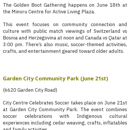
The Golden Boot Gathering happens on June 18th at
the Minoru Centre for Active Living Plaza.
This event focuses on community connection and
culture with public match viewings of Switzerland vs
Bosnia and Herzegovina at noon and Canada vs Qatar at
3:00 pm. There’s also music, soccer-themed activities,
crafts, and entertainment geared toward older adults.
Garden City Community Park (June 21st)
(6620 Garden City Road)
City Centre Celebrates Soccer takes place on June 21st
at Garden City Community Park. The event combines
soccer celebrations with Indigenous cultural
experiences including cedar weaving, crafts, inflatables
and family activities.