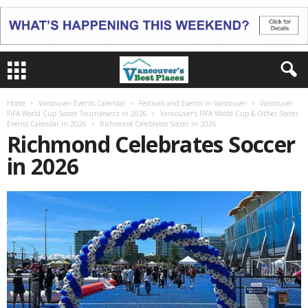
Home
Vancouver Events Calendar
Festivals and Events in Vancouver
Vancouver
FIFA World Cup Soccer Tournament in 2026
Vancouver’s FIFA World Cup & Other Soccer
Events Calendar in 2026
Richmond Celebrates Soccer in 2026
Richmond Celebrates Soccer
in 2026