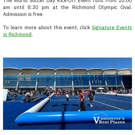
The World Soccer Day Kick-Off Event runs from 10:00
am until 8:30 pm at the Richmond Olympic Oval.
Admission is free.
To learn more about this event, click
Signature Events
in Richmond
.