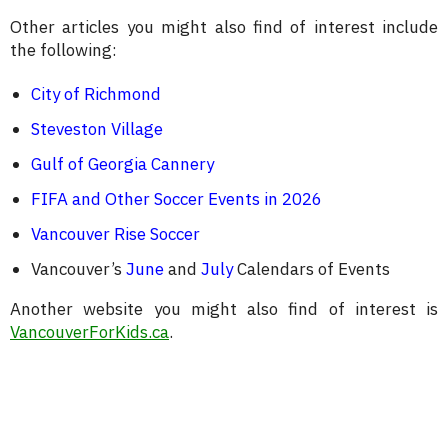
Other articles you might also find of interest include
the following:
City of Richmond
Steveston Village
Gulf of Georgia Cannery
FIFA and Other Soccer Events in 2026
Vancouver Rise Soccer
Vancouver’s
June
and
July
Calendars of Events
Another website you might also find of interest is
VancouverForKids.ca
.