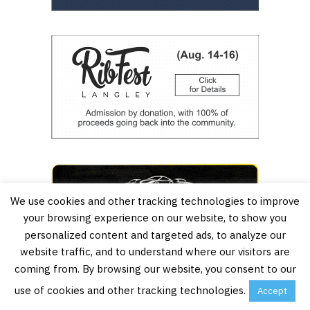
We use cookies and other tracking technologies to improve
your browsing experience on our website, to show you
personalized content and targeted ads, to analyze our
website traffic, and to understand where our visitors are
coming from. By browsing our website, you consent to our
use of cookies and other tracking technologies.
Accept