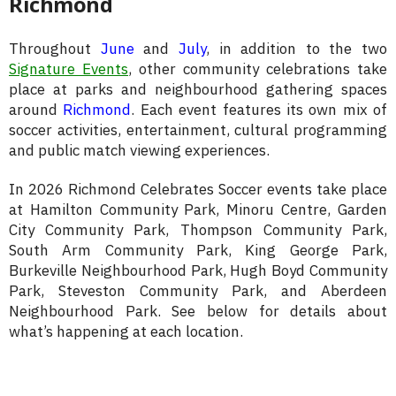
Richmond
Throughout
June
and
July
, in addition to the two
Signature Events
, other community celebrations take
place at parks and neighbourhood gathering spaces
around
Richmond
. Each event features its own mix of
soccer activities, entertainment, cultural programming
and public match viewing experiences.
In 2026 Richmond Celebrates Soccer events take place
at Hamilton Community Park, Minoru Centre, Garden
City Community Park, Thompson Community Park,
South Arm Community Park, King George Park,
Burkeville Neighbourhood Park, Hugh Boyd Community
Park, Steveston Community Park, and Aberdeen
Neighbourhood Park. See below for details about
what’s happening at each location.