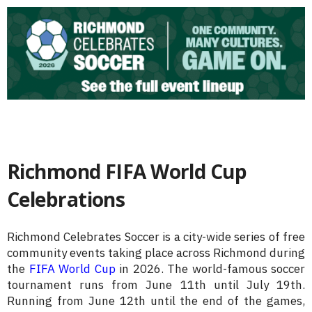
Richmond FIFA World Cup
Celebrations
Richmond Celebrates Soccer is a city-wide series of free
community events taking place across Richmond during
the
FIFA World Cup
in 2026. The world-famous soccer
tournament runs from June 11th until July 19th.
Running from June 12th until the end of the games,