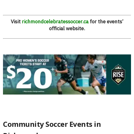
Visit
richmondcelebratessoccer.ca
for the events’
official website.
Community Soccer Events in