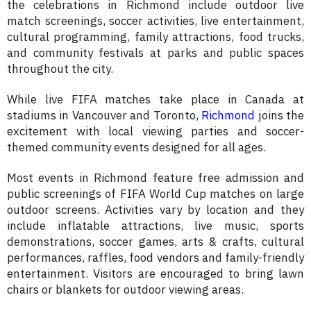
the celebrations in Richmond include outdoor live
match screenings, soccer activities, live entertainment,
cultural programming, family attractions, food trucks,
and community festivals at parks and public spaces
throughout the city.
While live FIFA matches take place in Canada at
stadiums in Vancouver and Toronto,
Richmond
joins the
excitement with local viewing parties and soccer-
themed community events designed for all ages.
Most events in Richmond feature free admission and
public screenings of FIFA World Cup matches on large
outdoor screens. Activities vary by location and they
include inflatable attractions, live music, sports
demonstrations, soccer games, arts & crafts, cultural
performances, raffles, food vendors and family-friendly
entertainment. Visitors are encouraged to bring lawn
chairs or blankets for outdoor viewing areas.