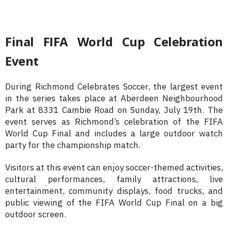
Final FIFA World Cup Celebration
Event
During Richmond Celebrates Soccer, the largest event
in the series takes place at Aberdeen Neighbourhood
Park at 8331 Cambie Road on Sunday, July 19th. The
event serves as Richmond’s celebration of the FIFA
World Cup Final and includes a large outdoor watch
party for the championship match.
Visitors at this event can enjoy soccer-themed activities,
cultural performances, family attractions, live
entertainment, community displays, food trucks, and
public viewing of the FIFA World Cup Final on a big
outdoor screen.