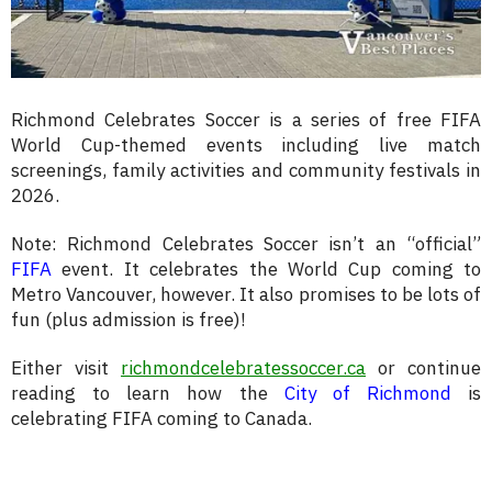
Richmond Celebrates Soccer is a series of free FIFA
World Cup-themed events including live match
screenings, family activities and community festivals in
2026.
Note: Richmond Celebrates Soccer isn’t an “official”
FIFA
event. It celebrates the World Cup coming to
Metro Vancouver, however. It also promises to be lots of
fun (plus admission is free)!
Either visit
richmondcelebratessoccer.ca
or continue
reading to learn how the
City of Richmond
is
celebrating FIFA coming to Canada.