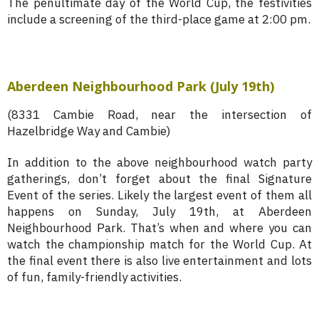
The penultimate day of the World Cup, the festivities
include a screening of the third-place game at 2:00 pm.
Aberdeen Neighbourhood Park (July 19th)
(8331 Cambie Road, near the intersection of
Hazelbridge Way and Cambie)
In addition to the above neighbourhood watch party
gatherings, don’t forget about the final Signature
Event of the series. Likely the largest event of them all
happens on Sunday, July 19th, at Aberdeen
Neighbourhood Park. That’s when and where you can
watch the championship match for the World Cup. At
the final event there is also live entertainment and lots
of fun, family-friendly activities.