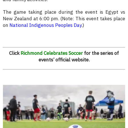
The game taking place during the event is Egypt vs
New Zealand at 6:00 pm. (Note: This event takes place
on
National Indigenous Peoples Day
.)
Click
Richmond Celebrates Soccer
for the series of
events’ official website.