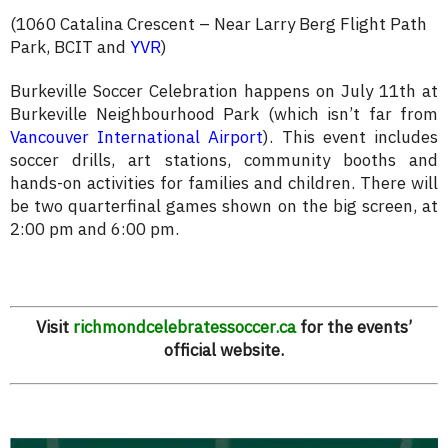
(1060 Catalina Crescent – Near Larry Berg Flight Path
Park, BCIT and
YVR
)
Burkeville Soccer Celebration happens on July 11th at
Burkeville Neighbourhood Park (which isn’t far from
Vancouver International Airport
). This event includes
soccer drills, art stations, community booths and
hands-on activities for families and children. There will
be two quarterfinal games shown on the big screen, at
2:00 pm and 6:00 pm.
Visit
richmondcelebratessoccer.ca
for the events’
official website.