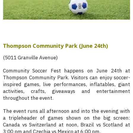
Thompson Community Park (June 24th)
(5011 Granville Avenue)
Community Soccer Fest happens on June 24th at
Thompson Community Park. Visitors can enjoy soccer-
inspired games, live performances, inflatables, giant
activities, crafts, giveaways and entertainment
throughout the event.
The event runs all afternoon and into the evening with
a tripleheader of games shown on the big screen:
Canada vs Switzerland at noon, Brazil vs Scotland at
3:00 pm and Czechia vs Mexico at 6:00 pm.