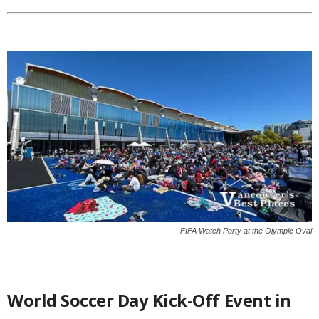
FIFA Watch Party at the Olympic Oval
World Soccer Day Kick-Off Event in