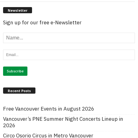
Newsletter
Sign up for our free e-Newsletter
Recent Posts
Free Vancouver Events in August 2026
Vancouver’s PNE Summer Night Concerts Lineup in
2026
Circo Osorio Circus in Metro Vancouver