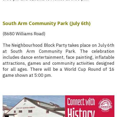
South Arm Community Park (July 6th)
(8680 Williams Road)
The Neighbourhood Block Party takes place on July 6th
at South Arm Community Park. The celebration
includes dance entertainment, face painting, inflatable
attractions, games and community activities designed
for all ages. There will be a World Cup Round of 16
game shown at 5:00 pm.