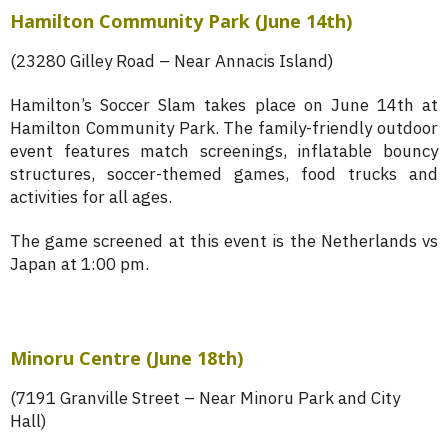
Hamilton Community Park
(June 14th)
(23280 Gilley Road – Near Annacis Island)
Hamilton’s Soccer Slam takes place on June 14th at
Hamilton Community Park. The family-friendly outdoor
event features match screenings, inflatable bouncy
structures, soccer-themed games, food trucks and
activities for all ages.
The game screened at this event is the Netherlands vs
Japan at 1:00 pm.
Minoru Centre (June 18th)
(7191 Granville Street – Near Minoru Park and City
Hall)