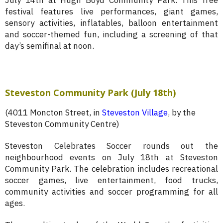
July 14th at Hugh Boyd Community Park. This free
festival features live performances, giant games,
sensory activities, inflatables, balloon entertainment
and soccer-themed fun, including a screening of that
day’s semifinal at noon.
Steveston Community Park (July 18th)
(4011 Moncton Street, in
Steveston Village
, by the
Steveston Community Centre)
Steveston Celebrates Soccer rounds out the
neighbourhood events on July 18th at Steveston
Community Park. The celebration includes recreational
soccer games, live entertainment, food trucks,
community activities and soccer programming for all
ages.