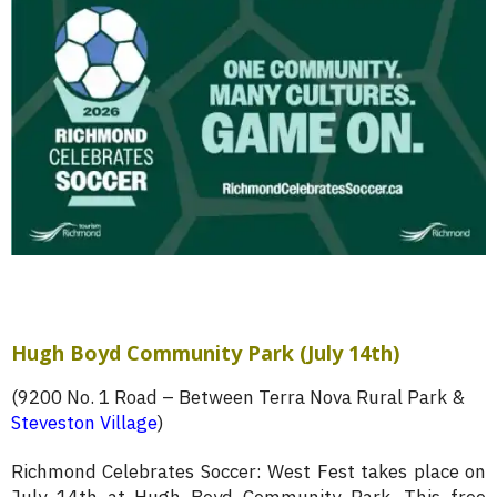
Hugh Boyd Community Park (July 14th)
(9200 No. 1 Road – Between Terra Nova Rural Park &
Steveston Village
)
Richmond Celebrates Soccer: West Fest takes place on