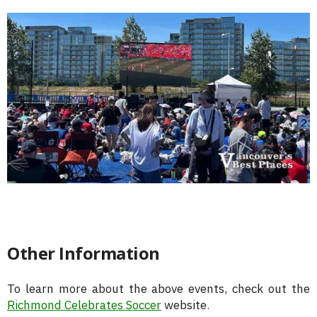
Other Information
To learn more about the above events, check out the
Richmond Celebrates Soccer
website
.