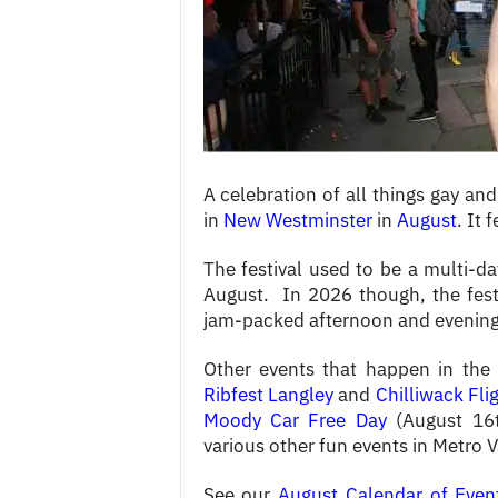
c
e
s
A celebration of all things gay 
in
New Westminster
in
August
. It 
The festival used to be a multi-d
August. In 2026 though, the fest
jam-packed afternoon and evening 
Other events that happen in the
Ribfest Langley
and
Chilliwack Fli
Moody Car Free Day
(August 16
various other fun events in Metro 
See our
August Calendar of Even