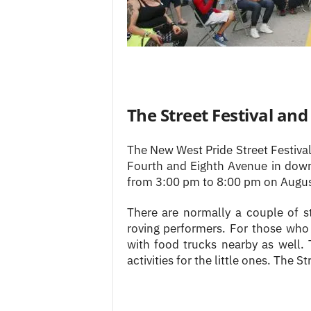
The Street Festival an
The New West Pride Street Festiva
Fourth and Eighth Avenue in dow
from 3:00 pm to 8:00 pm on Augus
There are normally a couple of st
roving performers. For those who 
with food trucks nearby as well. 
activities for the little ones. The Str