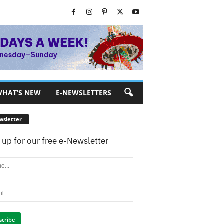
HAT’S NEW
E-NEWSLETTERS
wsletter
 up for our free e-Newsletter