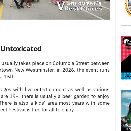
d Untoxicated
l usually takes place on Columbia Street between
ntown New Westminster. in 2026, the event runs
t 15th.
ages with live entertainment as well as various
are 19+, there is usually a beer garden to enjoy
There is also a kids’ area most years with some
eet Festival is free for all to enjoy.