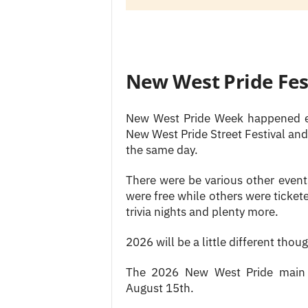
New West Pride Fes
New West Pride Week happened ev
New West Pride Street Festival and
the same day.
There were be various other even
were free while others were ticket
trivia nights and plenty more.
2026 will be a little different thou
The 2026 New West Pride main s
August 15th.