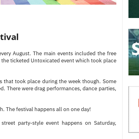
tival
ery August. The main events included the free
 the ticketed Untoxicated event which took place
ts that took place during the week though. Some
ed. There were drag performances, dance parties,
gh. The festival happens all on one day!
treet party-style event happens on Saturday,