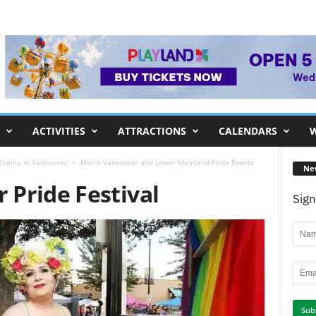
ACTIVITIES
ATTRACTIONS
CALENDARS
W
 Events in Vancouver
Metro Vancouver and Lower Mainland Pride Events
Ne
Pride Festival
Sign