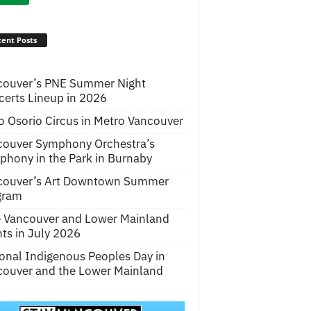
ent Posts
couver’s PNE Summer Night
erts Lineup in 2026
o Osorio Circus in Metro Vancouver
couver Symphony Orchestra’s
hony in the Park in Burnaby
couver’s Art Downtown Summer
gram
e Vancouver and Lower Mainland
ts in July 2026
onal Indigenous Peoples Day in
ouver and the Lower Mainland