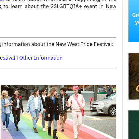
g to learn about the 2SLGBTQIA+ event in New
ng information about the New West Pride Festival:
estival
|
Other Information