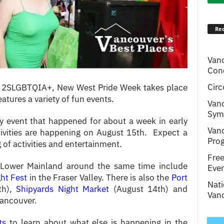
Rec
Van
Conc
Circ
and 2SLGBTQIA+, New West Pride Week takes place
features a variety of fun events.
Van
Symp
ay event that happened for about a week in early
Van
ivities are happening on August 15th. Expect a
Pro
of activities and entertainment.
Fre
 Lower Mainland around the same time include
Even
ght Fest
in the Fraser Valley. There is also the
Port
Nati
th),
Shipyards Night Market
(August 14th) and
Vanc
Vancouver.
ts
to learn about what else is happening in the