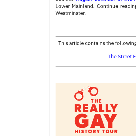
Lower Mainland. Continue readin
Westminster.
This article contains the followi
The Street F