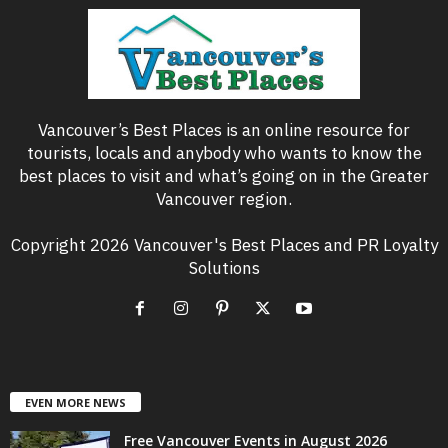
Vancouver’s Best Places is an online resource for
tourists, locals and anybody who wants to know the
best places to visit and what’s going on in the Greater
Vancouver region.
Copyright 2026 Vancouver's Best Places and PR Loyalty
Solutions
EVEN MORE NEWS
Free Vancouver Events in August 2026