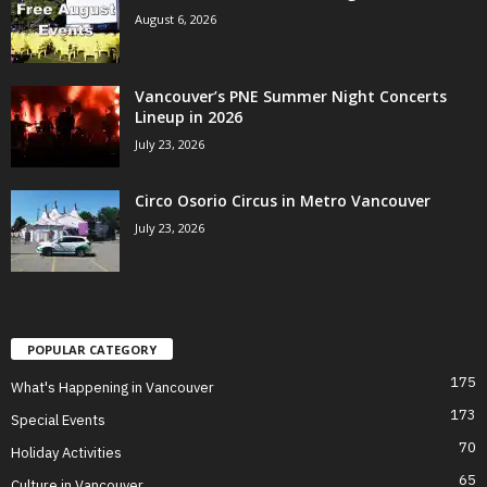
August 6, 2026
Vancouver’s PNE Summer Night Concerts
Lineup in 2026
July 23, 2026
Circo Osorio Circus in Metro Vancouver
July 23, 2026
POPULAR CATEGORY
175
What's Happening in Vancouver
173
Special Events
70
Holiday Activities
65
Culture in Vancouver