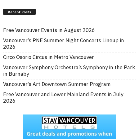
Recent Posts
Free Vancouver Events in August 2026
Vancouver’s PNE Summer Night Concerts Lineup in
2026
Circo Osorio Circus in Metro Vancouver
Vancouver Symphony Orchestra’s Symphony in the Park
in Burnaby
Vancouver’s Art Downtown Summer Program
Free Vancouver and Lower Mainland Events in July
2026