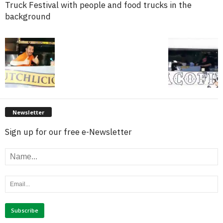
Truck Festival with people and food trucks in the
background
Newsletter
Sign up for our free e-Newsletter