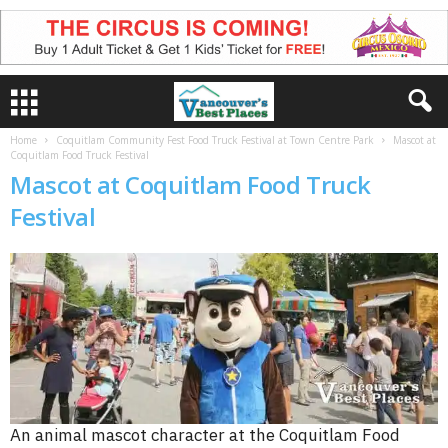
Home
Coquitlam Community Fest Food Truck Festival at Town Centre Park
Mascot at
Coquitlam Food Truck Festival
Mascot at Coquitlam Food Truck
Festival
An animal mascot character at the Coquitlam Food