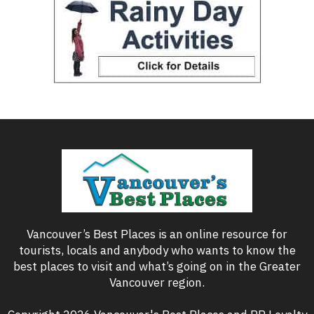
Vancouver’s Best Places is an online resource for
tourists, locals and anybody who wants to know the
best places to visit and what’s going on in the Greater
Vancouver region.