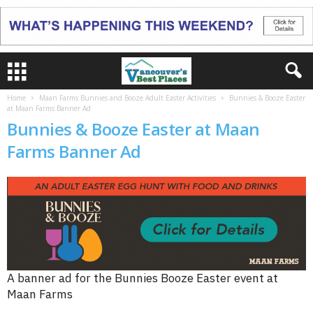
Home
Maan Farms Bunnies and Booze Adult Easter Activities
Bunnies & Booze Easter
at Maan Farms Banner Ad
Bunnies & Booze Easter at Maan
Farms Banner Ad
A banner ad for the Bunnies Booze Easter event at
Maan Farms