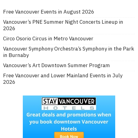
Free Vancouver Events in August 2026
Vancouver’s PNE Summer Night Concerts Lineup in
2026
Circo Osorio Circus in Metro Vancouver
Vancouver Symphony Orchestra’s Symphony in the Park
in Burnaby
Vancouver’s Art Downtown Summer Program
Free Vancouver and Lower Mainland Events in July
2026