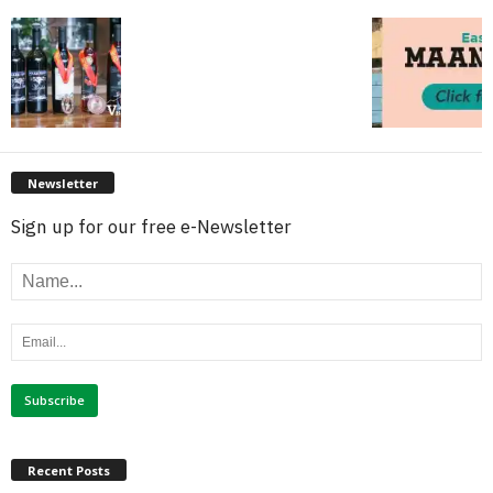
Newsletter
Sign up for our free e-Newsletter
Recent Posts