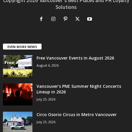
Copyright 2026 Vancouver's Best Places and PR Loyalty
Solutions
EVEN MORE NEWS
Free Vancouver Events in August 2026
August 6, 2026
Vancouver’s PNE Summer Night Concerts
Lineup in 2026
July 23, 2026
Circo Osorio Circus in Metro Vancouver
July 23, 2026