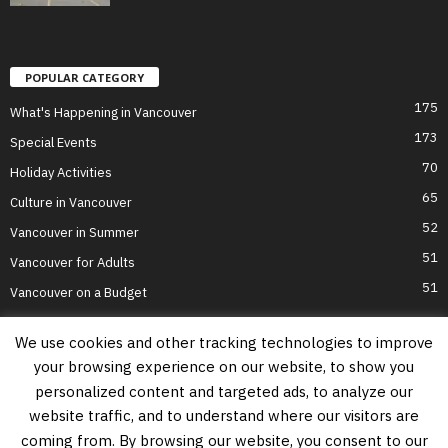
POPULAR CATEGORY
175
What's Happening in Vancouver
173
Special Events
70
Holiday Activities
65
Culture in Vancouver
52
Vancouver in Summer
51
Vancouver for Adults
51
Vancouver on a Budget
We use cookies and other tracking technologies to improve
your browsing experience on our website, to show you
Home
Top Attractions
Parts of Town
About Us
Privacy Policy
personalized content and targeted ads, to analyze our
Contact Us
website traffic, and to understand where our visitors are
Information on this website is accurate to the best of our ability at the time of
coming from. By browsing our website, you consent to our