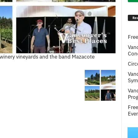
Rec
Free
Van
Conc
e winery vineyards and the band Mazacote
Circ
Van
Symp
Van
Pro
Fre
Even