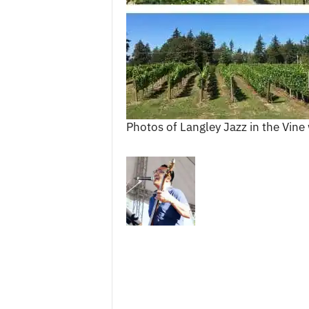
c
e
s
Photos of Langley Jazz in the Vin