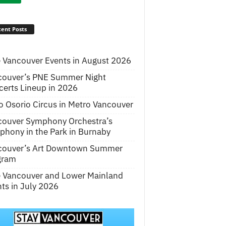
ent Posts
 Vancouver Events in August 2026
couver’s PNE Summer Night
erts Lineup in 2026
o Osorio Circus in Metro Vancouver
couver Symphony Orchestra’s
hony in the Park in Burnaby
couver’s Art Downtown Summer
gram
e Vancouver and Lower Mainland
ts in July 2026