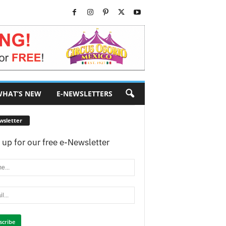
HAT’S NEW
E-NEWSLETTERS
wsletter
 up for our free e-Newsletter