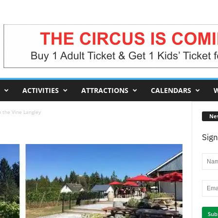
ACTIVITIES
ATTRACTIONS
CALENDARS
W
n the Vine Langley
Ne
Sign