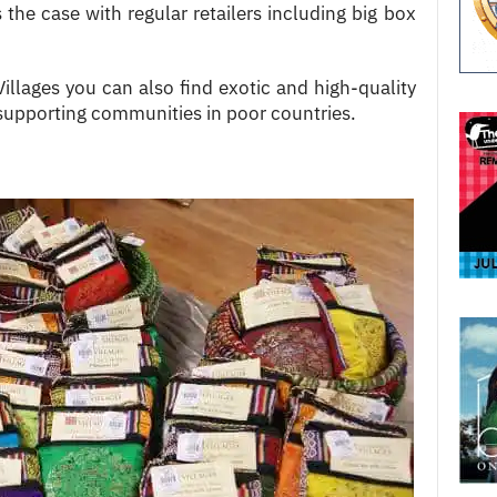
 the case with regular retailers including big box
lages you can also find exotic and high-quality
upporting communities in poor countries.