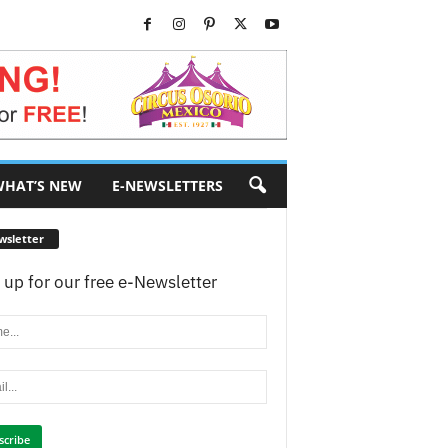
HAT’S NEW
E-NEWSLETTERS
wsletter
 up for our free e-Newsletter