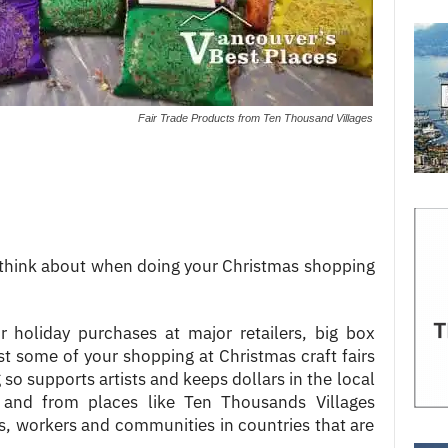
Fair Trade Products from Ten Thousand Villages
 think about when doing your Christmas shopping
r holiday purchases at major retailers, big box
ast some of your shopping at Christmas craft fairs
so supports artists and keeps dollars in the local
 and from places like Ten Thousands Villages
s, workers and communities in countries that are