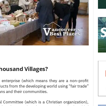
housand Villages?
l enterprise (which means they are a non-profit
ducts from the developing world using “fair trade”
sans and their communities.
l Committee (which is a Christian organization),