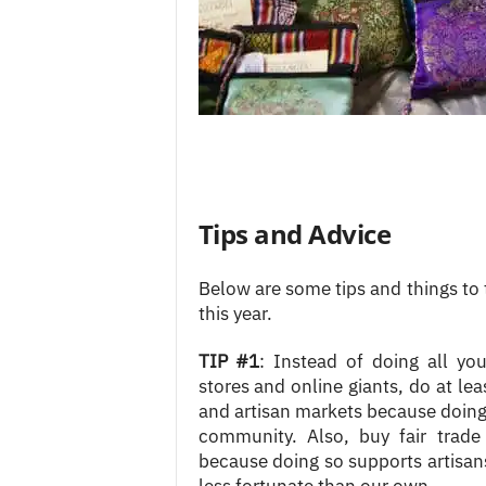
Tips and Advice
Below are some tips and things to
this year.
TIP #1
: Instead of doing all you
stores and online giants, do at le
and artisan markets because doing 
community. Also, buy fair trade
because doing so supports artisan