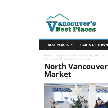
V
a
n
c
o
u
v
BEST PLACES
PARTS OF TOWN
e
r
Home
Vancouver’s North Shore Events, Attractions a
Vancouver’s Fair Trade Christmas Market
’
North Vancouver’
s
Market
B
e
s
t
P
l
a