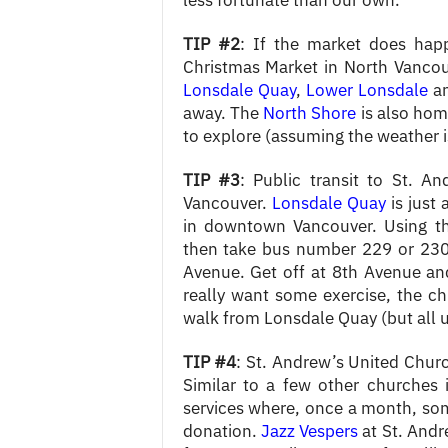
less fortunate than our own.
TIP #2
: If the market does happ
Christmas Market in North Vancouve
Lonsdale Quay
,
Lower Lonsdale
an
away. The
North Shore
is also hom
to explore (assuming the weather i
TIP #3
: Public transit to St. A
Vancouver.
Lonsdale Quay
is just
in downtown Vancouver. Using th
then take bus number 229 or 230
Avenue. Get off at 8th Avenue and
really want some exercise, the c
walk from Lonsdale Quay (but all u
TIP #4
: St. Andrew’s United Church
Similar to a few other churches 
services where, once a month, so
donation.
Jazz Vespers
at St. Andr