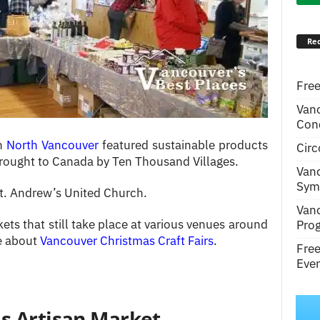
Rec
Free
Van
Conc
in
North Vancouver
featured sustainable products
Circ
rought to Canada by Ten Thousand Villages.
Van
Symp
St. Andrew’s United Church.
Van
ets that still take place at various venues around
Pro
le about
Vancouver Christmas Craft Fairs
.
Fre
Even
as Artisan Market