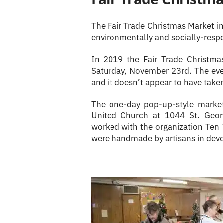
The Fair Trade Christmas Market i
environmentally and socially-resp
In 2019 the Fair Trade Christm
Saturday, November 23rd. The ev
and it doesn’t appear to have taken
The one-day pop-up-style market
United Church at 1044 St. Geor
worked with the organization Ten 
were handmade by artisans in deve