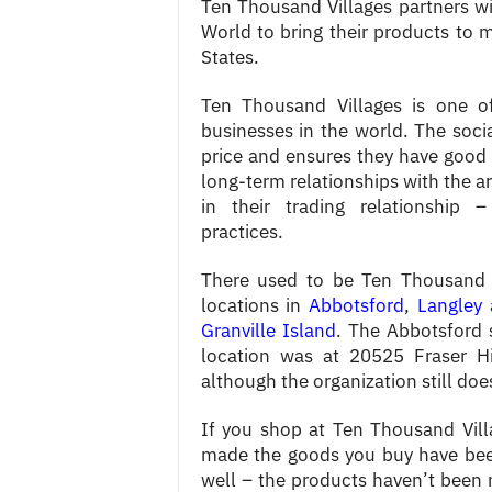
Ten Thousand Villages partners wi
World to bring their products to 
States.
Ten Thousand Villages is one of 
businesses in the world. The socia
price and ensures they have good 
long-term relationships with the ar
in their trading relationship 
practices.
There used to be Ten Thousand V
locations in
Abbotsford
,
Langley
a
Granville Island
. The Abbotsford 
location was at 20525 Fraser Hi
although the organization still does
If you shop at Ten Thousand Vil
made the goods you buy have been
well – the products haven’t been 