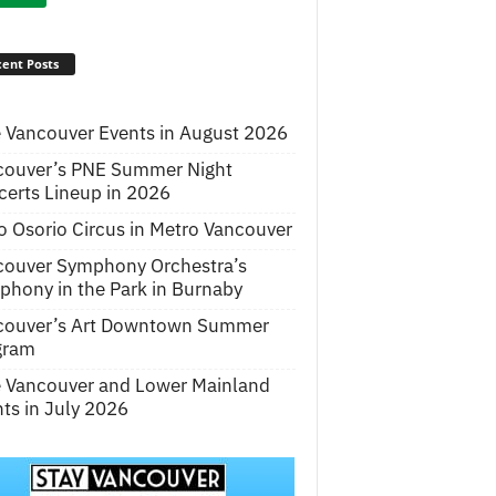
ent Posts
 Vancouver Events in August 2026
couver’s PNE Summer Night
erts Lineup in 2026
o Osorio Circus in Metro Vancouver
couver Symphony Orchestra’s
hony in the Park in Burnaby
couver’s Art Downtown Summer
gram
e Vancouver and Lower Mainland
ts in July 2026