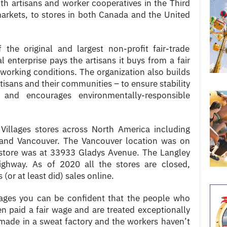
th artisans and worker cooperatives in the Third
markets, to stores in both Canada and the United
the original and largest non-profit fair-trade
l enterprise pays the artisans it buys from a fair
working conditions. The organization also builds
tisans and their communities – to ensure stability
– and encourages environmentally-responsible
illages stores across North America including
nd Vancouver. The Vancouver location was on
store was at 33933 Gladys Avenue. The Langley
ghway. As of 2020 all the stores are closed,
 (or at least did) sales online.
lages you can be confident that the people who
 paid a fair wage and are treated exceptionally
made in a sweat factory and the workers haven’t