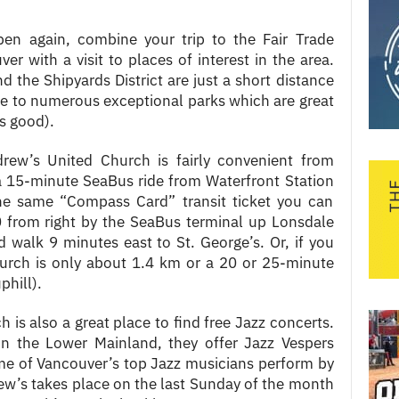
en again, combine your trip to the Fair Trade
r with a visit to places of interest in the area.
d the Shipyards District are just a short distance
e to numerous exceptional parks which are great
s good).
ndrew’s United Church is fairly convenient from
 a 15-minute SeaBus ride from Waterfront Station
e same “Compass Card” transit ticket you can
 from right by the SeaBus terminal up Lonsdale
 walk 9 minutes east to St. George’s. Or, if you
hurch is only about 1.4 km or a 20 or 25-minute
phill).
 is also a great place to find free Jazz concerts.
in the Lower Mainland, they offer Jazz Vespers
me of Vancouver’s top Jazz musicians perform by
ew’s takes place on the last Sunday of the month