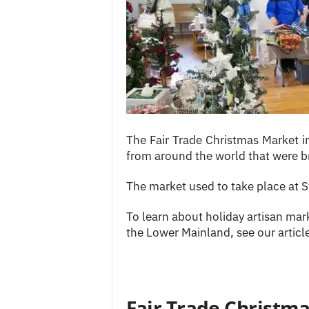
c
e
s
The Fair Trade Christmas Market 
from around the world that were b
The market used to take place at 
To learn about holiday artisan mark
the Lower Mainland, see our artic
Fair Trade Christm