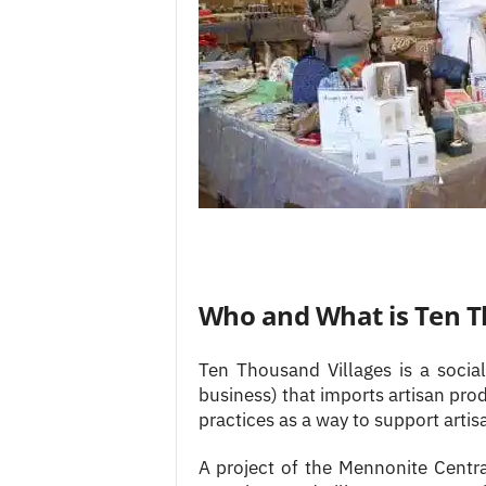
Who and What is Ten T
Ten Thousand Villages is a socia
business) that imports artisan pro
practices as a way to support arti
A project of the Mennonite Centra