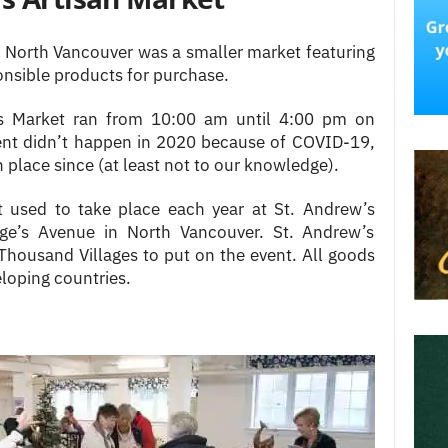
n North Vancouver was a smaller market featuring
onsible products for purchase.
as Market ran from 10:00 am until 4:00 pm on
ent didn’t happen in 2020 because of COVID-19,
 place since (at least not to our knowledge).
 used to take place each year at St. Andrew’s
ge’s Avenue in North Vancouver. St. Andrew’s
Thousand Villages to put on the event. All goods
loping countries.