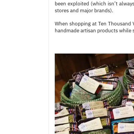
been exploited (which isn’t always
stores and major brands).
When shopping at Ten Thousand Vil
handmade artisan products while s