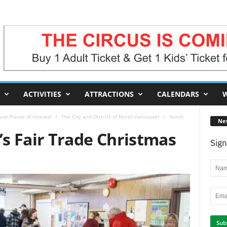
ACTIVITIES
ATTRACTIONS
CALENDARS
W
nd Places of Interest
The City and District of North Vancouver
North
Ne
s Fair Trade Christmas
Sign