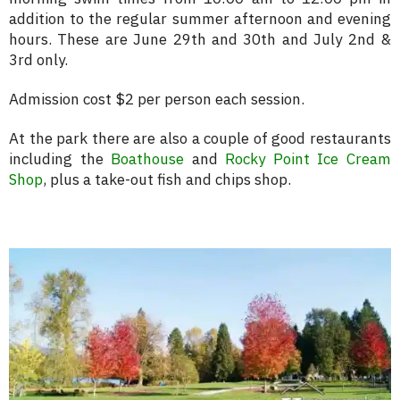
addition to the regular summer afternoon and evening
hours. These are June 29th and 30th and July 2nd &
3rd only.
Admission cost $2 per person each session.
At the park there are also a couple of good restaurants
including the
Boathouse
and
Rocky Point Ice Cream
Shop
, plus a take-out fish and chips shop.