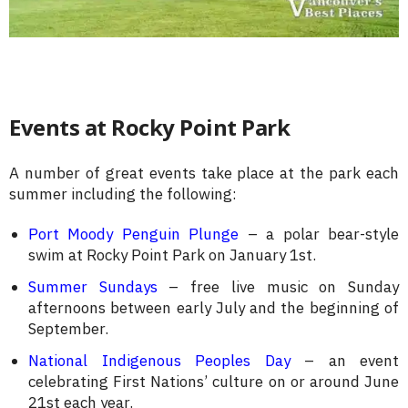
Events at Rocky Point Park
A number of great events take place at the park each
summer including the following:
Port Moody Penguin Plunge
– a polar bear-style
swim at Rocky Point Park on January 1st.
Summer Sundays
– free live music on Sunday
afternoons between early July and the beginning of
September.
National Indigenous Peoples Day
– an event
celebrating First Nations’ culture on or around June
21st each year.