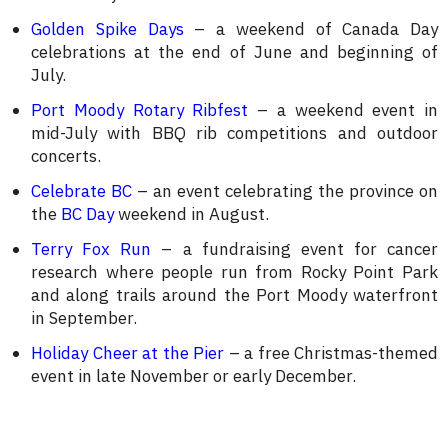
Golden Spike Days
– a weekend of Canada Day
celebrations at the end of June and beginning of
July.
Port Moody Rotary Ribfest
– a weekend event in
mid-July with BBQ rib competitions and outdoor
concerts.
Celebrate BC
– an event celebrating the province on
the
BC Day
weekend in August.
Terry Fox Run
– a fundraising event for cancer
research where people run from Rocky Point Park
and along trails around the Port Moody waterfront
in September.
Holiday Cheer at the Pier
– a free Christmas-themed
event in late November or early December.