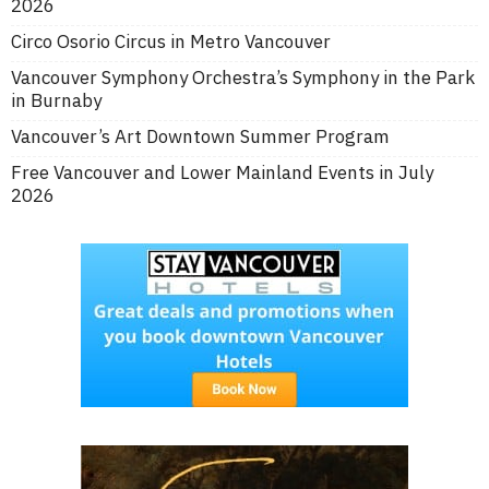
2026
Circo Osorio Circus in Metro Vancouver
Vancouver Symphony Orchestra’s Symphony in the Park
in Burnaby
Vancouver’s Art Downtown Summer Program
Free Vancouver and Lower Mainland Events in July
2026