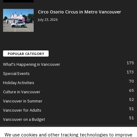
Circo Osorio Circus in Metro Vancouver
July 23, 2026
POPULAR CATEGORY
175
What's Happening in Vancouver
173
Special Events
70
Holiday Activities
65
Culture in Vancouver
52
Vancouver in Summer
51
Vancouver for Adults
51
Vancouver on a Budget
We use cookies and other tracking technologies to improve