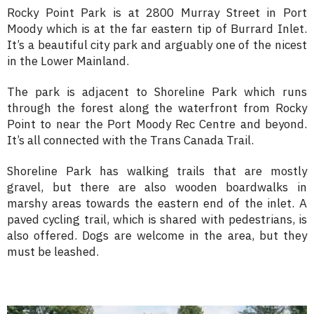
Rocky Point Park is at 2800 Murray Street in Port
Moody which is at the far eastern tip of Burrard Inlet.
It’s a beautiful city park and arguably one of the nicest
in the Lower Mainland.
The park is adjacent to Shoreline Park which runs
through the forest along the waterfront from Rocky
Point to near the Port Moody Rec Centre and beyond.
It’s all connected with the Trans Canada Trail.
Shoreline Park has walking trails that are mostly
gravel, but there are also wooden boardwalks in
marshy areas towards the eastern end of the inlet. A
paved cycling trail, which is shared with pedestrians, is
also offered. Dogs are welcome in the area, but they
must be leashed.