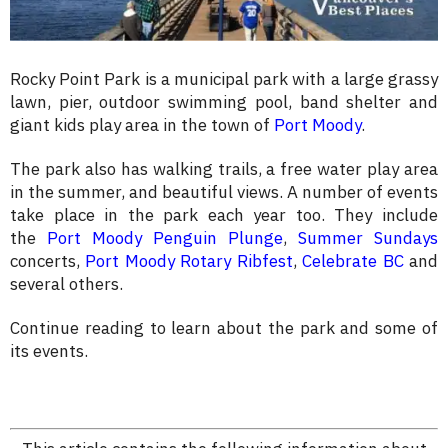
Rocky Point Park is a municipal park with a large grassy
lawn, pier, outdoor swimming pool, band shelter and
giant kids play area in the town of
Port Moody
.
The park also has walking trails, a free water play area
in the summer, and beautiful views. A number of events
take place in the park each year too. They include
the
Port Moody Penguin Plunge
,
Summer Sundays
concerts,
Port Moody Rotary Ribfest
,
Celebrate BC
and
several others.
Continue reading to learn about the park and some of
its events.