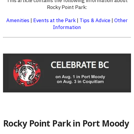
This article contains the following information about
Rocky Point Park:
Amenities
|
Events at the Park
|
Tips & Advice
|
Other
Information
Rocky Point Park in Port Moody