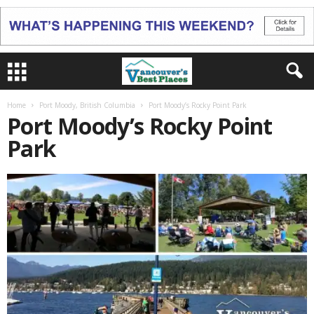
Home
Port Moody, British Columbia
Port Moody’s Rocky Point Park
Port Moody’s Rocky Point
Park