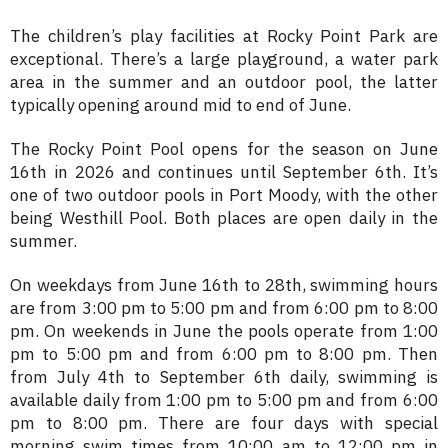
The children’s play facilities at Rocky Point Park are
exceptional. There’s a large playground, a water park
area in the summer and an outdoor pool, the latter
typically opening around mid to end of June.
The Rocky Point Pool opens for the season on June
16th in 2026 and continues until September 6th. It’s
one of two outdoor pools in Port Moody, with the other
being Westhill Pool. Both places are open daily in the
summer.
On weekdays from June 16th to 28th, swimming hours
are from 3:00 pm to 5:00 pm and from 6:00 pm to 8:00
pm. On weekends in June the pools operate from 1:00
pm to 5:00 pm and from 6:00 pm to 8:00 pm. Then
from July 4th to September 6th daily, swimming is
available daily from 1:00 pm to 5:00 pm and from 6:00
pm to 8:00 pm. There are four days with special
morning swim times from 10:00 am to 12:00 pm in