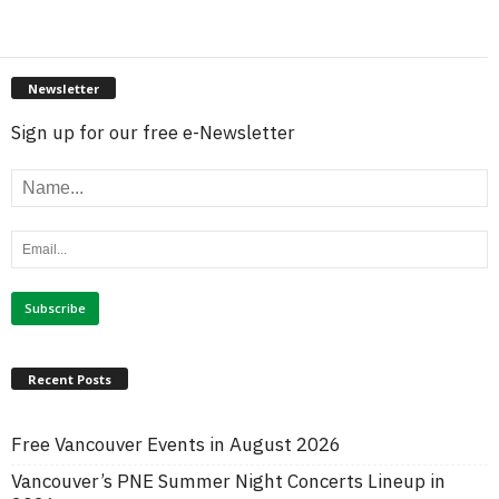
Newsletter
Sign up for our free e-Newsletter
Recent Posts
Free Vancouver Events in August 2026
Vancouver’s PNE Summer Night Concerts Lineup in