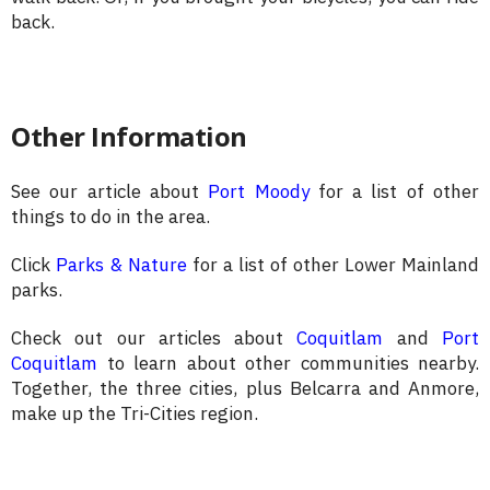
back.
Other Information
See our article about
Port Moody
for a list of other
things to do in the area.
Click
Parks & Nature
for a list of other Lower Mainland
parks.
Check out our articles about
Coquitlam
and
Port
Coquitlam
to learn about other communities nearby.
Together, the three cities, plus Belcarra and Anmore,
make up the Tri-Cities region.