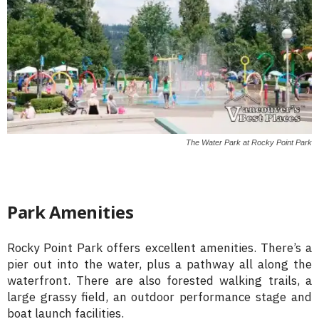
The Water Park at Rocky Point Park
Park Amenities
Rocky Point Park offers excellent amenities. There’s a
pier out into the water, plus a pathway all along the
waterfront. There are also forested walking trails, a
large grassy field, an outdoor performance stage and
boat launch facilities.