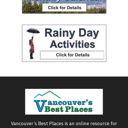
Vancouver’s Best Places is an online resource for