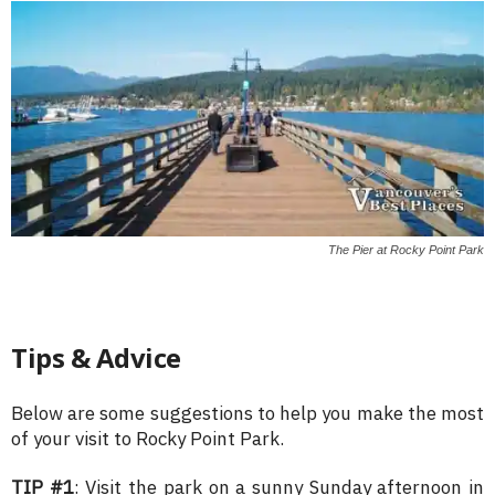
The Pier at Rocky Point Park
Tips & Advice
Below are some suggestions to help you make the most
of your visit to Rocky Point Park.
TIP #1
: Visit the park on a sunny Sunday afternoon in