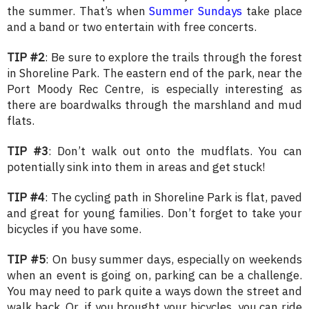
the summer. That’s when
Summer Sundays
take place
and a band or two entertain with free concerts.
TIP #2
: Be sure to explore the trails through the forest
in Shoreline Park. The eastern end of the park, near the
Port Moody Rec Centre, is especially interesting as
there are boardwalks through the marshland and mud
flats.
TIP #3
: Don’t walk out onto the mudflats. You can
potentially sink into them in areas and get stuck!
TIP #4
: The cycling path in Shoreline Park is flat, paved
and great for young families. Don’t forget to take your
bicycles if you have some.
TIP #5
: On busy summer days, especially on weekends
when an event is going on, parking can be a challenge.
You may need to park quite a ways down the street and
walk back. Or, if you brought your bicycles, you can ride