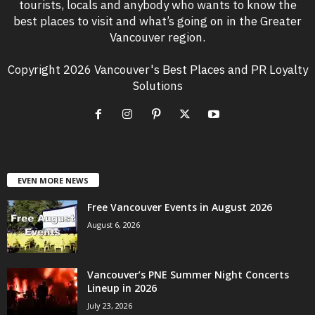
tourists, locals and anybody who wants to know the
best places to visit and what’s going on in the Greater
Vancouver region.
Copyright 2026 Vancouver's Best Places and PR Loyalty
Solutions
EVEN MORE NEWS
Free Vancouver Events in August 2026
August 6, 2026
Vancouver’s PNE Summer Night Concerts
Lineup in 2026
July 23, 2026