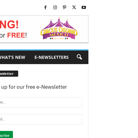
HAT’S NEW
E-NEWSLETTERS
wsletter
 up for our free e-Newsletter