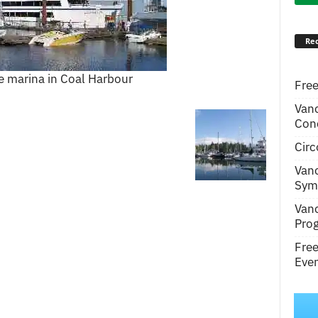
Rec
e marina in Coal Harbour
Free
Van
Conc
Circ
Van
Symp
Van
Pro
Fre
Even