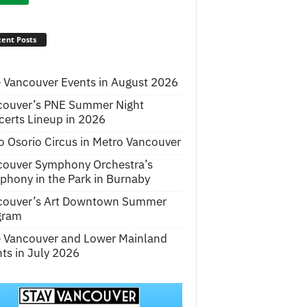
ent Posts
 Vancouver Events in August 2026
couver’s PNE Summer Night
erts Lineup in 2026
o Osorio Circus in Metro Vancouver
couver Symphony Orchestra’s
hony in the Park in Burnaby
couver’s Art Downtown Summer
gram
e Vancouver and Lower Mainland
ts in July 2026