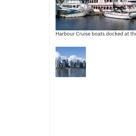
c
e
s
Harbour Cruise boats docked at th