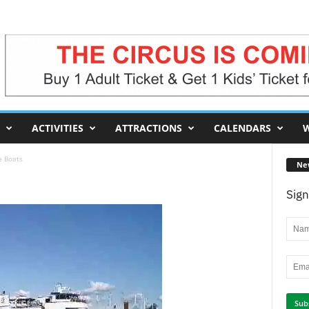
ACTIVITIES
ATTRACTIONS
CALENDARS
W
e Boats
Ne
Sign