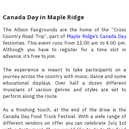
Canada Day in Maple Ridge
The Albion Fairgrounds are the home of the “Cross
Country Road Trip”, part of
Maple Ridge’s Canada Day
festivities. This event runs from 11:00 am to 4:00 pm.
Although you have to register for a time slot in
advance, it’s free to join.
The experience is meant to take participants on a
journey across the country with music, dance and some
educational displays. Over half a dozen different
musicians of various genres and styles are set to
perform along the route.
As a finishing touch, at the end of the drive is the
Canada Day Food Truck Festival. With a wide range of
different vendors on offer you can celebrate July 1st