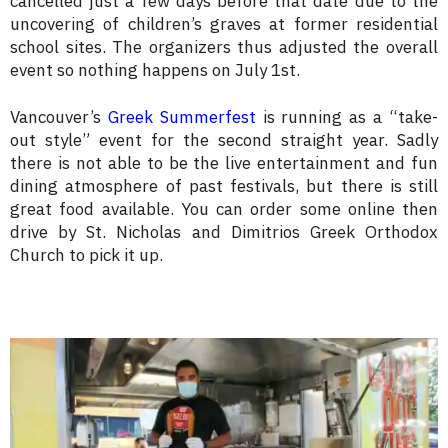
cancelled just a few days before that date due to the
uncovering of children’s graves at former residential
school sites. The organizers thus adjusted the overall
event so nothing happens on July 1st.
Vancouver’s
Greek Summerfest
is running as a “take-
out style” event for the second straight year. Sadly
there is not able to be the live entertainment and fun
dining atmosphere of past festivals, but there is still
great food available. You can order some online then
drive by St. Nicholas and Dimitrios Greek Orthodox
Church to pick it up.