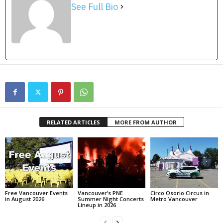
See Full Bio
RELATED ARTICLES
MORE FROM AUTHOR
Free Vancouver Events
Vancouver’s PNE
Circo Osorio Circus in
in August 2026
Summer Night Concerts
Metro Vancouver
Lineup in 2026