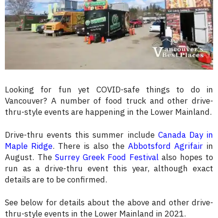
Looking for fun yet COVID-safe things to do in
Vancouver? A number of food truck and other drive-
thru-style events are happening in the Lower Mainland.
Drive-thru events this summer include
Canada Day in
Maple Ridge
. There is also the
Abbotsford Agrifair
in
August. The
Surrey Greek Food Festival
also hopes to
run as a drive-thru event this year, although exact
details are to be confirmed.
See below for details about the above and other drive-
thru-style events in the Lower Mainland in 2021.