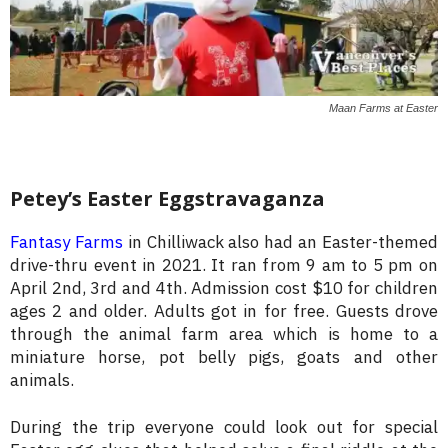
Maan Farms at Easter
Petey’s Easter Eggstravaganza
Fantasy Farms
in Chilliwack also had an Easter-themed
drive-thru event in 2021. It ran from 9 am to 5 pm on
April 2nd, 3rd and 4th. Admission cost $10 for children
ages 2 and older. Adults got in for free. Guests drove
through the animal farm area which is home to a
miniature horse, pot belly pigs, goats and other
animals.
During the trip everyone could look out for special