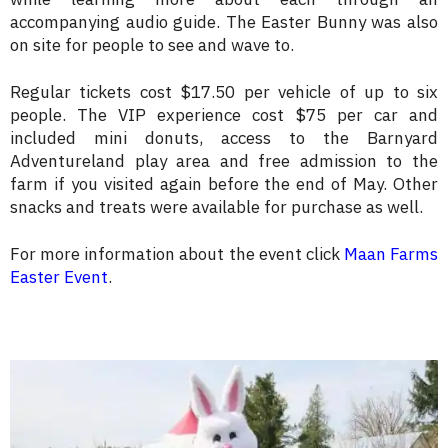
accompanying audio guide. The Easter Bunny was also
on site for people to see and wave to.
Regular tickets cost $17.50 per vehicle of up to six
people. The VIP experience cost $75 per car and
included mini donuts, access to the Barnyard
Adventureland play area and free admission to the
farm if you visited again before the end of May. Other
snacks and treats were available for purchase as well.
For more information about the event click
Maan Farms
Easter Event
.