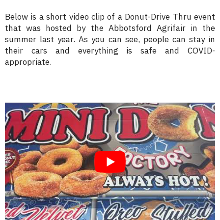
Below is a short video clip of a Donut-Drive Thru event
that was hosted by the Abbotsford Agrifair in the
summer last year. As you can see, people can stay in
their cars and everything is safe and COVID-
appropriate.