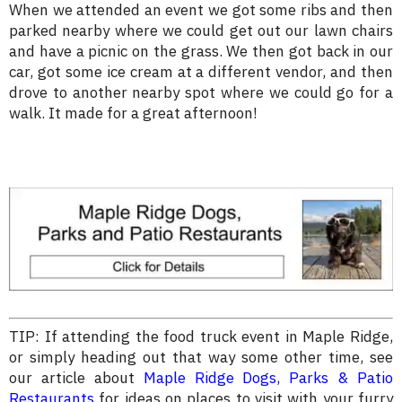
When we attended an event we got some ribs and then
parked nearby where we could get out our lawn chairs
and have a picnic on the grass. We then got back in our
car, got some ice cream at a different vendor, and then
drove to another nearby spot where we could go for a
walk. It made for a great afternoon!
TIP: If attending the food truck event in Maple Ridge,
or simply heading out that way some other time, see
our article about
Maple Ridge Dogs, Parks & Patio
Restaurants
for ideas on places to visit with your furry