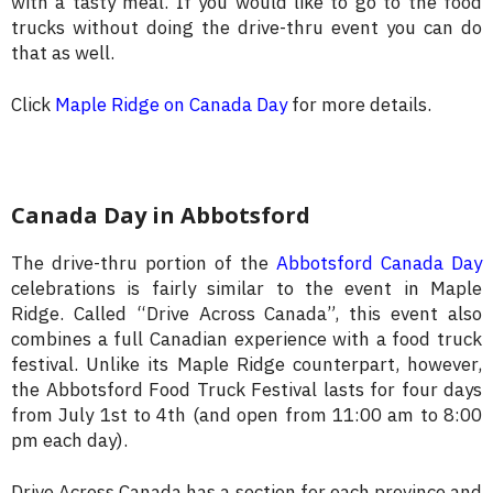
with a tasty meal. If you would like to go to the food
trucks without doing the drive-thru event you can do
that as well.
Click
Maple Ridge on Canada Day
for more details.
Canada Day in Abbotsford
The drive-thru portion of the
Abbotsford Canada Day
celebrations is fairly similar to the event in Maple
Ridge. Called “Drive Across Canada”, this event also
combines a full Canadian experience with a food truck
festival. Unlike its Maple Ridge counterpart, however,
the Abbotsford Food Truck Festival lasts for four days
from July 1st to 4th (and open from 11:00 am to 8:00
pm each day).
Drive Across Canada has a section for each province and