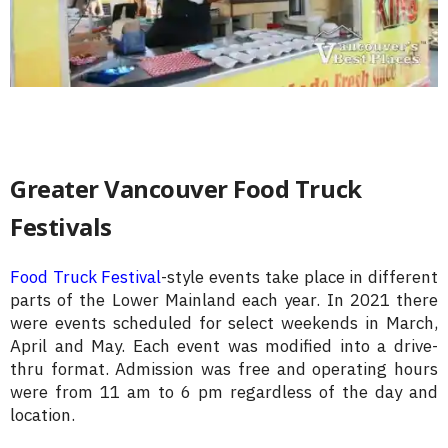
Greater Vancouver Food Truck
Festivals
Food Truck Festival
-style events take place in different
parts of the Lower Mainland each year. In 2021 there
were events scheduled for select weekends in March,
April and May. Each event was modified into a drive-
thru format. Admission was free and operating hours
were from 11 am to 6 pm regardless of the day and
location.