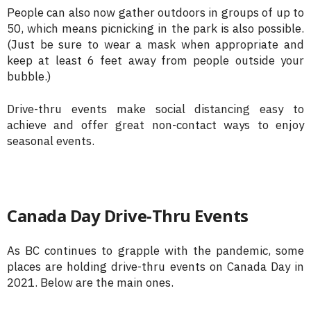
People can also now gather outdoors in groups of up to
50, which means picnicking in the park is also possible.
(Just be sure to wear a mask when appropriate and
keep at least 6 feet away from people outside your
bubble.)
Drive-thru events make social distancing easy to
achieve and offer great non-contact ways to enjoy
seasonal events.
Canada Day Drive-Thru Events
As BC continues to grapple with the pandemic, some
places are holding drive-thru events on Canada Day in
2021. Below are the main ones.