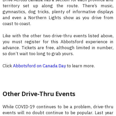
territory set up along the route. There’s music,
gymnastics, dog tricks, plenty of informative displays
and even a Northern Lights show as you drive from
coast to coast.
Like with the other two drive-thru events listed above,
you must register for this Abbotsford experience in
advance. Tickets are free, although limited in number,
so don’t wait too long to grab yours.
Click
Abbotsford on Canada Day
to learn more.
Other Drive-Thru Events
While COVID-19 continues to be a problem, drive-thru
events will no doubt continue to be popular. Last year