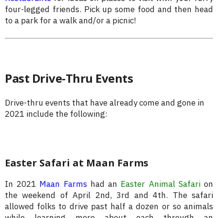
four-legged friends. Pick up some food and then head
to a park for a walk and/or a picnic!
Past Drive-Thru Events
Drive-thru events that have already come and gone in
2021 include the following:
Easter Safari at Maan Farms
In 2021
Maan Farms
had an
Easter Animal Safari
on
the weekend of April 2nd, 3rd and 4th. The safari
allowed folks to drive past half a dozen or so animals
while learning more about each through an