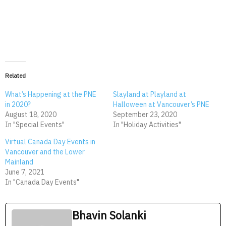
Related
What’s Happening at the PNE
Slayland at Playland at
in 2020?
Halloween at Vancouver’s PNE
August 18, 2020
September 23, 2020
In "Special Events"
In "Holiday Activities"
Virtual Canada Day Events in
Vancouver and the Lower
Mainland
June 7, 2021
In "Canada Day Events"
Bhavin Solanki