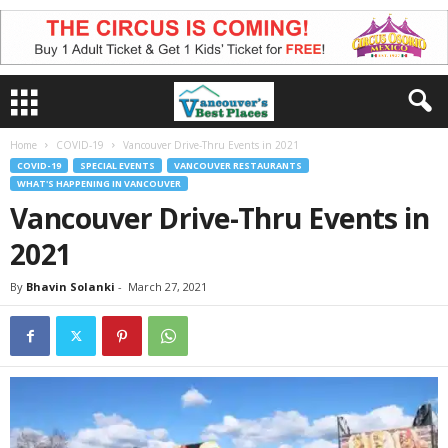
Home
COVID-19
Vancouver Drive-Thru Events in 2021
COVID-19
SPECIAL EVENTS
VANCOUVER RESTAURANTS
WHAT'S HAPPENING IN VANCOUVER
Vancouver Drive-Thru Events in
2021
By
Bhavin Solanki
-
March 27, 2021