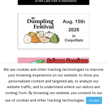
We use cookies and other tracking technologies to improve
your browsing experience on our website, to show you
personalized content and targeted ads, to analyze our
website traffic, and to understand where our visitors are
coming from. By browsing our website, you consent to our
use of cookies and other tracking technologies.
Accept