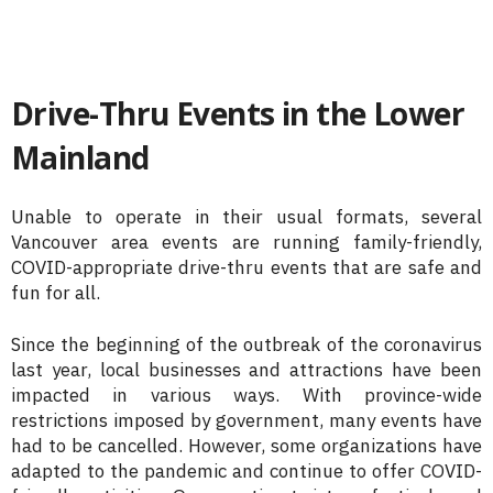
Drive-Thru Events in the Lower
Mainland
Unable to operate in their usual formats, several
Vancouver area events are running family-friendly,
COVID-appropriate drive-thru events that are safe and
fun for all.
Since the beginning of the outbreak of the coronavirus
last year, local businesses and attractions have been
impacted in various ways. With province-wide
restrictions imposed by government, many events have
had to be cancelled. However, some organizations have
adapted to the pandemic and continue to offer COVID-