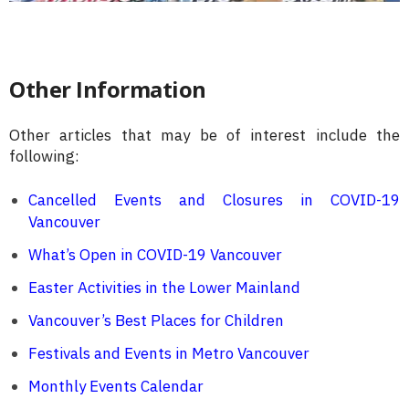
Other Information
Other articles that may be of interest include the
following:
Cancelled Events and Closures in COVID-19
Vancouver
What’s Open in COVID-19 Vancouver
Easter Activities in the Lower Mainland
Vancouver’s Best Places for Children
Festivals and Events in Metro Vancouver
Monthly Events Calendar