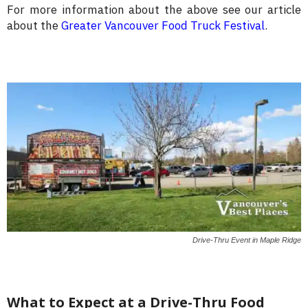
For more information about the above see our article
about the
Greater Vancouver Food Truck Festival
.
Drive-Thru Event in Maple Ridge
What to Expect at a Drive-Thru Food