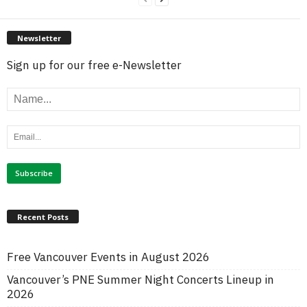
Newsletter
Sign up for our free e-Newsletter
Recent Posts
Free Vancouver Events in August 2026
Vancouver’s PNE Summer Night Concerts Lineup in
2026