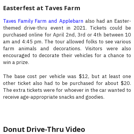
Easterfest at Taves Farm
Taves Family Farm and Applebarn
also had an Easter-
themed drive-thru event in 2021. Tickets could be
purchased online for April 2nd, 3rd or 4th between 10
am and 4:45 pm. The tour allowed folks to see various
farm animals and decorations. Visitors were also
encouraged to decorate their vehicles for a chance to
win a prize.
The base cost per vehicle was $12, but at least one
other ticket also had to be purchased for about $20.
The extra tickets were for whoever in the car wanted to
receive age-appropriate snacks and goodies.
Donut Drive-Thru Video