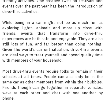
friendly activities. One creative twist on festivals and
events over the past year has been the introduction of
drive-thru activities.
While being in a car might not be as much fun as
exploring lights, animals and more up close with
friends, events that transform into drive-thru
experiences are both safe and enjoyable. They are also
still lots of fun, and far better than doing nothing!
Given the world’s current situation, drive-thru events
are ideal ways to treat yourself and spend quality time
with members of your household.
Most drive-thru events require folks to remain in their
vehicles at all times. People can also only be in the
same car as other members from within their bubbles.
Friends though can go together in separate vehicles,
wave at each other and chat with one another by
phone.