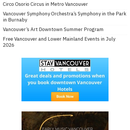
Circo Osorio Circus in Metro Vancouver
Vancouver Symphony Orchestra’s Symphony in the Park
in Burnaby
Vancouver’s Art Downtown Summer Program
Free Vancouver and Lower Mainland Events in July
2026