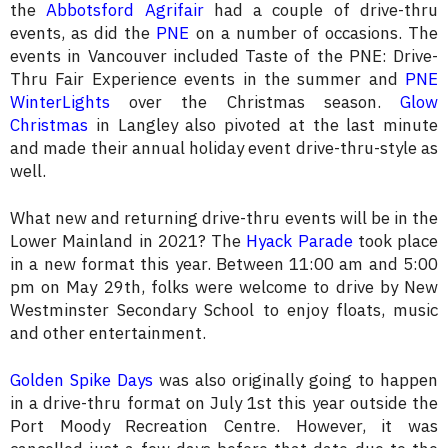
the
Abbotsford Agrifair
had a couple of drive-thru
events, as did the
PNE
on a number of occasions. The
events in Vancouver included Taste of the PNE: Drive-
Thru Fair Experience events in the summer and
PNE
WinterLights
over the Christmas season.
Glow
Christmas
in Langley also pivoted at the last minute
and made their annual holiday event drive-thru-style as
well.
What new and returning drive-thru events will be in the
Lower Mainland in 2021? The
Hyack Parade
took place
in a new format this year. Between 11:00 am and 5:00
pm on May 29th, folks were welcome to drive by New
Westminster Secondary School to enjoy floats, music
and other entertainment.
Golden Spike Days
was also originally going to happen
in a drive-thru format on July 1st this year outside the
Port Moody Recreation Centre. However, it was