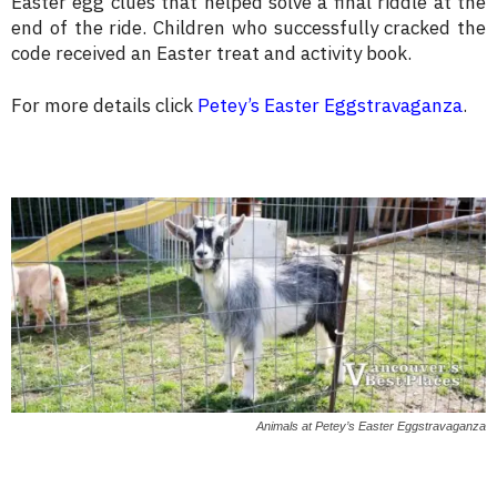
Easter egg clues that helped solve a final riddle at the
end of the ride. Children who successfully cracked the
code received an Easter treat and activity book.
For more details click
Petey’s Easter Eggstravaganza
.
Animals at Petey’s Easter Eggstravaganza