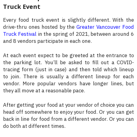
Truck Event
Every food truck event is slightly different. With the
drive-thru ones hosted by the
Greater Vancouver Food
Truck Festival
in the spring of 2021, between around 6
and 8 vendors participate in each one.
At each event expect to be greeted at the entrance to
the parking lot. You’ll be asked to fill out a COVID-
tracing form (just in case) and then told which lineup
to join. There is usually a different lineup for each
vendor. More popular vendors have longer lines, but
they all move at a reasonable pace.
After getting your food at your vendor of choice you can
head off somewhere to enjoy your food. Or you can get
back in line for food from a different vendor. Or you can
do both at different times.