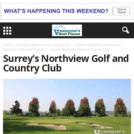
Home
Vancouver Activities and Things to Do
Outdoor Recreation in Vancouver
Vancouver’s Best Golf Courses
Surrey’s Northview Golf and Country Club
Surrey’s Northview Golf and
Country Club