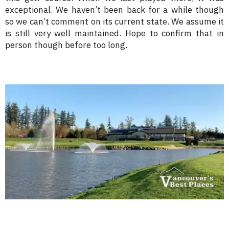
exceptional. We haven’t been back for a while though
so we can’t comment on its current state. We assume it
is still very well maintained. Hope to confirm that in
person though before too long.