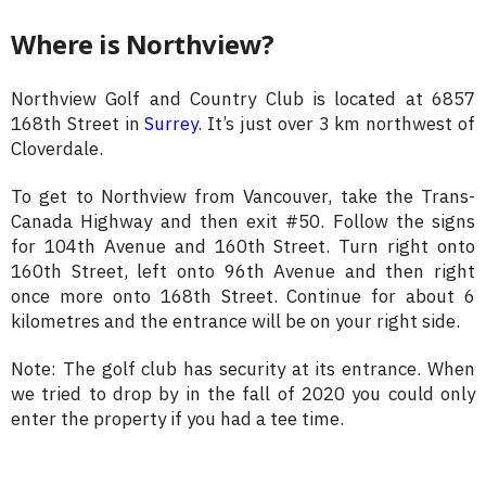
Where is Northview?
Northview Golf and Country Club is located at 6857
168th Street in
Surrey
. It’s just over 3 km northwest of
Cloverdale.
To get to Northview from Vancouver, take the Trans-
Canada Highway and then exit #50. Follow the signs
for 104th Avenue and 160th Street. Turn right onto
160th Street, left onto 96th Avenue and then right
once more onto 168th Street. Continue for about 6
kilometres and the entrance will be on your right side.
Note: The golf club has security at its entrance. When
we tried to drop by in the fall of 2020 you could only
enter the property if you had a tee time.