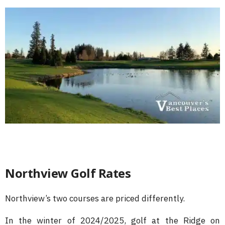
Northview Golf Rates
Northview’s two courses are priced differently.
In the winter of 2024/2025, golf at the Ridge on