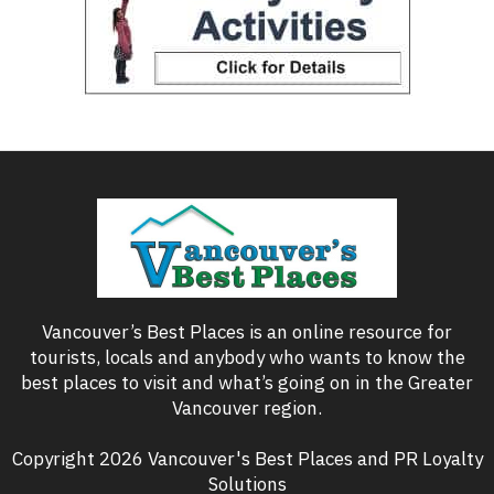
Vancouver’s Best Places is an online resource for
tourists, locals and anybody who wants to know the
best places to visit and what’s going on in the Greater
Vancouver region.
Copyright 2026 Vancouver's Best Places and PR Loyalty
Solutions