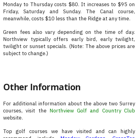
Monday to Thursday costs $80. It increases to $95 on
Friday, Saturday and Sunday. The Canal course,
meanwhile, costs $10 less than the Ridge at any time.
Green fees also vary depending on the time of day.
Northview typically offers early bird, early twilight,
twilight or sunset specials. (Note: The above prices are
subject to change.)
Other Information
For additional information about the above two Surrey
courses, visit the
Northview Golf and Country Club
website.
Top golf courses we have visited and can highly