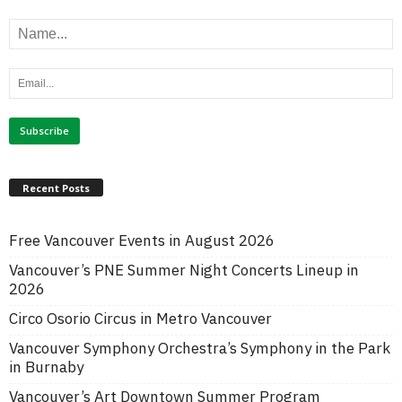
Recent Posts
Free Vancouver Events in August 2026
Vancouver’s PNE Summer Night Concerts Lineup in
2026
Circo Osorio Circus in Metro Vancouver
Vancouver Symphony Orchestra’s Symphony in the Park
in Burnaby
Vancouver’s Art Downtown Summer Program