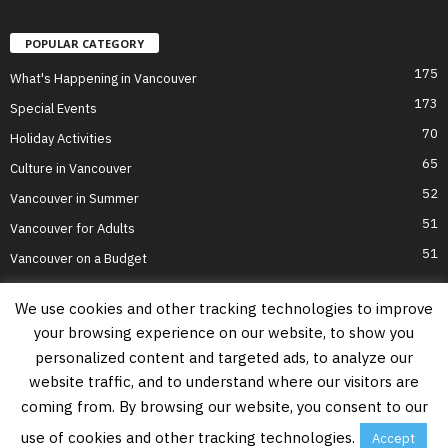
POPULAR CATEGORY
175
What's Happening in Vancouver
173
Special Events
70
Holiday Activities
65
Culture in Vancouver
52
Vancouver in Summer
51
Vancouver for Adults
51
Vancouver on a Budget
We use cookies and other tracking technologies to improve
your browsing experience on our website, to show you
Home
Top Attractions
Parts of Town
About Us
Privacy Policy
personalized content and targeted ads, to analyze our
Contact Us
website traffic, and to understand where our visitors are
Information on this website is accurate to the best of our ability at the time of
coming from. By browsing our website, you consent to our
writing, but actual details may vary. Vancouver's Best Places does not accept
responsibility for loss or inconvenience due to errors. For the most up-to-date
use of cookies and other tracking technologies.
Accept