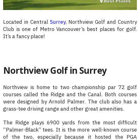
Located in Central
Surrey
, Northview Golf and Country
Club is one of Metro Vancouver’s best places for golf.
It’s a fancy place!
Northview Golf in Surrey
Northview is home to two championship par 72 golf
courses called the Ridge and the Canal. Both courses
were designed by Arnold Palmer. The club also has a
grass-tee driving range and other great amenities.
The Ridge plays 6900 yards from the most difficult
“Palmer-Black” tees. It is the more well-known course
of the two, especially because it hosted the PGA