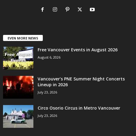
EVEN MORE NEWS
Free Vancouver Events in August 2026
August 6, 2026
Vancouver’s PNE Summer Night Concerts
Lineup in 2026
July 23, 2026
Circo Osorio Circus in Metro Vancouver
July 23, 2026