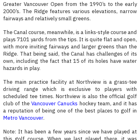
Greater Vancouver Open from the 1990’s to the early
2000’s. The Ridge features various elevations, narrow
fairways and relatively small greens.
The Canal course, meanwhile, is a links-style course and
plays 7101 yards from the tips. It is quite flat and open,
with more inviting fairways and larger greens than the
Ridge. That being said, the Canal has challenges of its
own, including the fact that 15 of its holes have water
hazards in play.
The main practice facility at Northview is a grass-tee
driving range which is exclusive to players with
scheduled tee times. Northview is also the official golf
club of the
Vancouver Canucks
hockey team, and it has
a reputation of being one of the best places to golf in
Metro Vancouver
.
Note: It has been a few years since we have played at
this golf course. When we last played there, it was