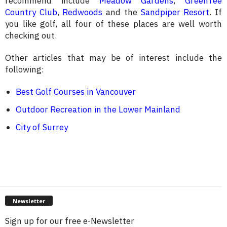
recommend include
Meadow Gardens
,
GreenTee
Country Club
,
Redwoods
and the
Sandpiper Resort
. If
you like golf, all four of these places are well worth
checking out.
Other articles that may be of interest include the
following:
Best Golf Courses in Vancouver
Outdoor Recreation in the Lower Mainland
City of Surrey
Newsletter
Sign up for our free e-Newsletter