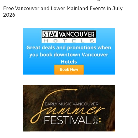
Free Vancouver and Lower Mainland Events in July
2026