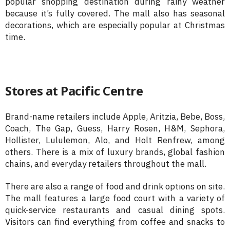
popular shopping destination during rainy weather
because it’s fully covered. The mall also has seasonal
decorations, which are especially popular at Christmas
time.
Stores at Pacific Centre
Brand-name retailers include Apple, Aritzia, Bebe, Boss,
Coach, The Gap, Guess, Harry Rosen, H&M, Sephora,
Hollister, Lululemon, Alo, and Holt Renfrew, among
others. There is a mix of luxury brands, global fashion
chains, and everyday retailers throughout the mall.
There are also a range of food and drink options on site.
The mall features a large food court with a variety of
quick-service restaurants and casual dining spots.
Visitors can find everything from coffee and snacks to