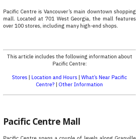
Pacific Centre is Vancouver’s main downtown shopping
mall. Located at 701 West Georgia, the mall features
over 100 stores, including many high-end shops.
This article includes the following information about
Pacific Centre:
Stores
|
Location and Hours
|
What’s Near Pacific
Centre?
|
Other Information
Pacific Centre Mall
Pacific Centre spans a couple of levels along Granville