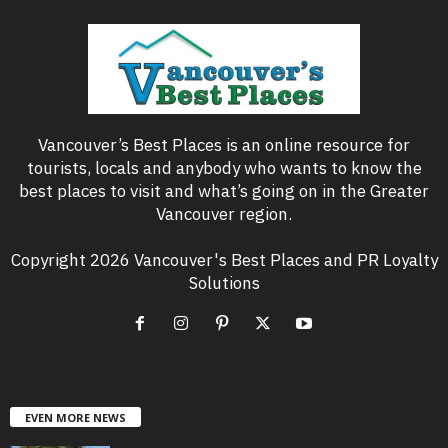
Vancouver’s Best Places is an online resource for
tourists, locals and anybody who wants to know the
best places to visit and what’s going on in the Greater
Vancouver region.
Copyright 2026 Vancouver's Best Places and PR Loyalty
Solutions
EVEN MORE NEWS