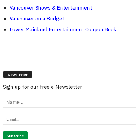
Vancouver Shows & Entertainment
Vancouver on a Budget
Lower Mainland Entertainment Coupon Book
Newsletter
Sign up for our free e-Newsletter