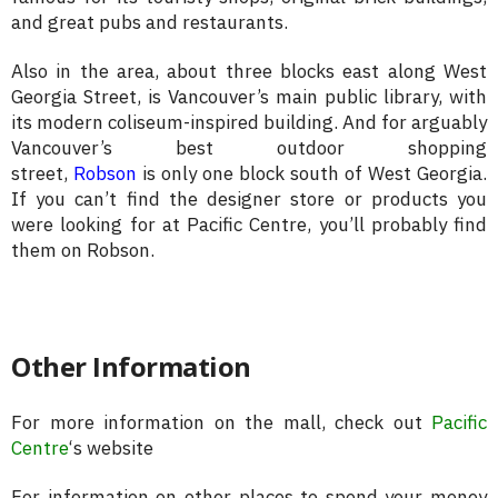
and great pubs and restaurants.
Also in the area, about three blocks east along West
Georgia Street, is Vancouver’s main public library, with
its modern coliseum-inspired building. And for arguably
Vancouver’s best outdoor shopping
street,
Robson
is only one block south of West Georgia.
If you can’t find the designer store or products you
were looking for at Pacific Centre, you’ll probably find
them on Robson.
Other Information
For more information on the mall, check out
Pacific
Centre
‘s website
For information on other places to spend your money