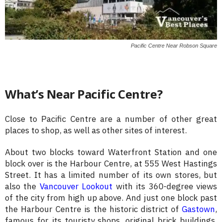
Pacific Centre Near Robson Square
What’s Near Pacific Centre?
Close to Pacific Centre are a number of other great
places to shop, as well as other sites of interest.
About two blocks toward Waterfront Station and one
block over is the Harbour Centre, at 555 West Hastings
Street. It has a limited number of its own stores, but
also the
Vancouver Lookout
with its 360-degree views
of the city from high up above. And just one block past
the Harbour Centre is the historic district of
Gastown
,
famous for its touristy shops, original brick buildings,