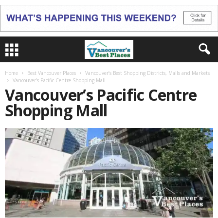
Home
Best Vancouver Places
Vancouver’s Best Shopping Districts, Malls and Markets
Vancouver’s Pacific Centre Shopping Mall
Vancouver’s Pacific Centre
Shopping Mall