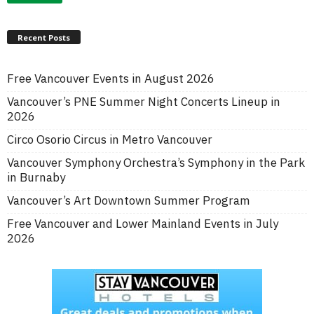
Recent Posts
Free Vancouver Events in August 2026
Vancouver’s PNE Summer Night Concerts Lineup in
2026
Circo Osorio Circus in Metro Vancouver
Vancouver Symphony Orchestra’s Symphony in the Park
in Burnaby
Vancouver’s Art Downtown Summer Program
Free Vancouver and Lower Mainland Events in July
2026