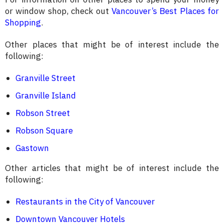
or window shop, check out
Vancouver’s Best Places for
Shopping
.
Other places that might be of interest include the
following:
Granville Street
Granville Island
Robson Street
Robson Square
Gastown
Other articles that might be of interest include the
following:
Restaurants in the City of Vancouver
Downtown Vancouver Hotels