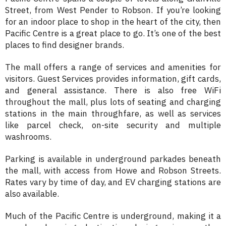
Street, from West Pender to Robson. If you’re looking
for an indoor place to shop in the heart of the city, then
Pacific Centre is a great place to go. It’s one of the best
places to find designer brands.
The mall offers a range of services and amenities for
visitors. Guest Services provides information, gift cards,
and general assistance. There is also free WiFi
throughout the mall, plus lots of seating and charging
stations in the main throughfare, as well as services
like parcel check, on-site security and multiple
washrooms.
Parking is available in underground parkades beneath
the mall, with access from Howe and Robson Streets.
Rates vary by time of day, and EV charging stations are
also available.
Much of the Pacific Centre is underground, making it a