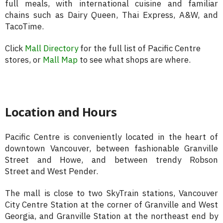
full meals, with international cuisine and familiar
chains such as Dairy Queen, Thai Express, A&W, and
TacoTime.
Click
Mall Directory
for the full list of Pacific Centre
stores, or
Mall Map
to see what shops are where.
Location and Hours
Pacific Centre is conveniently located in the heart of
downtown Vancouver, between fashionable Granville
Street and Howe, and between trendy Robson
Street and West Pender.
The mall is close to two SkyTrain stations, Vancouver
City Centre Station at the corner of Granville and West
Georgia, and Granville Station at the northeast end by