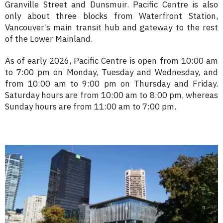
Granville Street and Dunsmuir. Pacific Centre is also
only about three blocks from Waterfront Station,
Vancouver’s main transit hub and gateway to the rest
of the Lower Mainland.
As of early 2026, Pacific Centre is open from 10:00 am
to 7:00 pm on Monday, Tuesday and Wednesday, and
from 10:00 am to 9:00 pm on Thursday and Friday.
Saturday hours are from 10:00 am to 8:00 pm, whereas
Sunday hours are from 11:00 am to 7:00 pm.