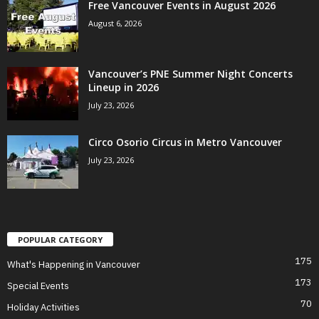
Free Vancouver Events in August 2026
August 6, 2026
Vancouver’s PNE Summer Night Concerts
Lineup in 2026
July 23, 2026
Circo Osorio Circus in Metro Vancouver
July 23, 2026
POPULAR CATEGORY
175
What's Happening in Vancouver
173
Special Events
70
Holiday Activities