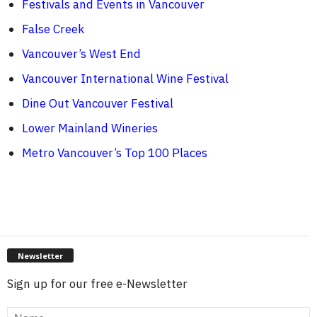
Festivals and Events in Vancouver
False Creek
Vancouver’s West End
Vancouver International Wine Festival
Dine Out Vancouver Festival
Lower Mainland Wineries
Metro Vancouver’s Top 100 Places
Newsletter
Sign up for our free e-Newsletter