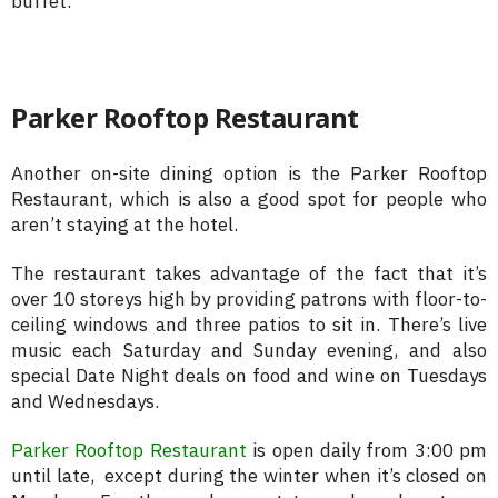
buffet.
Parker Rooftop Restaurant
Another on-site dining option is the Parker Rooftop
Restaurant, which is also a good spot for people who
aren’t staying at the hotel.
The restaurant takes advantage of the fact that it’s
over 10 storeys high by providing patrons with floor-to-
ceiling windows and three patios to sit in. There’s live
music each Saturday and Sunday evening, and also
special Date Night deals on food and wine on Tuesdays
and Wednesdays.
Parker Rooftop Restaurant
is open daily from 3:00 pm
until late, except during the winter when it’s closed on