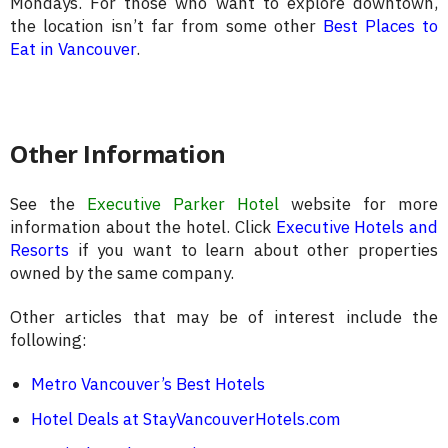
Mondays. For those who want to explore downtown,
the location isn’t far from some other
Best Places to
Eat in Vancouver
.
Other Information
See the
Executive Parker Hotel
website for more
information about the hotel. Click
Executive Hotels and
Resorts
if you want to learn about other properties
owned by the same company.
Other articles that may be of interest include the
following:
Metro Vancouver’s Best Hotels
Hotel Deals at StayVancouverHotels.com