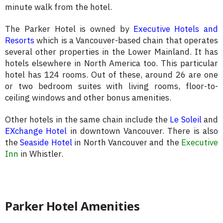
minute walk from the hotel.
The Parker Hotel is owned by
Executive Hotels and
Resorts
which is a Vancouver-based chain that operates
several other properties in the Lower Mainland. It has
hotels elsewhere in North America too. This particular
hotel has 124 rooms. Out of these, around 26 are one
or two bedroom suites with living rooms, floor-to-
ceiling windows and other bonus amenities.
Other hotels in the same chain include the
Le Soleil
and
EXchange Hotel
in downtown Vancouver. There is also
the
Seaside Hotel
in North Vancouver and the
Executive
Inn
in Whistler.
Parker Hotel Amenities