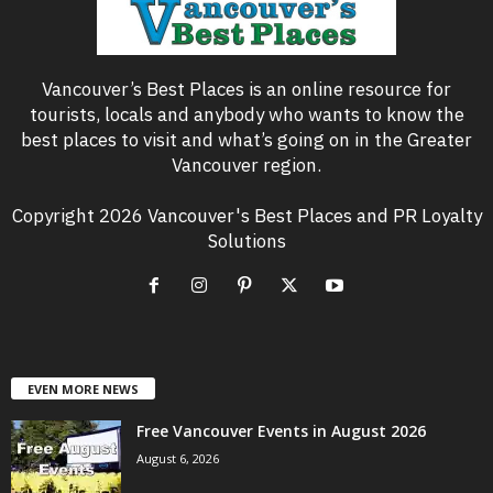
Vancouver’s Best Places is an online resource for
tourists, locals and anybody who wants to know the
best places to visit and what’s going on in the Greater
Vancouver region.
Copyright 2026 Vancouver's Best Places and PR Loyalty
Solutions
EVEN MORE NEWS
Free Vancouver Events in August 2026
August 6, 2026