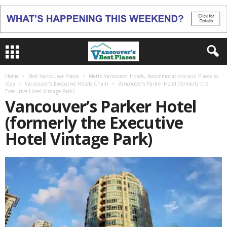
Home
Best Vancouver Places
Metro Vancouver Hotels, Accommodations and Places to
Stay
Vancouver’s Executive Hotels Chain
Vancouver’s Parker Hotel (formerly the
Executive Hotel Vintage Park)
Vancouver’s Parker Hotel
(formerly the Executive
Hotel Vintage Park)