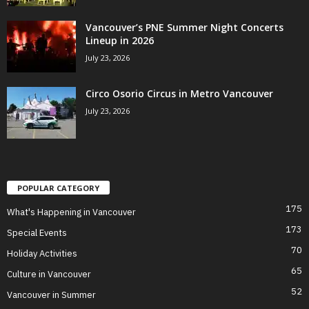
Vancouver’s PNE Summer Night Concerts
Lineup in 2026
July 23, 2026
Circo Osorio Circus in Metro Vancouver
July 23, 2026
POPULAR CATEGORY
175
What's Happening in Vancouver
173
Special Events
70
Holiday Activities
65
Culture in Vancouver
52
Vancouver in Summer