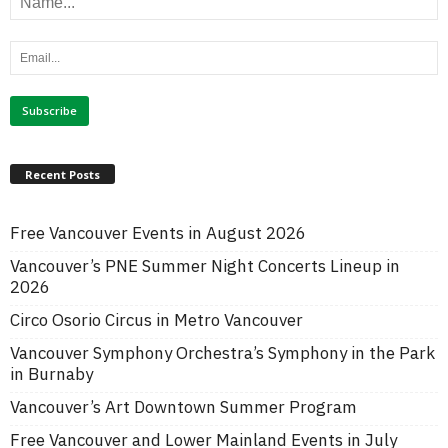
Recent Posts
Free Vancouver Events in August 2026
Vancouver’s PNE Summer Night Concerts Lineup in
2026
Circo Osorio Circus in Metro Vancouver
Vancouver Symphony Orchestra’s Symphony in the Park
in Burnaby
Vancouver’s Art Downtown Summer Program
Free Vancouver and Lower Mainland Events in July