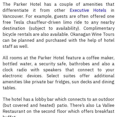
The Parker Hotel has a couple of amenities that
differentiate it from other
Executive Hotels
in
Vancouver. For example, guests are often offered one
free Tesla chauffeur-driven limo ride to any nearby
destination (subject to availability). Complimentary
bicycle rentals are also available. Okanagan Wine Tours
can be planned and purchased with the help of hotel
staff as well.
All rooms at the Parker Hotel feature a coffee maker,
bottled water, a security safe, bathrobes and also a
clock radio with speakers that connect to your
electronic devices. Select suites offer additional
amenities like private bar fridges, sun decks and dining
tables.
The hotel has a lobby bar which connects to an outdoor
(but covered and heated) patio. There’s also La Vallee
Restaurant on the second floor which offers breakfast