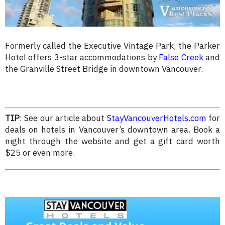
Formerly called the Executive Vintage Park, the Parker
Hotel offers 3-star accommodations by
False Creek
and
the Granville Street Bridge in downtown Vancouver.
TIP
: See our article about
StayVancouverHotels.com
for
deals on hotels in Vancouver’s downtown area. Book a
night through the website and get a gift card worth
$25 or even more.