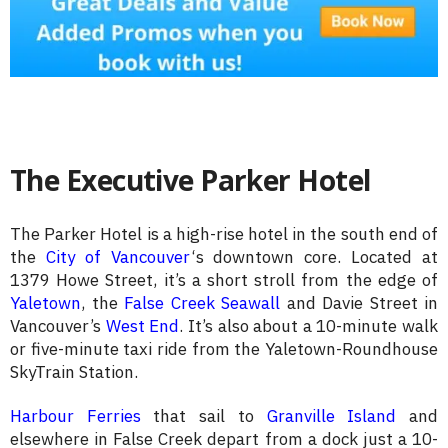
The Executive Parker Hotel
The Parker Hotel is a high-rise hotel in the south end of
the
City of Vancouver
‘s downtown core. Located at
1379 Howe Street, it’s a short stroll from the edge of
Yaletown
, the
False Creek Seawall
and Davie Street in
Vancouver’s
West End
. It’s also about a 10-minute walk
or five-minute taxi ride from the Yaletown-Roundhouse
SkyTrain Station.
Harbour Ferries
that sail to
Granville Island
and
elsewhere in False Creek depart from a dock just a 10-