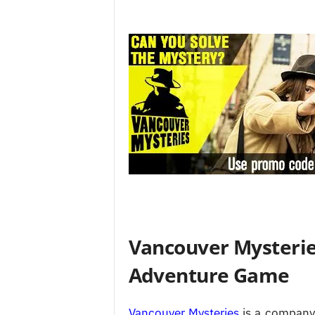
Vancouver Mysterie
Adventure Game
Vancouver Mysteries
is a company 