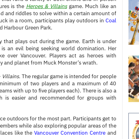
ures is the
Heroes & Villains
game. Much like an
nd and riddles to solve within a certain amount of
uck in a room, participants play outdoors in
Coal
 Harbour Green Park.
y that plays out during the game. Earth is under
is an evil being seeking world domination. Her
ake over Vancouver. Players act as heroes with
ity and planet from Muck Monster’s wrath.
Villains
. The regular game is intended for people
a minimum of two players and a maximum of 40
eams with up to five players each). There is also a
ch is easier and recommended for groups with
ce outdoors for the most part. Participants get to
embers while also exploring popular areas of the
places like the
Vancouver Convention Centre
and