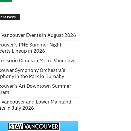
ent Posts
 Vancouver Events in August 2026
couver’s PNE Summer Night
erts Lineup in 2026
o Osorio Circus in Metro Vancouver
couver Symphony Orchestra’s
hony in the Park in Burnaby
couver’s Art Downtown Summer
gram
e Vancouver and Lower Mainland
ts in July 2026