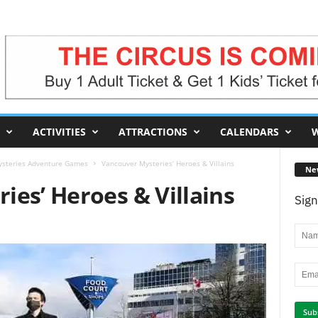
ACTIVITIES
ATTRACTIONS
CALENDARS
W
steries Adventure Games
Vancouver Mysteries’ Heroes & Villains
Ne
ies’ Heroes & Villains
Sign