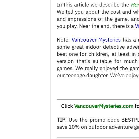
In this article we describe the
Her
We tell you about the cost and wh
and impressions of the game, and 
you play. Near the end, there is a
V
Note:
Vancouver Mysteries
has a n
some great indoor detective adven
best one for children, at least in
version that’s suitable for muc
games. We really enjoyed the gam
our teenage daughter. We’ve enjoye
Click
VancouverMysteries.com
fo
TIP
: Use the promo code BESTPL
save 10% on outdoor adventure g