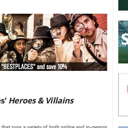
s’
Heroes & Villains
that runs a variety of both online and in-person