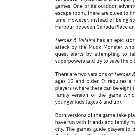
games. One of its outdoor advent
escape room, there are clues to fi
time. However, instead of being st
Harbour
between Canada Place and
Heroes & Villains
has an epic stor
attack by the Muck Monster who 
quest starts by attempting to t
superpowers and try to save the c
There are two versions of
Heroes & 
ages 12 and older. It requires 
players (where there can be eight t
family version of the game whi
younger kids (ages 6 and up).
Both versions of the game take pla
have fun with friends and family m
city. The games guide players to 