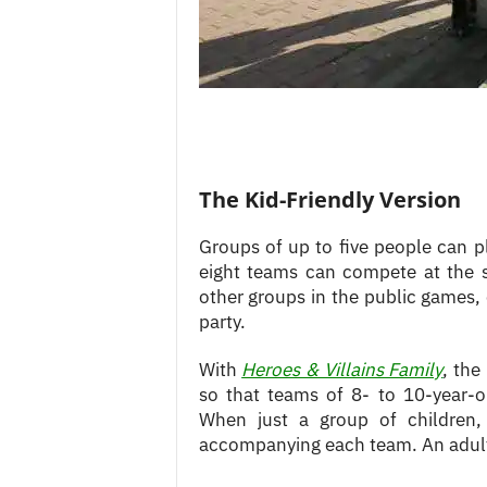
The Kid-Friendly Version
Groups of up to five people can pl
eight teams can compete at the 
other groups in the public games, o
party.
With
Heroes & Villains Family
, the
so that teams of 8- to 10-year-
When just a group of children,
accompanying each team. An adult,