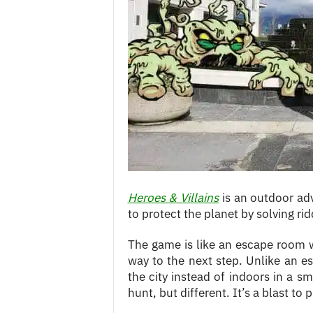
c
e
s
Heroes & Villains
is an outdoor a
to protect the planet by solving r
The game is like an escape room 
way to the next step. Unlike an es
the city instead of indoors in a s
hunt, but different. It’s a blast to 