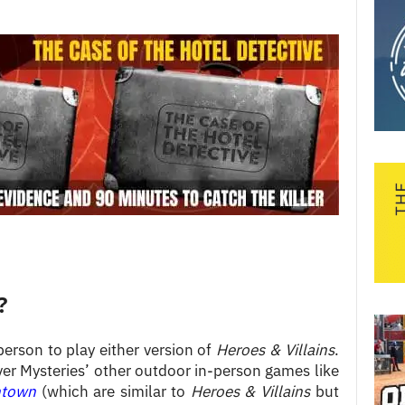
?
person to play either version of
Heroes & Villains
.
er Mysteries’ other outdoor in-person games like
ntown
(which are similar to
Heroes & Villains
but