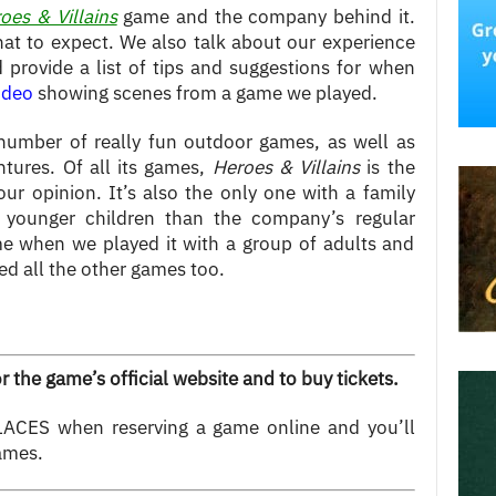
oes & Villains
game and the company behind it.
at to expect. We also talk about our experience
provide a list of tips and suggestions for when
ideo
showing scenes from a game we played.
umber of really fun outdoor games, as well as
tures. Of all its games,
Heroes & Villains
is the
 our opinion. It’s also the only one with a family
h younger children than the company’s regular
e when we played it with a group of adults and
d all the other games too.
r the game’s official website and to buy tickets.
ACES when reserving a game online and you’ll
ames.