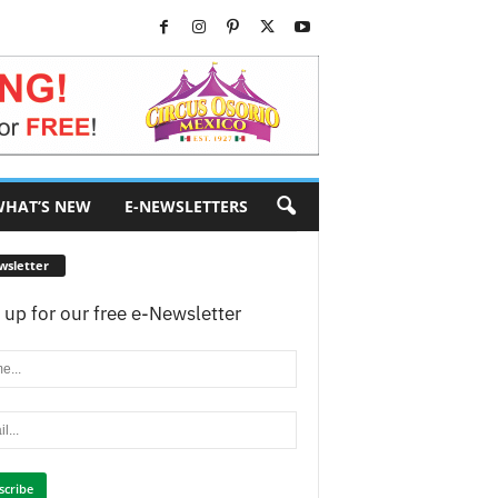
HAT’S NEW
E-NEWSLETTERS
wsletter
 up for our free e-Newsletter