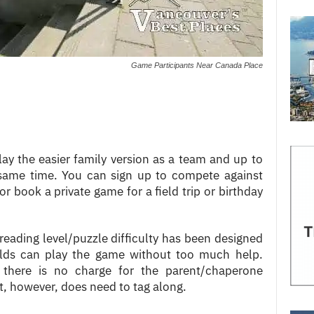
Game Participants Near Canada Place
ay the easier family version as a team and up to
same time. You can sign up to compete against
r book a private game for a field trip or birthday
 reading level/puzzle difficulty has been designed
olds can play the game without too much help.
 there is no charge for the parent/chaperone
 however, does need to tag along.