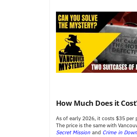
How Much Does it Cost
As of early 2026, it costs $35 per 
The price is the same with Vancouv
Secret Mission
and
Crime in Dow