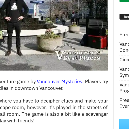
Rec
Free
Van
Conc
Circ
Van
Symp
dventure game by
Vancouver Mysteries
. Players try
Van
iddles in downtown Vancouver.
Pro
Fre
where you have to decipher clues and make your
Even
cape room, however, it’s played in the streets of
mall room. The game is also a bit like a scavenger
play with friends!