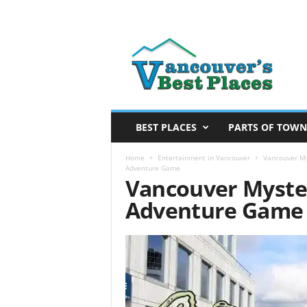
V
a
n
c
o
u
v
BEST PLACES
PARTS OF TOWN
e
r
Home
Entertainment in Vancouver
Vancouver My
Adventure Game
’
Vancouver Myster
s
Adventure Game
B
e
s
t
P
l
a