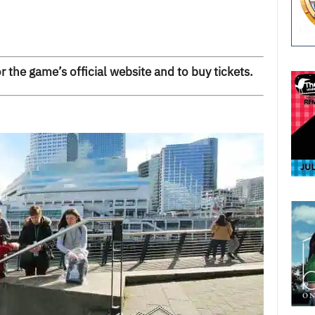
r the game’s official website and to buy tickets.