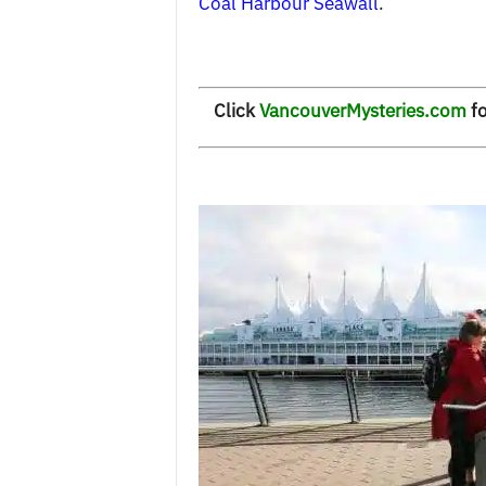
Coal Harbour Seawall
.
Click
VancouverMysteries.com
fo