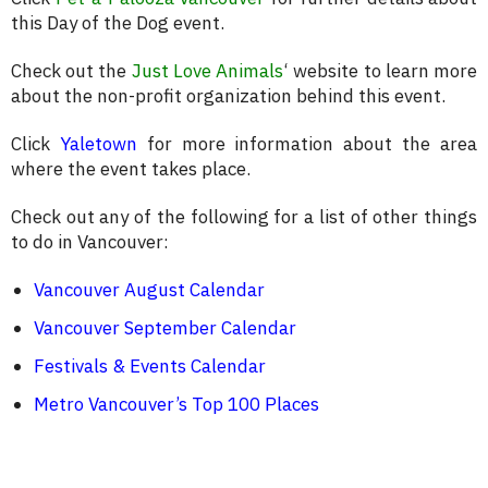
this Day of the Dog event.
Check out the
Just Love Animals
‘ website to learn more
about the non-profit organization behind this event.
Click
Yaletown
for more information about the area
where the event takes place.
Check out any of the following for a list of other things
to do in Vancouver:
Vancouver August Calendar
Vancouver September Calendar
Festivals & Events Calendar
Metro Vancouver’s Top 100 Places