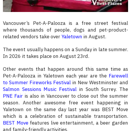
Vancouver’s Pet-A-Palooza is a free street festival
where thousands of people, dogs and pet-product-
related vendors take over
Yaletown
in August.
The event usually happens on a Sunday in late summer.
In 2026 it takes place on August 23rd.
Other events that happen around this same time as
Pet-A-Palooza in Yaletown each year are the
Farewell
to Summer Fireworks Festival
in New Westminster and
Salmon Sessions Music Festival
in South Surrey. The
PNE Fair
is also in Vancouver to close out the summer
season. Another awesome free event happening in
Yaletown on the same day last year was BEST Move
which is a celebration of sustainable transportation.
BEST Move
features live entertainment, a beer garden
and family-friendly activities.