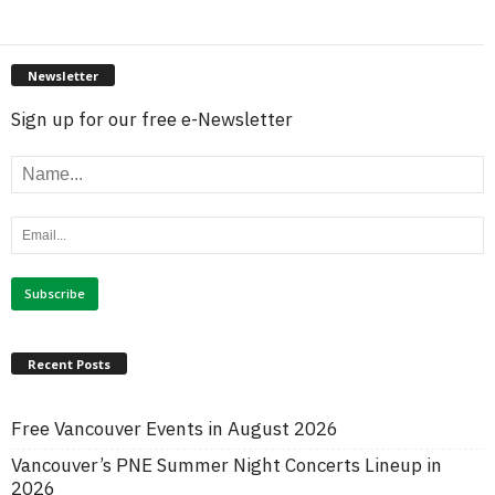
Newsletter
Sign up for our free e-Newsletter
Recent Posts
Free Vancouver Events in August 2026
Vancouver’s PNE Summer Night Concerts Lineup in
2026