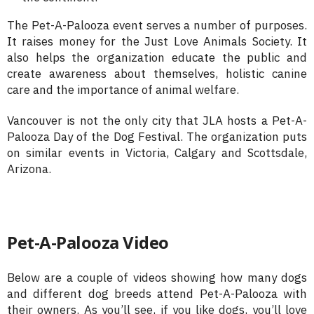
The Pet-A-Palooza event serves a number of purposes.
It raises money for the Just Love Animals Society. It
also helps the organization educate the public and
create awareness about themselves, holistic canine
care and the importance of animal welfare.
Vancouver is not the only city that JLA hosts a Pet-A-
Palooza Day of the Dog Festival. The organization puts
on similar events in Victoria, Calgary and Scottsdale,
Arizona.
Pet-A-Palooza Video
Below are a couple of videos showing how many dogs
and different dog breeds attend Pet-A-Palooza with
their owners. As you’ll see, if you like dogs, you’ll love