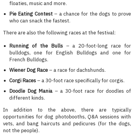
floaties, music and more.
Pie Eating Contest
– a chance for the dogs to prove
who can snack the fastest.
There are also the following races at the festival:
Running of the Bulls
– a 20-foot-long race for
bulldogs, one for English Bulldogs and one for
French Bulldogs.
Wiener Dog Race
– a race for dachshunds.
Corgi Races
– a 30-foot race specifically for corgis.
Doodle Dog Mania
– a 30-foot race for doodles of
different kinds.
In addition to the above, there are typically
opportunities for dog photobooths, Q&A sessions with
vets, and bang haircuts and pedicures (for the dogs,
not the people).