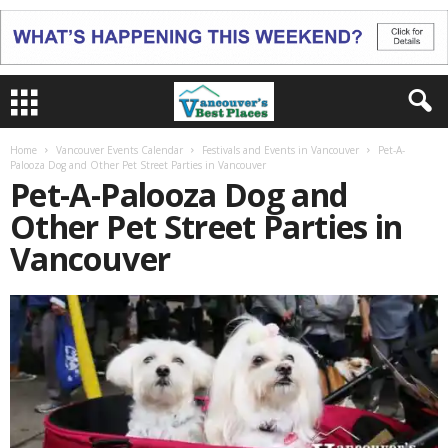
Home
Vancouver Events Calendar
Festivals and Events in Vancouver
Pet-A-
Palooza Dog and Other Pet Street Parties in Vancouver
Pet-A-Palooza Dog and
Other Pet Street Parties in
Vancouver