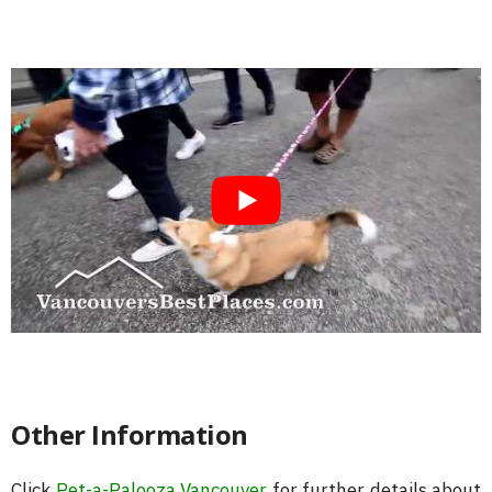
Other Information
Click
Pet-a-Palooza Vancouver
for further details about