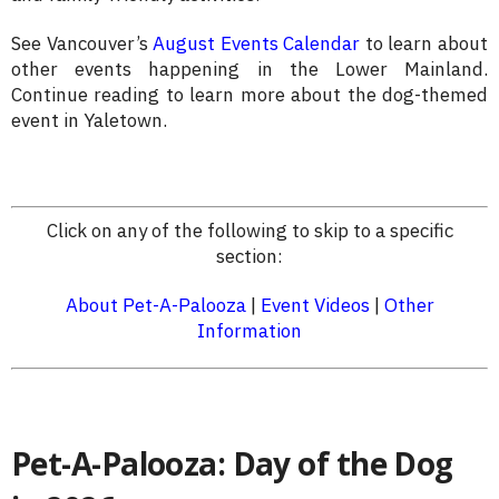
See Vancouver’s
August Events Calendar
to learn about
other events happening in the Lower Mainland.
Continue reading to learn more about the dog-themed
event in Yaletown.
Click on any of the following to skip to a specific
section:
About Pet-A-Palooza
|
Event Videos
|
Other
Information
Pet-A-Palooza: Day of the Dog