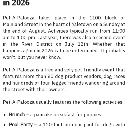
in 2026
Pet-A-Palooza takes place in the 1100 block of
Mainland Street in the heart of Yaletown on a Sunday at
the end of August. Activities typically run from 11:00
am to 4:00 pm. Last year, there was also a second event
in the River District on July 12th. Whether that
happens again in 2026 is to be determined. It probably
won’t, but you never know.
Pet-A-Palooza is a free and very pet-friendly event that
features more than 80 dog product vendors, dog races
and hundreds of four-legged friends wandering around
the street with their owners.
Pet-A-Palooza usually features the following activities:
Brunch
– a pancake breakfast for puppies.
Pool Party
– a 120-foot outdoor pool for dogs with