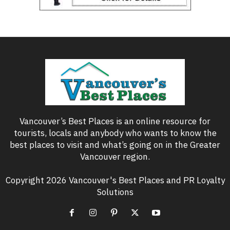
Vancouver’s Best Places is an online resource for
tourists, locals and anybody who wants to know the
best places to visit and what’s going on in the Greater
Vancouver region.
Copyright 2026 Vancouver's Best Places and PR Loyalty
Solutions