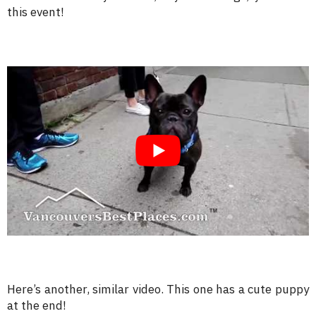
this event!
Here’s another, similar video. This one has a cute puppy
at the end!