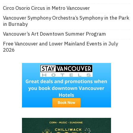
Circo Osorio Circus in Metro Vancouver
Vancouver Symphony Orchestra’s Symphony in the Park
in Burnaby
Vancouver’s Art Downtown Summer Program
Free Vancouver and Lower Mainland Events in July
2026