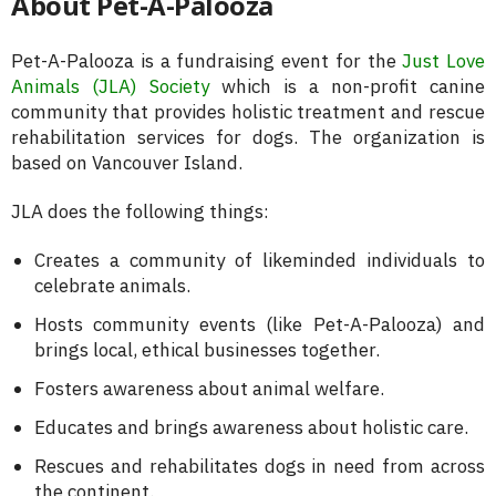
About Pet-A-Palooza
Pet-A-Palooza is a fundraising event for the
Just Love
Animals (JLA) Society
which is a non-profit canine
community that provides holistic treatment and rescue
rehabilitation services for dogs. The organization is
based on Vancouver Island.
JLA does the following things:
Creates a community of likeminded individuals to
celebrate animals.
Hosts community events (like Pet-A-Palooza) and
brings local, ethical businesses together.
Fosters awareness about animal welfare.
Educates and brings awareness about holistic care.
Rescues and rehabilitates dogs in need from across
the continent.