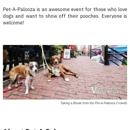
Pet-A-Palooza is an awesome event for those who love
dogs and want to show off their pooches. Everyone is
welcome!
Taking a Break from the Pet-A-Palooza Crowds