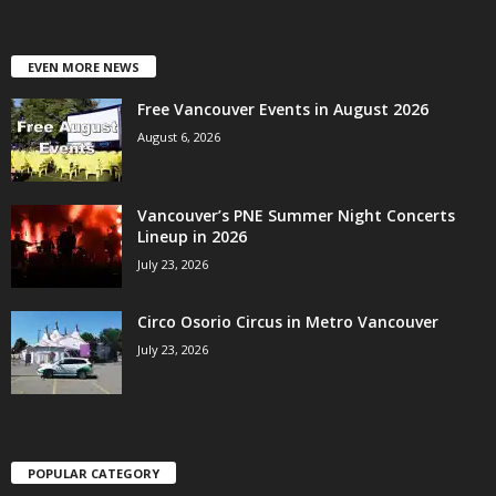
EVEN MORE NEWS
Free Vancouver Events in August 2026
August 6, 2026
Vancouver’s PNE Summer Night Concerts
Lineup in 2026
July 23, 2026
Circo Osorio Circus in Metro Vancouver
July 23, 2026
POPULAR CATEGORY