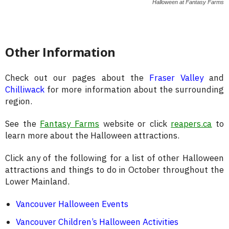
Halloween at Fantasy Farms
Other Information
Check out our pages about the
Fraser Valley
and
Chilliwack
for more information about the surrounding
region.
See the
Fantasy Farms
website or click
reapers.ca
to
learn more about the Halloween attractions.
Click any of the following for a list of other Halloween
attractions and things to do in October throughout the
Lower Mainland.
Vancouver Halloween Events
Vancouver Children’s Halloween Activities