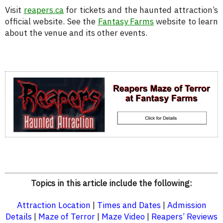
Visit
reapers.ca
for tickets and the haunted attraction’s
official website. See the
Fantasy Farms
website to learn
about the venue and its other events.
Topics in this article include the following:
Attraction Location
|
Times and Dates
|
Admission
Details
|
Maze of Terror
|
Maze Video
|
Reapers’ Reviews