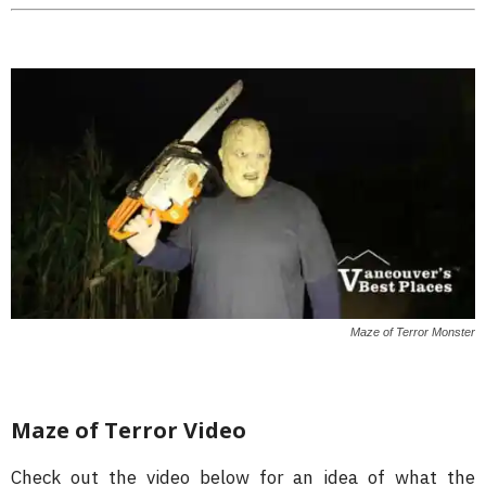
Maze of Terror Monster
Maze of Terror Video
Check out the video below for an idea of what the