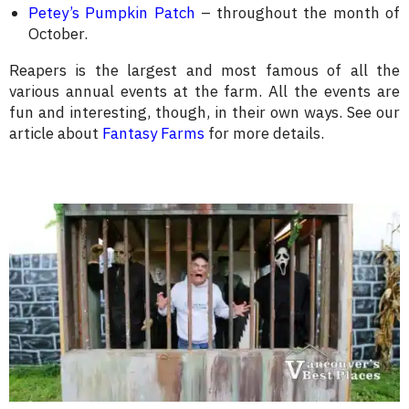
Petey’s Pumpkin Patch
– throughout the month of
October.
Reapers is the largest and most famous of all the
various annual events at the farm. All the events are
fun and interesting, though, in their own ways. See our
article about
Fantasy Farms
for more details.