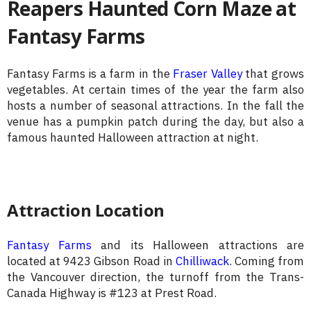
Reapers Haunted Corn Maze at
Fantasy Farms
Fantasy Farms is a farm in the
Fraser Valley
that grows
vegetables. At certain times of the year the farm also
hosts a number of seasonal attractions. In the fall the
venue has a pumpkin patch during the day, but also a
famous haunted Halloween attraction at night.
Attraction Location
Fantasy Farms
and its Halloween attractions are
located at 9423 Gibson Road in
Chilliwack
. Coming from
the Vancouver direction, the turnoff from the Trans-
Canada Highway is #123 at Prest Road.