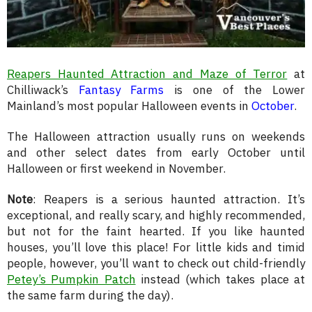
Reapers Haunted Attraction and Maze of Terror
at
Chilliwack’s
Fantasy Farms
is one of the Lower
Mainland’s most popular Halloween events in
October
.
The Halloween attraction usually runs on weekends
and other select dates from early October until
Halloween or first weekend in November.
Note
: Reapers is a serious haunted attraction. It’s
exceptional, and really scary, and highly recommended,
but not for the faint hearted. If you like haunted
houses, you’ll love this place! For little kids and timid
people, however, you’ll want to check out child-friendly
Petey’s Pumpkin Patch
instead (which takes place at
the same farm during the day).