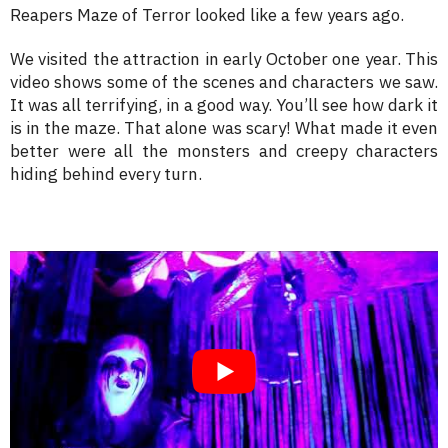
Reapers Maze of Terror looked like a few years ago.
We visited the attraction in early October one year. This
video shows some of the scenes and characters we saw.
It was all terrifying, in a good way. You’ll see how dark it
is in the maze. That alone was scary! What made it even
better were all the monsters and creepy characters
hiding behind every turn.