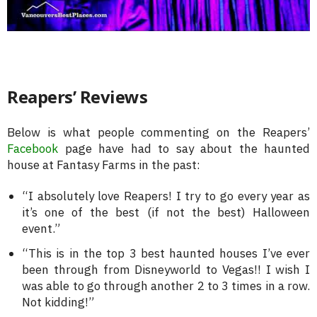
Reapers’ Reviews
Below is what people commenting on the Reapers’
Facebook
page have had to say about the haunted
house at Fantasy Farms in the past:
“I absolutely love Reapers! I try to go every year as
it’s one of the best (if not the best) Halloween
event.”
“This is in the top 3 best haunted houses I’ve ever
been through from Disneyworld to Vegas!! I wish I
was able to go through another 2 to 3 times in a row.
Not kidding!”