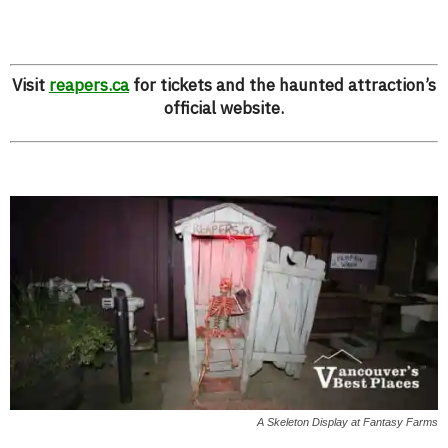
Visit
reapers.ca
for tickets and the haunted attraction’s
official website.
A Skeleton Display at Fantasy Farms