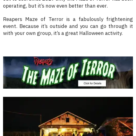
operating, but it’s now even better than ever.
Reapers Maze of Terror is a fabulously frightening
event. Because it’s outside and you can go through it
with your own group, it’s a great Halloween activity.