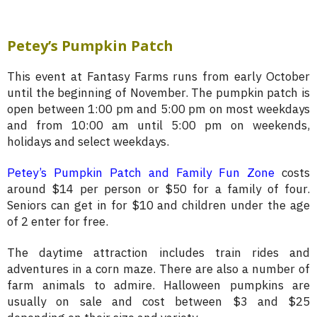
Petey’s Pumpkin Patch
This event at Fantasy Farms runs from early October
until the beginning of November. The pumpkin patch is
open between 1:00 pm and 5:00 pm on most weekdays
and from 10:00 am until 5:00 pm on weekends,
holidays and select weekdays.
Petey’s Pumpkin Patch and Family Fun Zone
costs
around $14 per person or $50 for a family of four.
Seniors can get in for $10 and children under the age
of 2 enter for free.
The daytime attraction includes train rides and
adventures in a corn maze. There are also a number of
farm animals to admire. Halloween pumpkins are
usually on sale and cost between $3 and $25