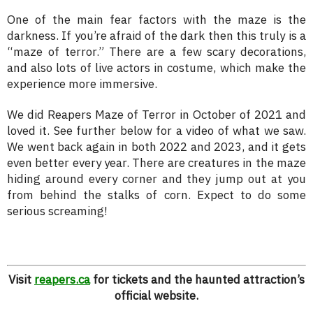
One of the main fear factors with the maze is the
darkness. If you’re afraid of the dark then this truly is a
“maze of terror.” There are a few scary decorations,
and also lots of live actors in costume, which make the
experience more immersive.
We did Reapers Maze of Terror in October of 2021 and
loved it. See further below for a video of what we saw.
We went back again in both 2022 and 2023, and it gets
even better every year. There are creatures in the maze
hiding around every corner and they jump out at you
from behind the stalks of corn. Expect to do some
serious screaming!
Visit
reapers.ca
for tickets and the haunted attraction’s
official website.