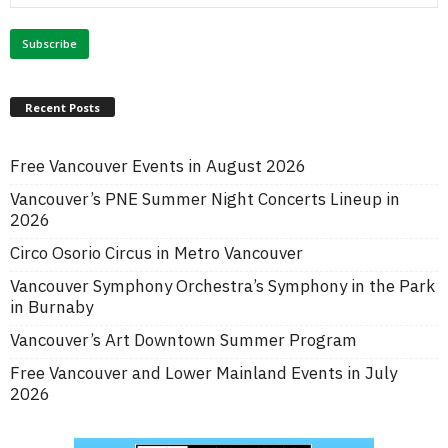
Recent Posts
Free Vancouver Events in August 2026
Vancouver’s PNE Summer Night Concerts Lineup in
2026
Circo Osorio Circus in Metro Vancouver
Vancouver Symphony Orchestra’s Symphony in the Park
in Burnaby
Vancouver’s Art Downtown Summer Program
Free Vancouver and Lower Mainland Events in July
2026