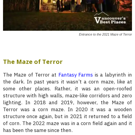
Entrance to the 2021 Maze of Terror
The Maze of Terror
The Maze of Terror at
Fantasy Farms
is a labyrinth in
the dark. In past years it wasn’t a corn maze, like at
some other places. Rather, it was an open-roofed
structure with high walls, maze-like corridors and zero
lighting. In 2018 and 2019, however, the Maze of
Terror was a corn maze. In 2020 it was a wooden
structure once again, but in 2021 it returned to a field
of corn. The 2022 maze was in a corn field again and it
has been the same since then.