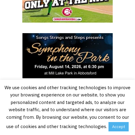
We use cookies and other tracking technologies to improve
your browsing experience on our website, to show you
personalized content and targeted ads, to analyze our
website traffic, and to understand where our visitors are
coming from. By browsing our website, you consent to our
use of cookies and other tracking technologies.
Accept