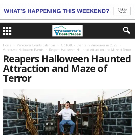
Home
Vancouver Events Calendar
OCTOBER Events in Vancouver in 2025
Vancouver Halloween Events
Reapers Halloween Haunted Attraction and Maze of Terror
Reapers Halloween Haunted
Attraction and Maze of
Terror