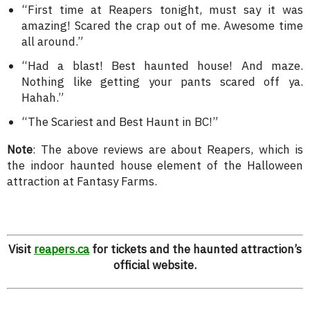
“First time at Reapers tonight, must say it was
amazing! Scared the crap out of me. Awesome time
all around.”
“Had a blast! Best haunted house! And maze.
Nothing like getting your pants scared off ya.
Hahah.”
“The Scariest and Best Haunt in BC!”
Note
: The above reviews are about Reapers, which is
the indoor haunted house element of the Halloween
attraction at Fantasy Farms.
Visit
reapers.ca
for tickets and the haunted attraction’s
official website.