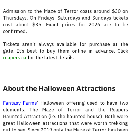
Admission to the Maze of Terror costs around $30 on
Thursdays. On Fridays, Saturdays and Sundays tickets
cost about $35. Exact prices for 2026 are to be
confirmed.
Tickets aren’t always available for purchase at the
gate. It’s best to buy them online in advance. Click
reapers.ca
for the latest details.
About the Halloween Attractions
Fantasy Farms
‘ Halloween offering used to have two
elements. The Maze of Terror and the Reapers
Haunted Attraction (i.e. the haunted house). Both were
great Halloween attractions that were worth trekking
out to see. Since 2019 only the Maze of Terror has been