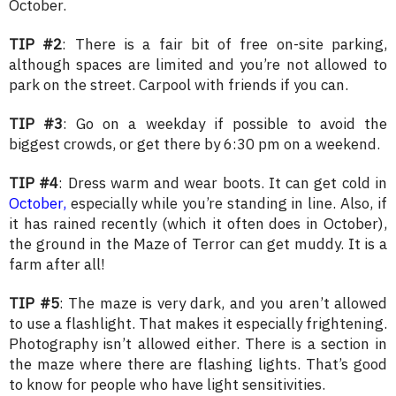
October.
TIP #2
: There is a fair bit of free on-site parking,
although spaces are limited and you’re not allowed to
park on the street. Carpool with friends if you can.
TIP #3
: Go on a weekday if possible to avoid the
biggest crowds, or get there by 6:30 pm on a weekend.
TIP #4
: Dress warm and wear boots. It can get cold in
October,
especially while you’re standing in line. Also, if
it has rained recently (which it often does in October),
the ground in the Maze of Terror can get muddy. It is a
farm after all!
TIP #5
: The maze is very dark, and you aren’t allowed
to use a flashlight. That makes it especially frightening.
Photography isn’t allowed either. There is a section in
the maze where there are flashing lights. That’s good
to know for people who have light sensitivities.