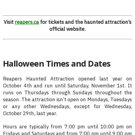
Visit
reapers.ca
for tickets and the haunted attraction’s
official website.
Halloween Times and Dates
Reapers Haunted Attraction opened last year on
October 4th and run until Saturday, November 1st. It
runs on Thursdays through Sundays throughout the
season. The attraction isn’t open on Mondays, Tuesdays
or any other Wednesdays, except for Wednesday,
October 29th, last year.
Hours are typically from 7:00 pm until 10:00 pm on
Fridays and Saturdays and from 7:00 pm until 9:00 pm