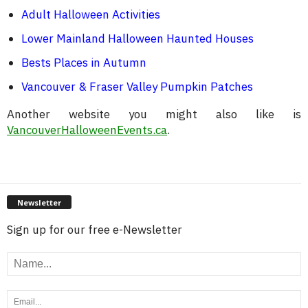
Adult Halloween Activities
Lower Mainland Halloween Haunted Houses
Bests Places in Autumn
Vancouver & Fraser Valley Pumpkin Patches
Another website you might also like is
VancouverHalloweenEvents.ca
.
Newsletter
Sign up for our free e-Newsletter