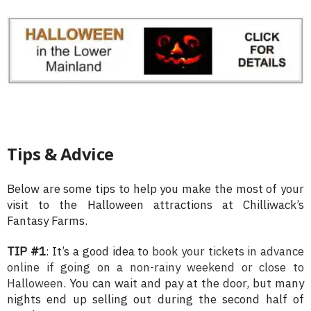
Tips & Advice
Below are some tips to help you make the most of your
visit to the Halloween attractions at Chilliwack’s
Fantasy Farms.
TIP #1
: It’s a good idea to
book your tickets in advance
online if going on a non-rainy weekend or close to
Halloween
. You can wait and pay at the door, but many
nights end up selling out during the second half of