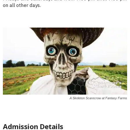
on all other days.
A Skeleton Scarecrow at Fantasy Farms
Admission Details