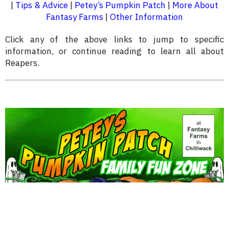
|
Tips & Advice
|
Petey’s Pumpkin Patch
|
More About
Fantasy Farms
|
Other Information
Click any of the above links to jump to specific
information, or continue reading to learn all about
Reapers.