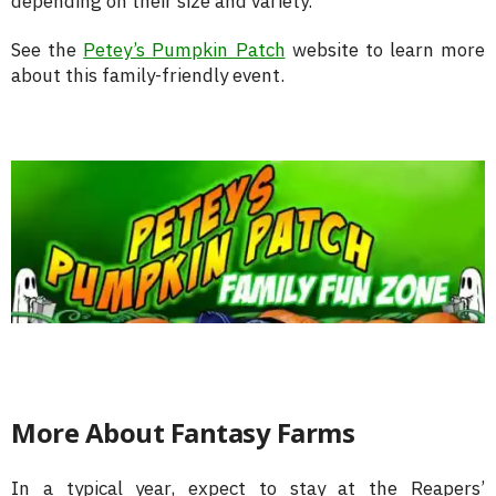
depending on their size and variety.
See the
Petey’s Pumpkin Patch
website to learn more
about this family-friendly event.
More About Fantasy Farms
In a typical year, expect to stay at the Reapers’