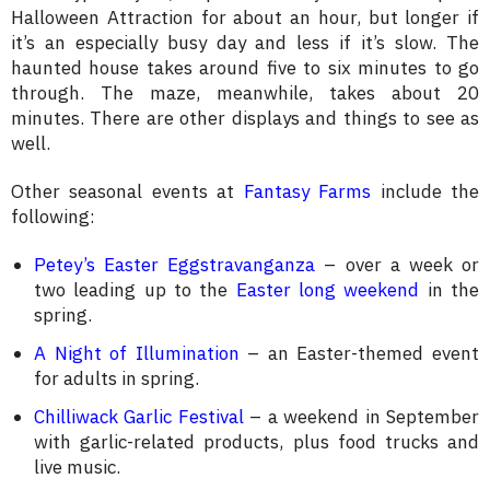
Halloween Attraction for about an hour, but longer if
it’s an especially busy day and less if it’s slow. The
haunted house takes around five to six minutes to go
through. The maze, meanwhile, takes about 20
minutes. There are other displays and things to see as
well.
Other seasonal events at
Fantasy Farms
include the
following:
Petey’s Easter Eggstravanganza
– over a week or
two leading up to the
Easter long weekend
in the
spring.
A Night of Illumination
– an Easter-themed event
for adults in spring.
Chilliwack Garlic Festival
– a weekend in September
with garlic-related products, plus food trucks and
live music.