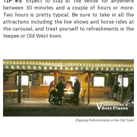
TIP #5
: Expect to stay at the venue for anywhere
between 30 minutes and a couple of hours or more.
Two hours is pretty typical. Be sure to take in all the
attractions including the live shows and horse rides at
the carousel, and treat yourself to refreshments in the
teepee or Old West town.
Enjoying Refreshments in the Old Town