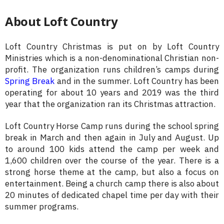
About Loft Country
Loft Country Christmas is put on by Loft Country
Ministries which is a non-denominational Christian non-
profit. The organization runs children’s camps during
Spring Break
and in the summer. Loft Country has been
operating for about 10 years and 2019 was the third
year that the organization ran its Christmas attraction.
Loft Country Horse Camp runs during the school spring
break in March and then again in July and August. Up
to around 100 kids attend the camp per week and
1,600 children over the course of the year. There is a
strong horse theme at the camp, but also a focus on
entertainment. Being a church camp there is also about
20 minutes of dedicated chapel time per day with their
summer programs.