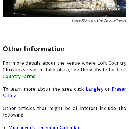
Horse Riding and Live Carousel Venue
Other Information
For more details about the venue where Loft Country
Christmas used to take place, see the website for
Loft
Country Farms
.
To learn more about the area click
Langley
or
Fraser
Valley
.
Other articles that might be of interest include the
following:
Vancouver’s December Calendar