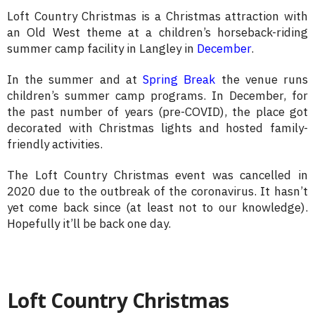
Loft Country Christmas is a Christmas attraction with
an Old West theme at a children’s horseback-riding
summer camp facility in Langley in
December
.
In the summer and at
Spring Break
the venue runs
children’s summer camp programs. In December, for
the past number of years (pre-COVID), the place got
decorated with Christmas lights and hosted family-
friendly activities.
The Loft Country Christmas event was cancelled in
2020 due to the outbreak of the coronavirus. It hasn’t
yet come back since (at least not to our knowledge).
Hopefully it’ll be back one day.
Loft Country Christmas