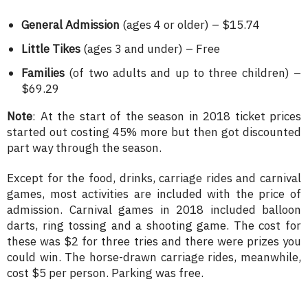
General Admission
(ages 4 or older) – $15.74
Little Tikes
(ages 3 and under) – Free
Families
(of two adults and up to three children) –
$69.29
Note
: At the start of the season in 2018 ticket prices
started out costing 45% more but then got discounted
part way through the season.
Except for the food, drinks, carriage rides and carnival
games, most activities are included with the price of
admission. Carnival games in 2018 included balloon
darts, ring tossing and a shooting game. The cost for
these was $2 for three tries and there were prizes you
could win. The horse-drawn carriage rides, meanwhile,
cost $5 per person. Parking was free.