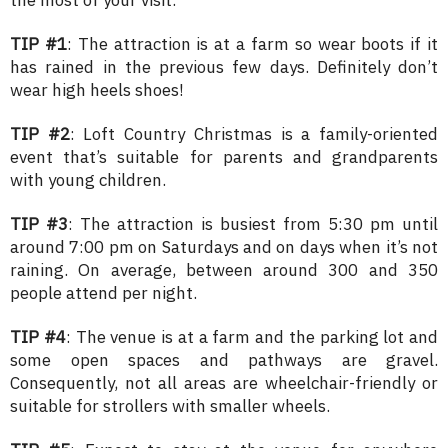
TIP #1
: The attraction is at a farm so wear boots if it
has rained in the previous few days. Definitely don’t
wear high heels shoes!
TIP #2
: Loft Country Christmas is a family-oriented
event that’s suitable for parents and grandparents
with young children.
TIP #3
: The attraction is busiest from 5:30 pm until
around 7:00 pm on Saturdays and on days when it’s not
raining. On average, between around 300 and 350
people attend per night.
TIP #4
: The venue is at a farm and the parking lot and
some open spaces and pathways are gravel.
Consequently, not all areas are wheelchair-friendly or
suitable for strollers with smaller wheels.