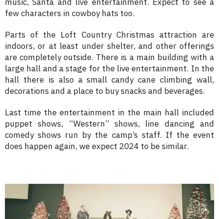
music, Santa and live entertainment. Expect to see a
few characters in cowboy hats too.
Parts of the Loft Country Christmas attraction are
indoors, or at least under shelter, and other offerings
are completely outside. There is a main building with a
large hall and a stage for the live entertainment. In the
hall there is also a small candy cane climbing wall,
decorations and a place to buy snacks and beverages.
Last time the entertainment in the main hall included
puppet shows, “Western” shows, line dancing and
comedy shows run by the camp’s staff. If the event
does happen again, we expect 2024 to be similar.