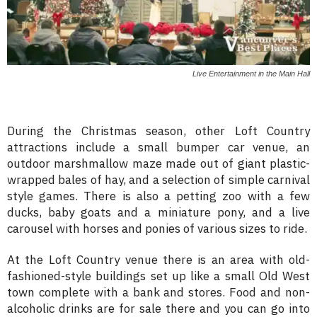
Live Entertainment in the Main Hall
During the Christmas season, other Loft Country
attractions include a small bumper car venue, an
outdoor marshmallow maze made out of giant plastic-
wrapped bales of hay, and a selection of simple carnival
style games. There is also a petting zoo with a few
ducks, baby goats and a miniature pony, and a live
carousel with horses and ponies of various sizes to ride.
At the Loft Country venue there is an area with old-
fashioned-style buildings set up like a small Old West
town complete with a bank and stores. Food and non-
alcoholic drinks are for sale there and you can go into