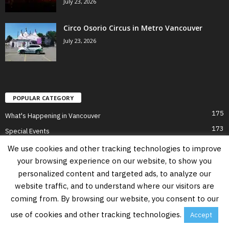
July 23, 2026
Circo Osorio Circus in Metro Vancouver
July 23, 2026
POPULAR CATEGORY
175
What's Happening in Vancouver
173
Special Events
70
Holiday Activities
We use cookies and other tracking technologies to improve
65
your browsing experience on our website, to show you
Culture in Vancouver
personalized content and targeted ads, to analyze our
52
Vancouver in Summer
website traffic, and to understand where our visitors are
51
Vancouver for Adults
coming from. By browsing our website, you consent to our
51
Vancouver on a Budget
use of cookies and other tracking technologies.
Accept