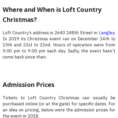
Where and When is Loft Country
Christmas?
Loft Country’s address is 2640 248th Street in
Langley
.
In 2019 its Christmas event ran on December 14th to
15th and 21st to 22nd. Hours of operation were from
5:00 pm to 9:00 pm each day. Sadly, the event hasn’t
come back since then.
Admission Prices
Tickets to Loft Country Christmas can usually be
purchased online (or at the gate) for specific dates. For
an idea on pricing, below were the admission prices for
the event in 2018.