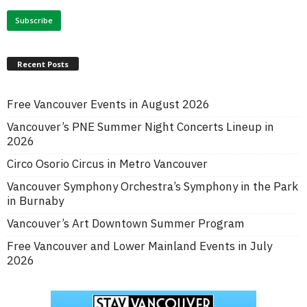
Recent Posts
Free Vancouver Events in August 2026
Vancouver’s PNE Summer Night Concerts Lineup in
2026
Circo Osorio Circus in Metro Vancouver
Vancouver Symphony Orchestra’s Symphony in the Park
in Burnaby
Vancouver’s Art Downtown Summer Program
Free Vancouver and Lower Mainland Events in July
2026