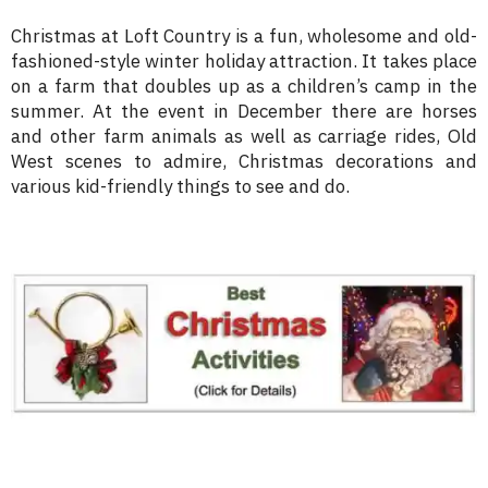
Christmas at Loft Country is a fun, wholesome and old-
fashioned-style winter holiday attraction. It takes place
on a farm that doubles up as a children’s camp in the
summer. At the event in December there are horses
and other farm animals as well as carriage rides, Old
West scenes to admire, Christmas decorations and
various kid-friendly things to see and do.