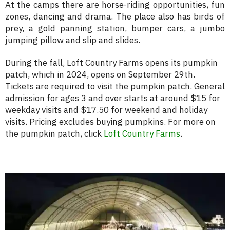
At the camps there are horse-riding opportunities, fun
zones, dancing and drama. The place also has birds of
prey, a gold panning station, bumper cars, a jumbo
jumping pillow and slip and slides.
During the fall, Loft Country Farms opens its pumpkin
patch, which in 2024, opens on September 29th.
Tickets are required to visit the pumpkin patch. General
admission for ages 3 and over starts at around $15 for
weekday visits and $17.50 for weekend and holiday
visits. Pricing excludes buying pumpkins. For more on
the pumpkin patch, click
Loft Country Farms
.