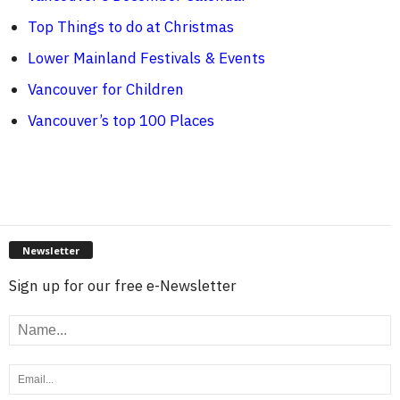
Top Things to do at Christmas
Lower Mainland Festivals & Events
Vancouver for Children
Vancouver’s top 100 Places
Newsletter
Sign up for our free e-Newsletter