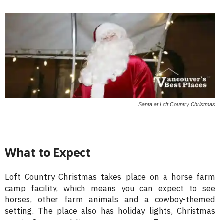
Santa at Loft Country Christmas
What to Expect
Loft Country Christmas takes place on a horse farm
camp facility, which means you can expect to see
horses, other farm animals and a cowboy-themed
setting. The place also has holiday lights, Christmas