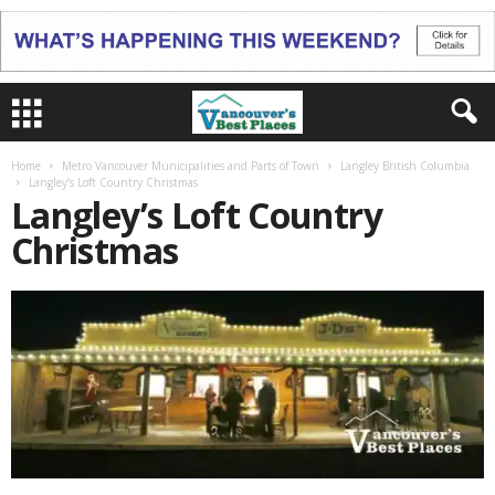
Home
Metro Vancouver Municipalities and Parts of Town
Langley British Columbia
Langley’s Loft Country Christmas
Langley’s Loft Country
Christmas