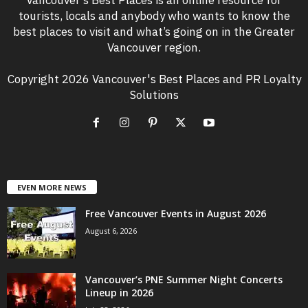
Vancouver’s Best Places is an online resource for
tourists, locals and anybody who wants to know the
best places to visit and what’s going on in the Greater
Vancouver region.
Copyright 2026 Vancouver's Best Places and PR Loyalty
Solutions
EVEN MORE NEWS
Free Vancouver Events in August 2026
August 6, 2026
Vancouver’s PNE Summer Night Concerts
Lineup in 2026