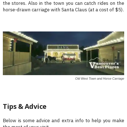
the stores. Also in the town you can catch rides on the
horse-drawn carriage with Santa Claus (at a cost of $5).
Old West Town and Horse Carriage
Tips & Advice
Below is some advice and extra info to help you make
the most of your visit.