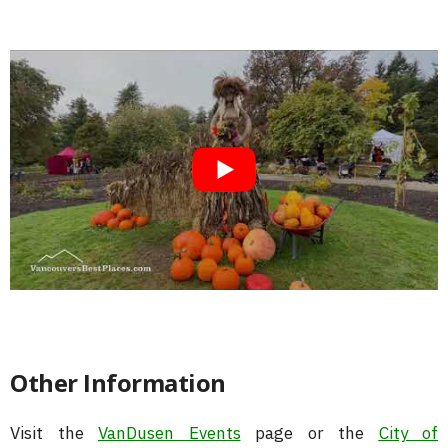
Other Information
Visit the
VanDusen Events
page or the
City of