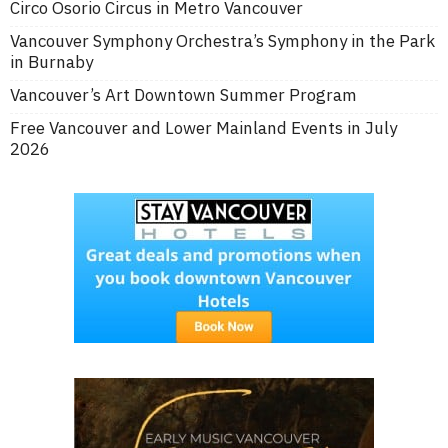
Circo Osorio Circus in Metro Vancouver
Vancouver Symphony Orchestra’s Symphony in the Park
in Burnaby
Vancouver’s Art Downtown Summer Program
Free Vancouver and Lower Mainland Events in July
2026