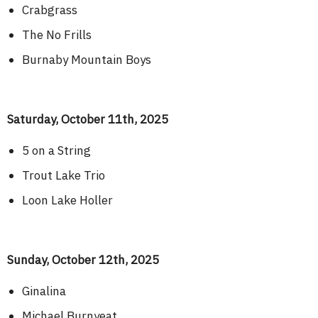
Crabgrass
The No Frills
Burnaby Mountain Boys
Saturday, October 11th, 2025
5 on a String
Trout Lake Trio
Loon Lake Holler
Sunday, October 12th, 2025
Ginalina
Michael Burnyeat