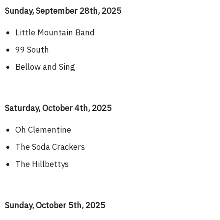
Sunday, September 28th, 2025
Little Mountain Band
99 South
Bellow and Sing
Saturday, October 4th, 2025
Oh Clementine
The Soda Crackers
The Hillbettys
Sunday, October 5th, 2025