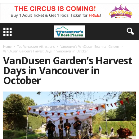
Home
Top Vancouver Attractions
Vancouver’s VanDusen Botanical Garden
VanDusen Garden’s Harvest Days in Vancouver in October
VanDusen Garden’s Harvest
Days in Vancouver in
October