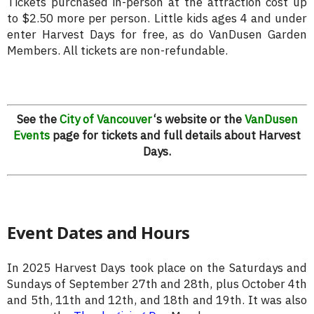
Tickets purchased in-person at the attraction cost up
to $2.50 more per person. Little kids ages 4 and under
enter Harvest Days for free, as do VanDusen Garden
Members. All tickets are non-refundable.
See the
City of Vancouver
‘s website or the
VanDusen
Events
page for tickets and full details about Harvest
Days.
Event Dates and Hours
In 2025 Harvest Days took place on the Saturdays and
Sundays of September 27th and 28th, plus October 4th
and 5th, 11th and 12th, and 18th and 19th. It was also