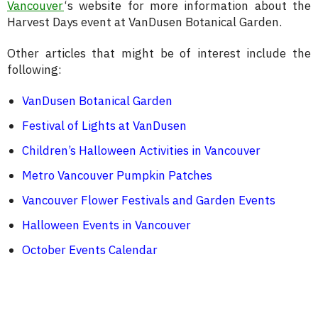
Vancouver
‘s website for more information about the
Harvest Days event at VanDusen Botanical Garden.
Other articles that might be of interest include the
following:
VanDusen Botanical Garden
Festival of Lights at VanDusen
Children’s Halloween Activities in Vancouver
Metro Vancouver Pumpkin Patches
Vancouver Flower Festivals and Garden Events
Halloween Events in Vancouver
October Events Calendar