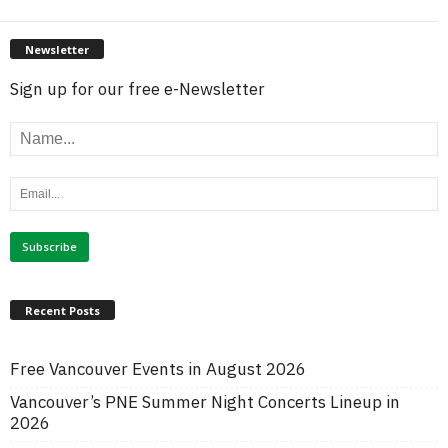
Newsletter
Sign up for our free e-Newsletter
Recent Posts
Free Vancouver Events in August 2026
Vancouver’s PNE Summer Night Concerts Lineup in
2026