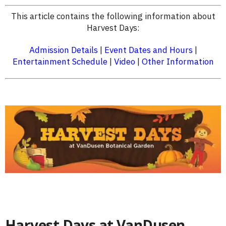
This article contains the following information about
Harvest Days:
Admission Details
|
Event Dates and Hours
|
Entertainment Schedule
|
Video
|
Other Information
Harvest Days at VanDusen