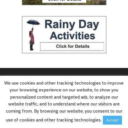
We use cookies and other tracking technologies to improve
your browsing experience on our website, to show you
personalized content and targeted ads, to analyze our
website traffic, and to understand where our visitors are
coming from. By browsing our website, you consent to our
Vancouver’s Best Places is an online resource for
use of cookies and other tracking technologies.
Accept
tourists, locals and anybody who wants to know the