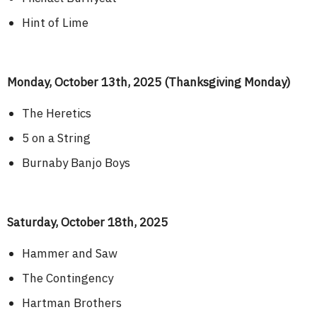
Hint of Lime
Monday, October 13th, 2025 (Thanksgiving Monday)
The Heretics
5 on a String
Burnaby Banjo Boys
Saturday, October 18th, 2025
Hammer and Saw
The Contingency
Hartman Brothers