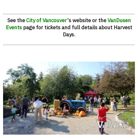
See the
City of Vancouver
‘s website or the
VanDusen
Events
page for tickets and full details about Harvest
Days.