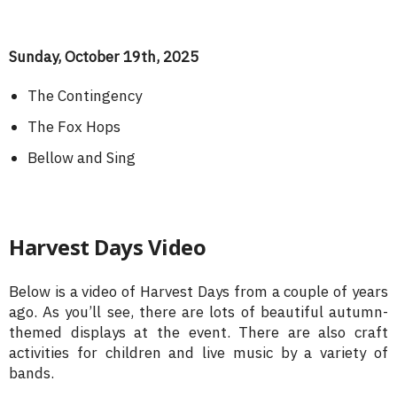
Sunday, October 19th, 2025
The Contingency
The Fox Hops
Bellow and Sing
Harvest Days Video
Below is a video of Harvest Days from a couple of years
ago. As you’ll see, there are lots of beautiful autumn-
themed displays at the event. There are also craft
activities for children and live music by a variety of
bands.