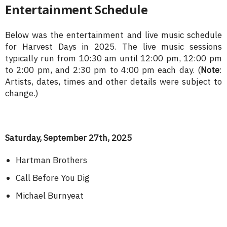
Entertainment Schedule
Below was the entertainment and live music schedule
for Harvest Days in 2025. The live music sessions
typically run from 10:30 am until 12:00 pm, 12:00 pm
to 2:00 pm, and 2:30 pm to 4:00 pm each day. (
Note
:
Artists, dates, times and other details were subject to
change.)
Saturday, September 27th, 2025
Hartman Brothers
Call Before You Dig
Michael Burnyeat