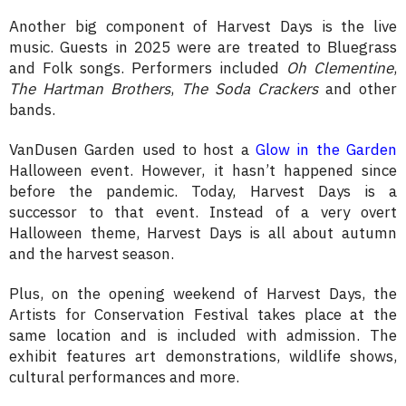
Another big component of Harvest Days is the live
music. Guests in 2025 were are treated to Bluegrass
and Folk songs. Performers included
Oh Clementine
,
The Hartman Brothers
,
The Soda Crackers
and other
bands.
VanDusen Garden used to host a
Glow in the Garden
Halloween event. However, it hasn’t happened since
before the pandemic. Today, Harvest Days is a
successor to that event. Instead of a very overt
Halloween theme, Harvest Days is all about autumn
and the harvest season.
Plus, on the opening weekend of Harvest Days, the
Artists for Conservation Festival takes place at the
same location and is included with admission. The
exhibit features art demonstrations, wildlife shows,
cultural performances and more.