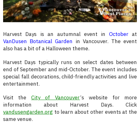
Harvest Days is an autumnal event in
October
at
VanDusen Botanical Garden
in Vancouver. The event
also has a bit of a Halloween theme.
Harvest Days typically runs on select dates between
end of September and mid-October. The event includes
special fall decorations, child-friendly activities and live
entertainment.
Visit the
City of Vancouver
‘s website for more
information about Harvest Days. Click
vandusengarden.org
to learn about other events at the
same venue.