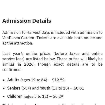
Admission Details
Admission to Harvest Days is included with admission to
VanDusen Garden. Tickets are available both online and
at the attraction.
Last year’s online prices (before taxes and online
service fees) are listed below. These prices will likely be
similar in 2026, though exact details are to be
confirmed.
Adults
(ages 19 to 64) – $12.59
Seniors
(65+) and
Youth
(13 to 18) – $8.81
Children
(ages 5 to 12) – $6.29