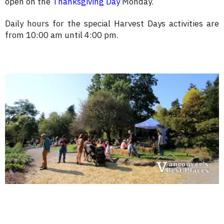
open on the
Thanksgiving Day
Monday.
Daily hours for the special Harvest Days activities are
from 10:00 am until 4:00 pm.