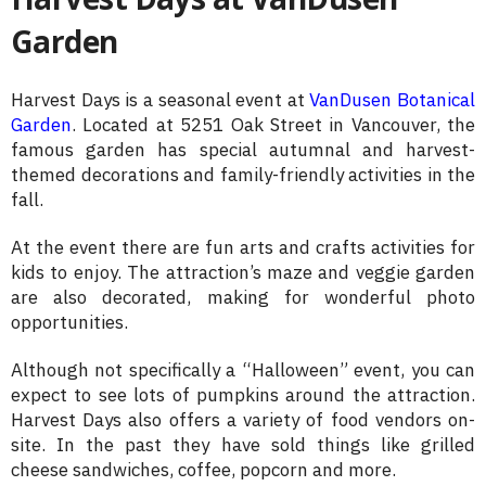
Garden
Harvest Days is a seasonal event at
VanDusen Botanical
Garden
. Located at 5251 Oak Street in Vancouver, the
famous garden has special autumnal and harvest-
themed decorations and family-friendly activities in the
fall.
At the event there are fun arts and crafts activities for
kids to enjoy. The attraction’s maze and veggie garden
are also decorated, making for wonderful photo
opportunities.
Although not specifically a “Halloween” event, you can
expect to see lots of pumpkins around the attraction.
Harvest Days also offers a variety of food vendors on-
site. In the past they have sold things like grilled
cheese sandwiches, coffee, popcorn and more.