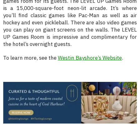
games room for its guests. The LEVEL UP Games Room
is a 15,000-square-foot neon-lit arcade. It’s where
you’ll find classic games like Pac-Man as well as air
hockey and even pickleball. There are also video games
you can play on giant screens on the walls. The LEVEL
UP Games Room is impressive and complimentary for
the hotel’s overnight guests.
To learn more, see the
Westin Bayshore’s Website
.