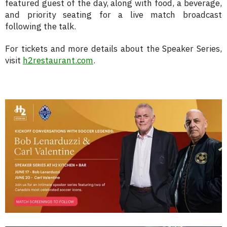
featured guest of the day, along with food, a beverage,
and priority seating for a live match broadcast
following the talk.
For tickets and more details about the Speaker Series,
visit
h2restaurant.com
.