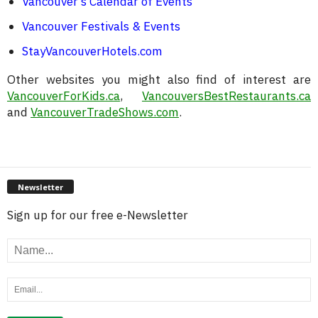
Vancouver’s Calendar of Events
Vancouver Festivals & Events
StayVancouverHotels.com
Other websites you might also find of interest are
VancouverForKids.ca
,
VancouversBestRestaurants.ca
and
VancouverTradeShows.com
.
Newsletter
Sign up for our free e-Newsletter