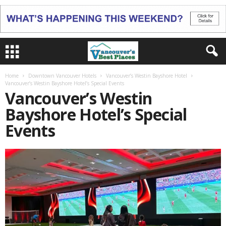
Home
Downtown Vancouver Hotels
Vancouver’s Westin Bayshore Hotel
Vancouver’s Westin Bayshore Hotel’s Special Events
Vancouver’s Westin
Bayshore Hotel’s Special
Events