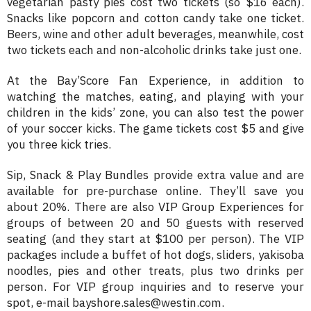
vegetarian pasty pies cost two tickets (so $16 each).
Snacks like popcorn and cotton candy take one ticket.
Beers, wine and other adult beverages, meanwhile, cost
two tickets each and non-alcoholic drinks take just one.
At the Bay’Score Fan Experience, in addition to
watching the matches, eating, and playing with your
children in the kids’ zone, you can also test the power
of your soccer kicks. The game tickets cost $5 and give
you three kick tries.
Sip, Snack & Play Bundles provide extra value and are
available for pre-purchase online. They’ll save you
about 20%. There are also VIP Group Experiences for
groups of between 20 and 50 guests with reserved
seating (and they start at $100 per person). The VIP
packages include a buffet of hot dogs, sliders, yakisoba
noodles, pies and other treats, plus two drinks per
person. For VIP group inquiries and to reserve your
spot, e-mail bayshore.sales@westin.com.