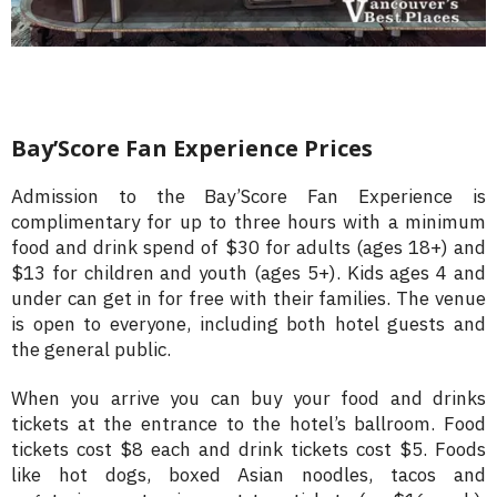
Bay’Score Fan Experience Prices
Admission to the Bay’Score Fan Experience is
complimentary for up to three hours with a minimum
food and drink spend of $30 for adults (ages 18+) and
$13 for children and youth (ages 5+). Kids ages 4 and
under can get in for free with their families. The venue
is open to everyone, including both hotel guests and
the general public.
When you arrive you can buy your food and drinks
tickets at the entrance to the hotel’s ballroom. Food
tickets cost $8 each and drink tickets cost $5. Foods
like hot dogs, boxed Asian noodles, tacos and