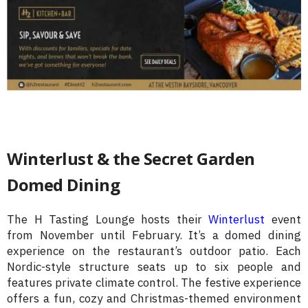
Winterlust & the Secret Garden
Domed Dining
The H Tasting Lounge hosts their
Winterlust
event
from November until February. It’s a domed dining
experience on the restaurant’s outdoor patio. Each
Nordic-style structure seats up to six people and
features private climate control. The festive experience
offers a fun, cozy and Christmas-themed environment