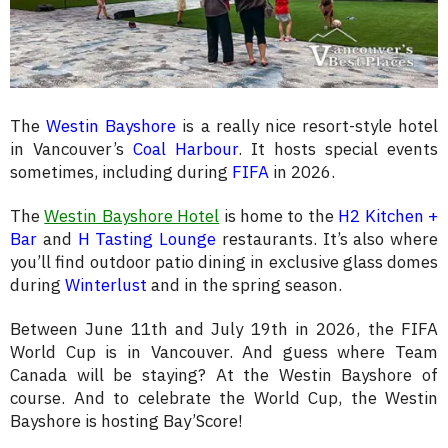
The
Westin Bayshore
is a really nice resort-style hotel
in Vancouver’s
Coal Harbour
. It hosts special events
sometimes, including during
FIFA
in 2026.
The
Westin Bayshore Hotel
is home to the
H2 Kitchen +
Bar
and
H Tasting Lounge
restaurants. It’s also where
you’ll find outdoor patio dining in exclusive glass domes
during
Winterlust
and in the spring season.
Between June 11th and July 19th in 2026, the FIFA
World Cup is in Vancouver. And guess where Team
Canada will be staying? At the Westin Bayshore of
course. And to celebrate the World Cup, the Westin
Bayshore is hosting Bay’Score!