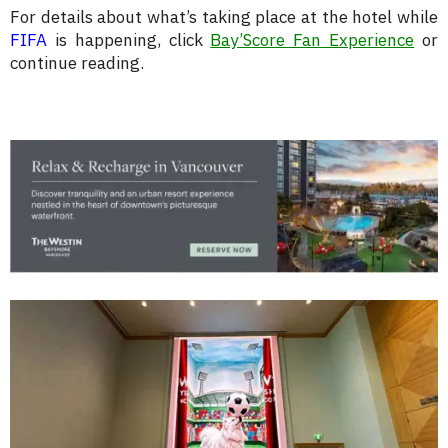
For details about what’s taking place at the hotel while
FIFA
is happening, click
Bay’Score Fan Experience
or
continue reading.