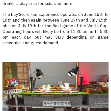
drinks, a play area for kids, and more.
The Bay’Score Fan Experience operates on June 16th to
18th and then again between June 27th and July 15th,
plus on July 19th for the final game of the World Cup.
Operating hours will likely be from 11:30 am until 5:30
pm each day, but may vary depending on game
schedules and guest demand.