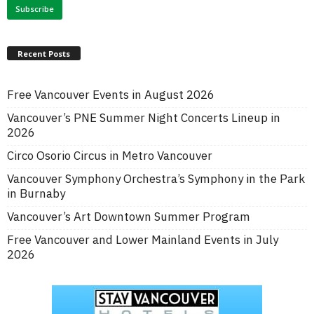
Recent Posts
Free Vancouver Events in August 2026
Vancouver’s PNE Summer Night Concerts Lineup in
2026
Circo Osorio Circus in Metro Vancouver
Vancouver Symphony Orchestra’s Symphony in the Park
in Burnaby
Vancouver’s Art Downtown Summer Program
Free Vancouver and Lower Mainland Events in July
2026