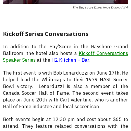
The Bay’score Experience During FIFA
Kickoff Series Conversations
In addition to the Bay’Score in the Bayshore Grand
Ballroom, the hotel also hosts a
Kickoff Conversations
Speaker Series
at the
H2 Kitchen + Bar
.
The first event is with Bob Lenarduzzi on June 17th. He
helped lead the Whitecaps to their 1979 NASL Soccer
Bowl victory. Lenarduzzi is also a member of the
Canada Soccer Hall of Fame. The second event takes
place on June 20th with Carl Valentine, who is another
Hall of Fame inductee and local soccer icon.
Both events begin at 12:30 pm and cost about $65 to
attend. They feature relaxed conversations with the