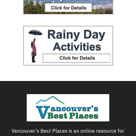
Vancouver’s Best Places is an online resource for