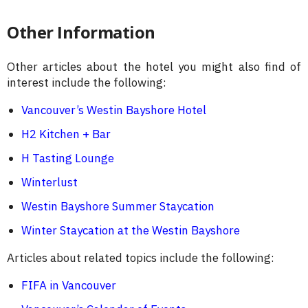
Other Information
Other articles about the hotel you might also find of
interest include the following:
Vancouver’s Westin Bayshore Hotel
H2 Kitchen + Bar
H Tasting Lounge
Winterlust
Westin Bayshore Summer Staycation
Winter Staycation at the Westin Bayshore
Articles about related topics include the following:
FIFA in Vancouver