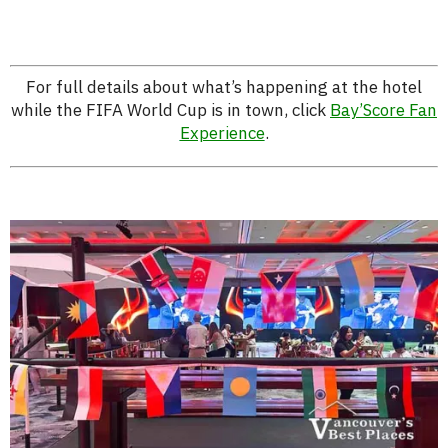
For full details about what’s happening at the hotel
while the FIFA World Cup is in town, click
Bay’Score Fan
Experience
.