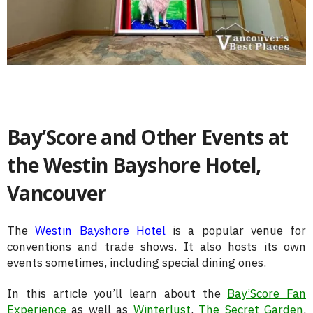
Bay’Score and Other Events at
the Westin Bayshore Hotel,
Vancouver
The
Westin Bayshore Hotel
is a popular venue for
conventions and trade shows. It also hosts its own
events sometimes, including special dining ones.
In this article you’ll learn about the
Bay’Score Fan
Experience
as well as
Winterlust
,
The Secret Garden
,