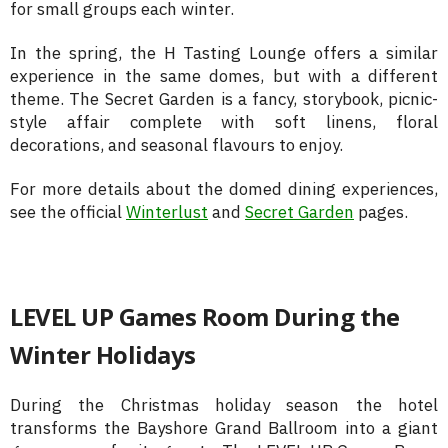
for small groups each winter.
In the spring, the H Tasting Lounge offers a similar
experience in the same domes, but with a different
theme. The Secret Garden is a fancy, storybook, picnic-
style affair complete with soft linens, floral
decorations, and seasonal flavours to enjoy.
For more details about the domed dining experiences,
see the official
Winterlust
and
Secret Garden
pages.
LEVEL UP Games Room During the
Winter Holidays
During the Christmas holiday season the hotel
transforms the Bayshore Grand Ballroom into a giant