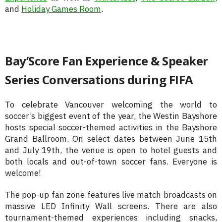
and
Holiday Games Room
.
Bay’Score Fan Experience & Speaker
Series Conversations during FIFA
To celebrate Vancouver welcoming the world to
soccer’s biggest event of the year, the Westin Bayshore
hosts special soccer-themed activities in the Bayshore
Grand Ballroom. On select dates between June 15th
and July 19th, the venue is open to hotel guests and
both locals and out-of-town soccer fans. Everyone is
welcome!
The pop-up fan zone features live match broadcasts on
massive LED Infinity Wall screens. There are also
tournament-themed experiences including snacks,