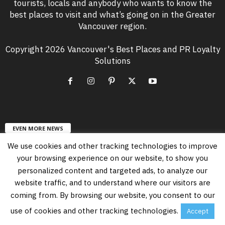
tourists, locals and anybody who wants to know the
best places to visit and what’s going on in the Greater
Vancouver region.
Copyright 2026 Vancouver's Best Places and PR Loyalty
Solutions
EVEN MORE NEWS
We use cookies and other tracking technologies to improve
Free Vancouver Events in August 2026
your browsing experience on our website, to show you
August 6, 2026
personalized content and targeted ads, to analyze our
website traffic, and to understand where our visitors are
coming from. By browsing our website, you consent to our
Vancouver’s PNE Summer Night Concerts
Lineup in 2026
use of cookies and other tracking technologies.
Accept
July 23, 2026