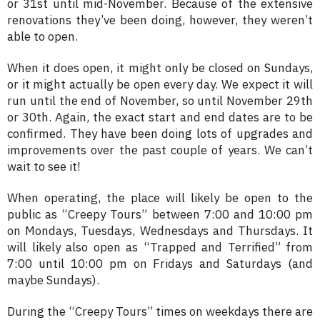
or 31st until mid-November. Because of the extensive
renovations they’ve been doing, however, they weren’t
able to open.
When it does open, it might only be closed on Sundays,
or it might actually be open every day. We expect it will
run until the end of November, so until November 29th
or 30th. Again, the exact start and end dates are to be
confirmed. They have been doing lots of upgrades and
improvements over the past couple of years. We can’t
wait to see it!
When operating, the place will likely be open to the
public as “Creepy Tours” between 7:00 and 10:00 pm
on Mondays, Tuesdays, Wednesdays and Thursdays. It
will likely also open as “Trapped and Terrified” from
7:00 until 10:00 pm on Fridays and Saturdays (and
maybe Sundays).
During the “Creepy Tours” times on weekdays there are