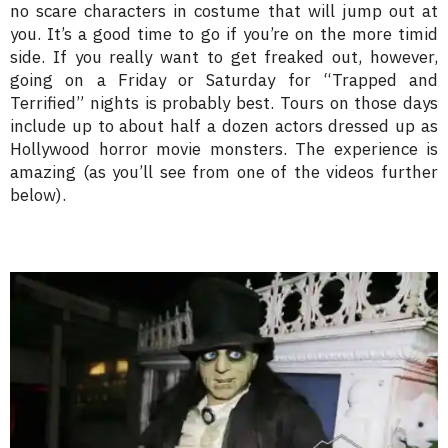
no scare characters in costume that will jump out at
you. It’s a good time to go if you’re on the more timid
side. If you really want to get freaked out, however,
going on a Friday or Saturday for “Trapped and
Terrified” nights is probably best. Tours on those days
include up to about half a dozen actors dressed up as
Hollywood horror movie monsters. The experience is
amazing (as you’ll see from one of the videos further
below).