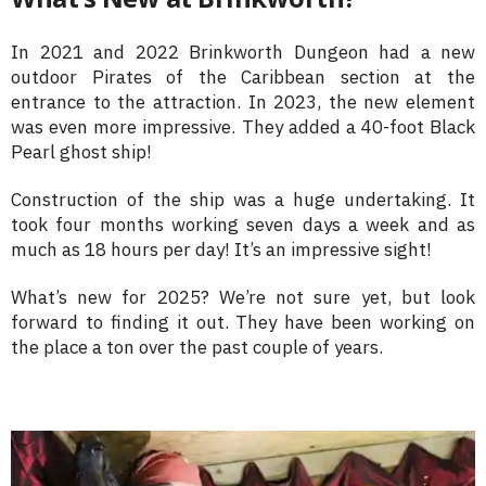
In 2021 and 2022 Brinkworth Dungeon had a new
outdoor Pirates of the Caribbean section at the
entrance to the attraction. In 2023, the new element
was even more impressive. They added a 40-foot Black
Pearl ghost ship!
Construction of the ship was a huge undertaking. It
took four months working seven days a week and as
much as 18 hours per day! It’s an impressive sight!
What’s new for 2025? We’re not sure yet, but look
forward to finding it out. They have been working on
the place a ton over the past couple of years.