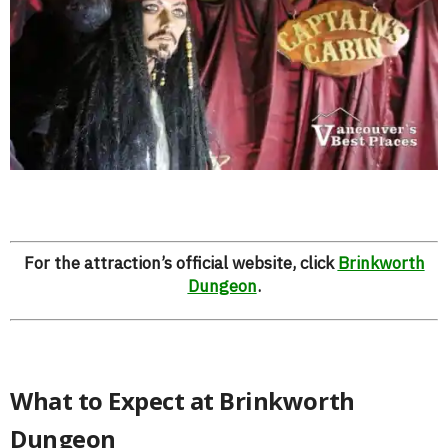
For the attraction’s official website, click
Brinkworth
Dungeon
.
What to Expect at Brinkworth
Dungeon