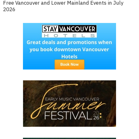
Free Vancouver and Lower Mainland Events in July
2026