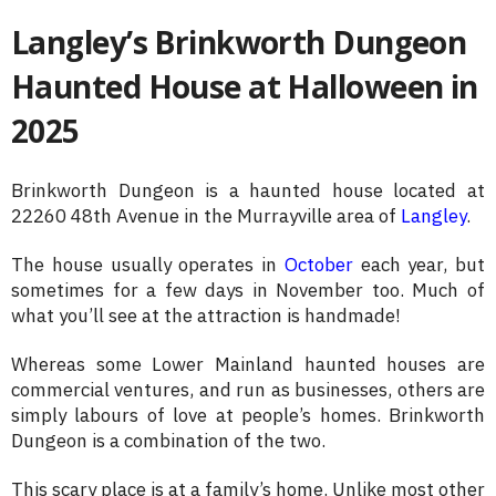
Langley’s Brinkworth Dungeon
Haunted House at Halloween in
2025
Brinkworth Dungeon is a haunted house located at
22260 48th Avenue in the Murrayville area of
Langley
.
The house usually operates in
October
each year, but
sometimes for a few days in November too. Much of
what you’ll see at the attraction is handmade!
Whereas some Lower Mainland haunted houses are
commercial ventures, and run as businesses, others are
simply labours of love at people’s homes. Brinkworth
Dungeon is a combination of the two.
This scary place is at a family’s home. Unlike most other