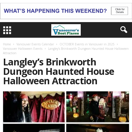
Home
Vancouver Events Calendar
OCTOBER Events in Vancouver in 2025
Vancouver Halloween Events
Langley’s Brinkworth Dungeon Haunted House Halloween
Attraction
Langley’s Brinkworth
Dungeon Haunted House
Halloween Attraction