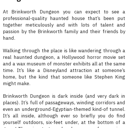
At Brinkworth Dungeon you can expect to see a
professional-quality haunted house that’s been put
together meticulously and with lots of talent and
passion by the Brinkworth family and their friends by
hand.
Walking through the place is like wandering through a
real haunted dungeon, a Hollywood horror movie set
and a wax museum of monster exhibits all at the same
time. It’s like a Disneyland attraction at someone’s
home, but the kind that someone like Stephen King
might make.
Brinkworth Dungeon is dark inside (and very dark in
places). It’s full of passageways, winding corridors and
even an underground-Egyptian-themed kind-of tunnel.
It’s all inside, although ever so briefly you do find
yourself outdoors, six-feet under, at the bottom of a