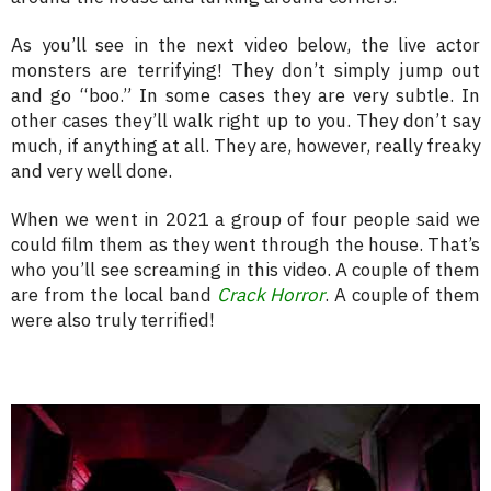
As you’ll see in the next video below, the live actor
monsters are terrifying! They don’t simply jump out
and go “boo.” In some cases they are very subtle. In
other cases they’ll walk right up to you. They don’t say
much, if anything at all. They are, however, really freaky
and very well done.
When we went in 2021 a group of four people said we
could film them as they went through the house. That’s
who you’ll see screaming in this video. A couple of them
are from the local band
Crack Horror
. A couple of them
were also truly terrified!