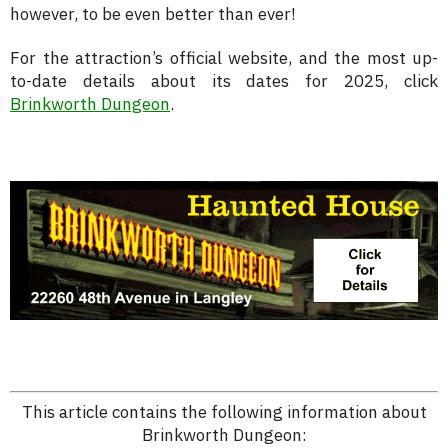
however, to be even better than ever!
For the attraction’s official website, and the most up-
to-date details about its dates for 2025, click
Brinkworth Dungeon
.
This article contains the following information about
Brinkworth Dungeon: