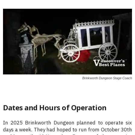
Brinkworth Dungeon Stage Coach
Dates and Hours of Operation
In 2025 Brinkworth Dungeon planned to operate six
days a week. They had hoped to run from October 30th