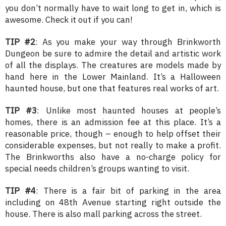
you don’t normally have to wait long to get in, which is
awesome. Check it out if you can!
TIP #2
: As you make your way through Brinkworth
Dungeon be sure to admire the detail and artistic work
of all the displays. The creatures are models made by
hand here in the Lower Mainland. It’s a Halloween
haunted house, but one that features real works of art.
TIP #3
: Unlike most haunted houses at people’s
homes, there is an admission fee at this place. It’s a
reasonable price, though – enough to help offset their
considerable expenses, but not really to make a profit.
The Brinkworths also have a no-charge policy for
special needs children’s groups wanting to visit.
TIP #4
: There is a fair bit of parking in the area
including on 48th Avenue starting right outside the
house. There is also mall parking across the street.