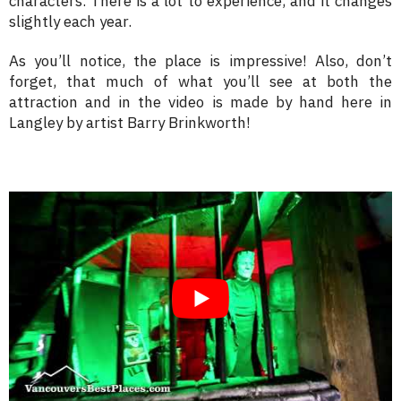
characters. There is a lot to experience, and it changes
slightly each year.
As you’ll notice, the place is impressive! Also, don’t
forget, that much of what you’ll see at both the
attraction and in the video is made by hand here in
Langley by artist Barry Brinkworth!