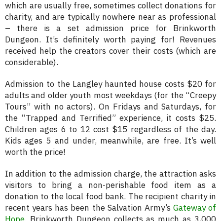
which are usually free, sometimes collect donations for
charity, and are typically nowhere near as professional
– there is a set admission price for Brinkworth
Dungeon. It’s definitely worth paying for! Revenues
received help the creators cover their costs (which are
considerable).
Admission to the Langley haunted house costs $20 for
adults and older youth most weekdays (for the “Creepy
Tours” with no actors). On Fridays and Saturdays, for
the “Trapped and Terrified” experience, it costs $25.
Children ages 6 to 12 cost $15 regardless of the day.
Kids ages 5 and under, meanwhile, are free. It’s well
worth the price!
In addition to the admission charge, the attraction asks
visitors to bring a non-perishable food item as a
donation to the local food bank. The recipient charity in
recent years has been the Salvation Army’s
Gateway of
Hope
. Brinkworth Dungeon collects as much as 3,000