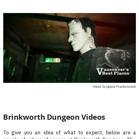
Hand-Sculpted Frankenstein
Brinkworth Dungeon Videos
To give you an idea of what to expect, below are a