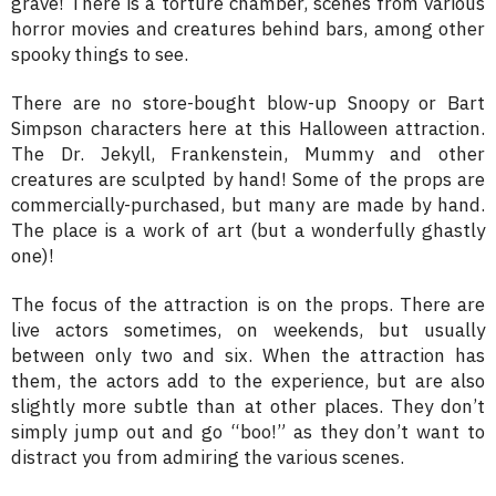
grave! There is a torture chamber, scenes from various
horror movies and creatures behind bars, among other
spooky things to see.
There are no store-bought blow-up Snoopy or Bart
Simpson characters here at this Halloween attraction.
The Dr. Jekyll, Frankenstein, Mummy and other
creatures are sculpted by hand! Some of the props are
commercially-purchased, but many are made by hand.
The place is a work of art (but a wonderfully ghastly
one)!
The focus of the attraction is on the props. There are
live actors sometimes, on weekends, but usually
between only two and six. When the attraction has
them, the actors add to the experience, but are also
slightly more subtle than at other places. They don’t
simply jump out and go “boo!” as they don’t want to
distract you from admiring the various scenes.