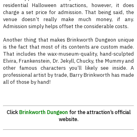
residential Halloween attractions, however, it does
charge a set price for admission. That being said, the
venue doesn’t really make much money, if any.
Admission simply helps offset the considerable costs.
Another thing that makes Brinkworth Dungeon unique
is the fact that most of its contents are custom made.
That includes the wax-museum-quality, hand-sculpted
Elvira, Frankenstein, Dr. Jekyll, Chucky, the Mummy and
other famous characters you’ll likely see inside. A
professional artist by trade, Barry Brinkworth has made
all of those by hand!
Click
Brinkworth Dungeon
for the attraction’s official
website.