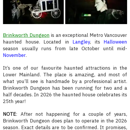
Brinkworth Dungeon
is an exceptional Metro Vancouver
haunted house. Located in
Langley
, its
Halloween
season usually runs from late October until mid-
November
.
It’s one of our favourite haunted attractions in the
Lower Mainland. The place is amazing, and most of
what you’ll see is handmade by a professional artist.
Brinkworth Dungeon has been running for two and a
half decades. In 2026 the haunted house celebrates its
25th year!
NOTE
: After not happening for a couple of years,
Brinkworth Dungeon does plan to operate in the 2026
season. Exact details are to be confirmed. It promises,