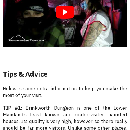
Tips & Advice
Below is some extra information to help you make the
most of your visit.
TIP #1
: Brinkworth Dungeon is one of the Lower
Mainland’s least known and under-visited haunted
houses. Its quality is very high, however, so there really
should be far more visitors. Unlike some other places,