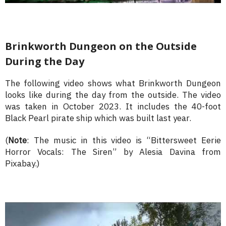
Brinkworth Dungeon on the Outside
During the Day
The following video shows what Brinkworth Dungeon
looks like during the day from the outside. The video
was taken in October 2023. It includes the 40-foot
Black Pearl pirate ship which was built last year.
(
Note
: The music in this video is “Bittersweet Eerie
Horror Vocals: The Siren” by Alesia Davina from
Pixabay.)