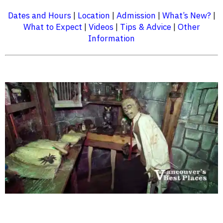
Dates and Hours
|
Location
|
Admission
|
What’s New?
|
What to Expect
|
Videos
|
Tips & Advice
|
Other
Information