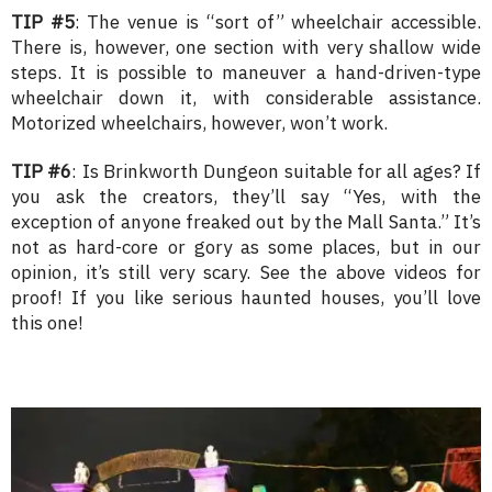
TIP #5
: The venue is “sort of” wheelchair accessible.
There is, however, one section with very shallow wide
steps. It is possible to maneuver a hand-driven-type
wheelchair down it, with considerable assistance.
Motorized wheelchairs, however, won’t work.
TIP #6
: Is Brinkworth Dungeon suitable for all ages? If
you ask the creators, they’ll say “Yes, with the
exception of anyone freaked out by the Mall Santa.” It’s
not as hard-core or gory as some places, but in our
opinion, it’s still very scary. See the above videos for
proof! If you like serious haunted houses, you’ll love
this one!