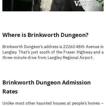
Where is Brinkworth Dungeon?
Brinkworth Dungeon’s address is 22260 48th Avenue in
Langley. That’s just south of the Fraser Highway and a
three-minute drive from Langley Regional Airport.
Brinkworth Dungeon Admission
Rates
Unlike most other haunted houses at people’s homes –