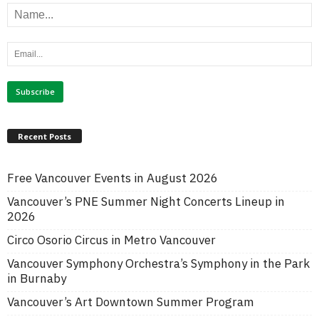
Recent Posts
Free Vancouver Events in August 2026
Vancouver’s PNE Summer Night Concerts Lineup in
2026
Circo Osorio Circus in Metro Vancouver
Vancouver Symphony Orchestra’s Symphony in the Park
in Burnaby
Vancouver’s Art Downtown Summer Program