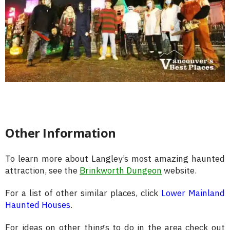
Other Information
To learn more about Langley’s most amazing haunted
attraction, see the
Brinkworth Dungeon
website.
For a list of other similar places, click
Lower Mainland
Haunted Houses
.
For ideas on other things to do in the area check out