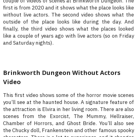
couple of videos of scenes at Brinkworth Dungeon. The
first is from 2020 and it shows what the place looks like
without live actors. The second video shows what the
outside of the place looks like during the day. And
finally, the third video shows what the places looked
like a couple of years ago with live actors (so on Friday
and Saturday nights).
Brinkworth Dungeon Without Actors
Video
This first video shows some of the horror movie scenes
you’ll see at the haunted house. A signature feature of
the attraction is Elvira in her living room. There are also
scenes from the Exorcist, The Mummy, Hellraiser,
Chamber of Horrors, and Ghost Bride. You’ll also see
the Chucky doll, Frankenstein and other famous spooky