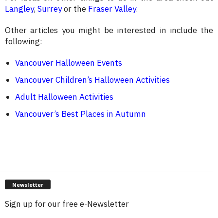
Langley
,
Surrey
or the
Fraser Valley
.
Other articles you might be interested in include the
following:
Vancouver Halloween Events
Vancouver Children’s Halloween Activities
Adult Halloween Activities
Vancouver’s Best Places in Autumn
Newsletter
Sign up for our free e-Newsletter