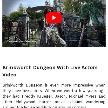
Brinkworth Dungeon With Live Actors
Video
Brinkworth Dungeon is even more impressive when
they have live actors. When we went a few years ago
they had Freddy Krueger, Jason, Michael Myers and
other Hollywood horror movie villains wandering
around the house and lurking around corners.