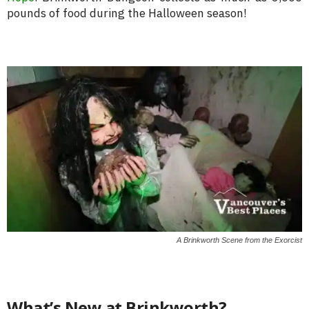
pounds of food during the Halloween season!
A Brinkworth Scene from the Exorcist
What’s New at Brinkworth?