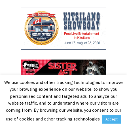
We use cookies and other tracking technologies to improve
your browsing experience on our website, to show you
personalized content and targeted ads, to analyze our
website traffic, and to understand where our visitors are
coming from. By browsing our website, you consent to our
use of cookies and other tracking technologies.
Accept