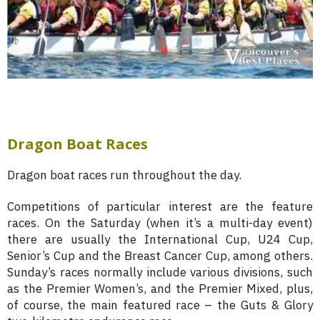
Dragon Boat Races
Dragon boat races run throughout the day.
Competitions of particular interest are the feature
races. On the Saturday (when it’s a multi-day event)
there are usually the International Cup, U24 Cup,
Senior’s Cup and the Breast Cancer Cup, among others.
Sunday’s races normally include various divisions, such
as the Premier Women’s, and the Premier Mixed, plus,
of course, the main featured race – the Guts & Glory