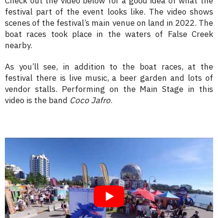
Check out the video below for a good idea of what the
festival part of the event looks like. The video shows
scenes of the festival’s main venue on land in 2022. The
boat races took place in the waters of False Creek
nearby.
As you’ll see, in addition to the boat races, at the
festival there is live music, a beer garden and lots of
vendor stalls. Performing on the Main Stage in this
video is the band
Coco Jafro
.