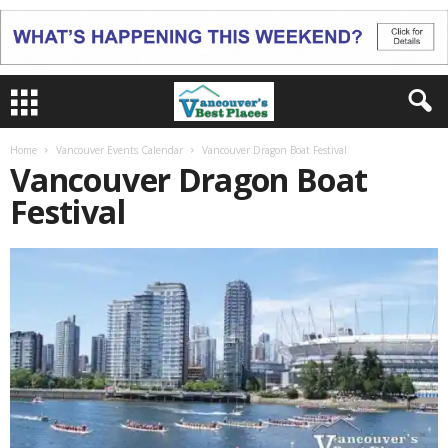
Home
Vancouver Events Calendar
Vancouver Dragon Boat Festival
Vancouver Dragon Boat
Festival