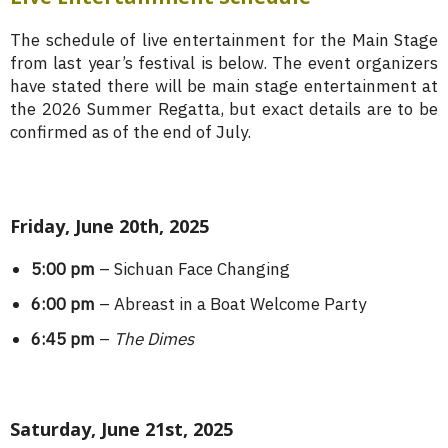
The schedule of live entertainment for the Main Stage
from last year’s festival is below. The event organizers
have stated there will be main stage entertainment at
the 2026 Summer Regatta, but exact details are to be
confirmed as of the end of July.
Friday, June 20th, 2025
5:00 pm
– Sichuan Face Changing
6:00 pm
– Abreast in a Boat Welcome Party
6:45 pm
–
The Dimes
Saturday, June 21st, 2025