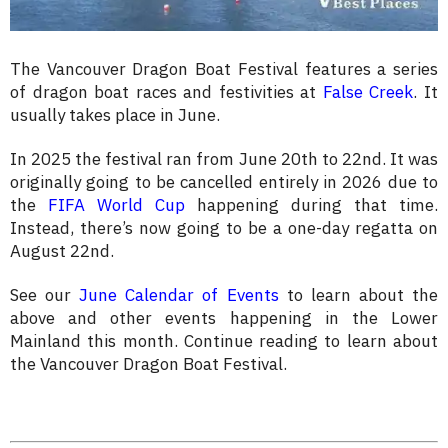
The Vancouver Dragon Boat Festival features a series
of dragon boat races and festivities at
False Creek
. It
usually takes place in June.
In 2025 the festival ran from June 20th to 22nd. It was
originally going to be cancelled entirely in 2026 due to
the
FIFA World Cup
happening during that time.
Instead, there’s now going to be a one-day regatta on
August 22nd.
See our
June Calendar of Events
to learn about the
above and other events happening in the Lower
Mainland this month. Continue reading to learn about
the Vancouver Dragon Boat Festival.