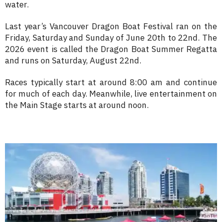
water.
Last year’s Vancouver Dragon Boat Festival ran on the
Friday, Saturday and Sunday of June 20th to 22nd. The
2026 event is called the Dragon Boat Summer Regatta
and runs on Saturday, August 22nd.
Races typically start at around 8:00 am and continue
for much of each day. Meanwhile, live entertainment on
the Main Stage starts at around noon.