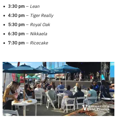
3:30 pm
–
Lean
4:30 pm
–
Tiger Really
5:30 pm
–
Royal Oak
6:30 pm
–
Nikkaela
7:30 pm
–
Ricecake