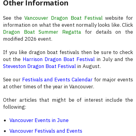
Other Information
See the
Vancouver Dragon Boat Festival
website for
information on what the event normally looks like. Click
Dragon Boat Summer Regatta
for details on the
modified 2026 event.
If you like dragon boat festivals then be sure to check
out the
Harrison Dragon Boat Festival
in July and the
Steveston Dragon Boat Festival
in August.
See our
Festivals and Events Calendar
for major events
at other times of the year in Vancouver.
Other articles that might be of interest include the
following:
Vancouver Events in June
Vancouver Festivals and Events