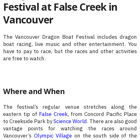
Festival at False Creek in
Vancouver
The Vancouver Dragon Boat Festival includes dragon
boat racing, live music and other entertainment. You
have to pay to race, but the races and other activities
are free to watch.
Where and When
The festival’s regular venue stretches along the
eastern tip of
False Creek
, from Concord Pacific Place
to Creekside Park by
Science World
. There are also good
vantage points for watching the races around
Vancouver’s
Olympic Village
on the south side of the