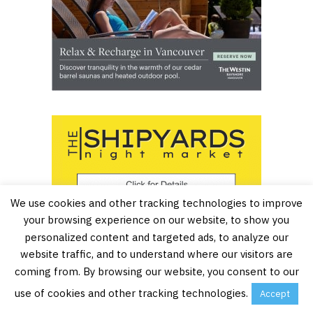
We use cookies and other tracking technologies to improve
your browsing experience on our website, to show you
personalized content and targeted ads, to analyze our
website traffic, and to understand where our visitors are
coming from. By browsing our website, you consent to our
use of cookies and other tracking technologies.
Accept