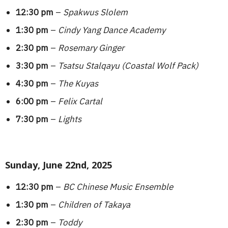
12:30 pm
–
Spakwus Slolem
1:30 pm
–
Cindy Yang Dance Academy
2:30 pm
–
Rosemary Ginger
3:30 pm
–
Tsatsu Stalqayu (Coastal Wolf Pack)
4:30 pm
–
The Kuyas
6:00 pm
–
Felix Cartal
7:30 pm
–
Lights
Sunday, June 22nd, 2025
12:30 pm
–
BC Chinese Music Ensemble
1:30 pm
–
Children of Takaya
2:30 pm
–
Toddy