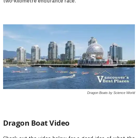
two-kilometre endurance race.
Dragon Boats by Science World
Dragon Boat Video