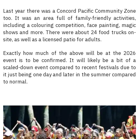
Last year there was a Concord Pacific Community Zone
too. It was an area full of family-friendly activities,
including a colouring competition, face painting, magic
shows and more. There were about 24 food trucks on-
site, as well as a licensed patio for adults.
Exactly how much of the above will be at the 2026
event is to be confirmed. It will likely be a bit of a
scaled-down event compared to recent festivals due to
it just being one day and later in the summer compared
to normal.