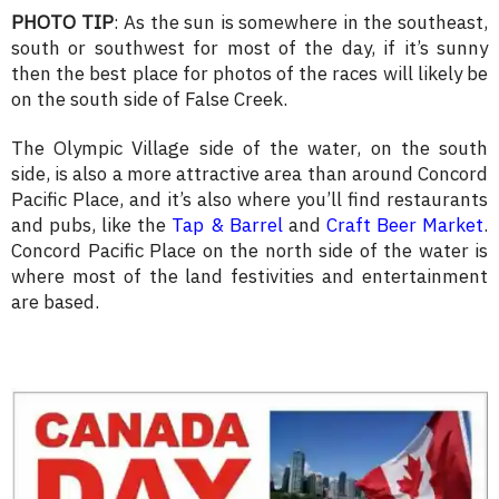
PHOTO TIP
: As the sun is somewhere in the southeast,
south or southwest for most of the day, if it’s sunny
then the best place for photos of the races will likely be
on the south side of False Creek.
The Olympic Village side of the water, on the south
side, is also a more attractive area than around Concord
Pacific Place, and it’s also where you’ll find restaurants
and pubs, like the
Tap & Barrel
and
Craft Beer Market
.
Concord Pacific Place on the north side of the water is
where most of the land festivities and entertainment
are based.