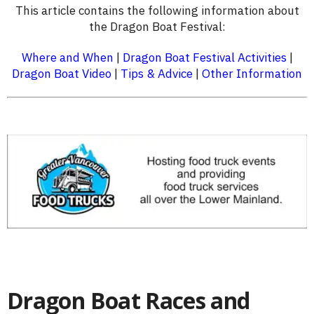
This article contains the following information about
the Dragon Boat Festival:
Where and When
|
Dragon Boat Festival Activities
|
Dragon Boat Video
|
Tips & Advice
|
Other Information
Dragon Boat Races and