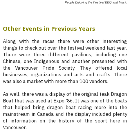
People Enjoying the Festival BBQ and Music
Other Events in Previous Years
Along with the races there were other interesting
things to check out over the festival weekend last year.
There were three different pavilions, including one
Chinese, one Indigenous and another presented with
the Vancouver Pride Society. They offered local
businesses, organizations and arts and crafts. There
was also a market with more than 100 vendors.
As well, there was a display of the original teak Dragon
Boat that was used at Expo ’86. It was one of the boats
that helped bring dragon boat racing more into the
mainstream in Canada and the display included plenty
of information on the history of the sport here in
Vancouver.