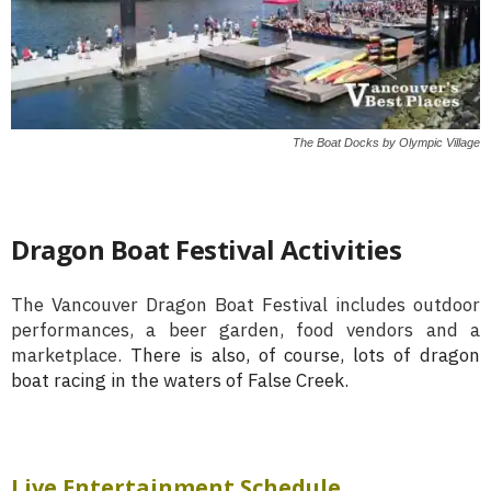
The Boat Docks by Olympic Village
Dragon Boat Festival Activities
The Vancouver Dragon Boat Festival includes outdoor
performances, a beer garden, food vendors and a
marketplace.
There is also, of course, lots of dragon
boat racing in the waters of False Creek.
Live Entertainment Schedule