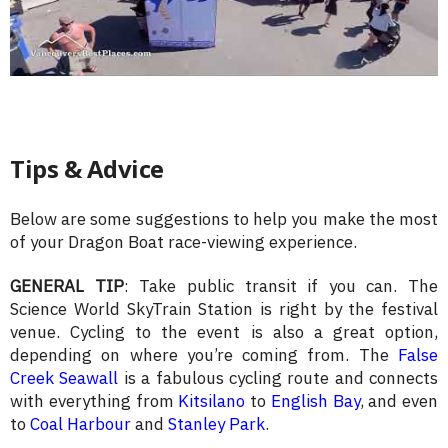
Tips & Advice
Below are some suggestions to help you make the most
of your Dragon Boat race-viewing experience.
GENERAL TIP
: Take public transit if you can. The
Science World SkyTrain Station is right by the festival
venue. Cycling to the event is also a great option,
depending on where you’re coming from. The
False
Creek Seawall
is a fabulous cycling route and connects
with everything from
Kitsilano
to
English Bay
, and even
to
Coal Harbour
and
Stanley Park
.