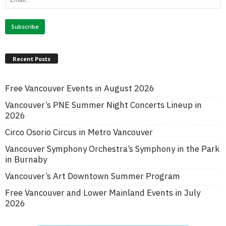
Recent Posts
Free Vancouver Events in August 2026
Vancouver’s PNE Summer Night Concerts Lineup in
2026
Circo Osorio Circus in Metro Vancouver
Vancouver Symphony Orchestra’s Symphony in the Park
in Burnaby
Vancouver’s Art Downtown Summer Program
Free Vancouver and Lower Mainland Events in July
2026