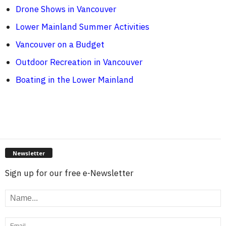
Drone Shows in Vancouver
Lower Mainland Summer Activities
Vancouver on a Budget
Outdoor Recreation in Vancouver
Boating in the Lower Mainland
Newsletter
Sign up for our free e-Newsletter