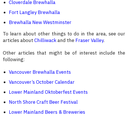
Cloverdale Brewhalla
Fort Langley Brewhalla
Brewhalla New Westminster
To learn about other things to do in the area, see our
articles about
Chilliwack
and the
Fraser Valley
.
Other articles that might be of interest include the
following:
Vancouver Brewhalla Events
Vancouver’s October Calendar
Lower Mainland Oktoberfest Events
North Shore Craft Beer Festival
Lower Mainland Beers & Breweries