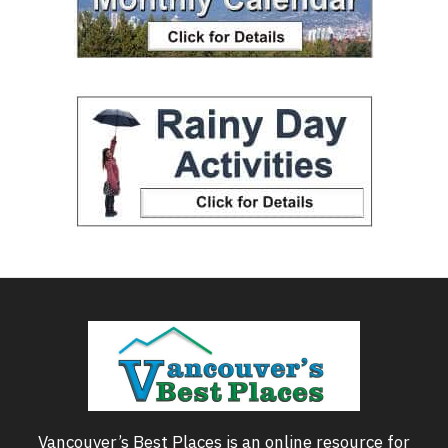
Vancouver’s Best Places is an online resource for