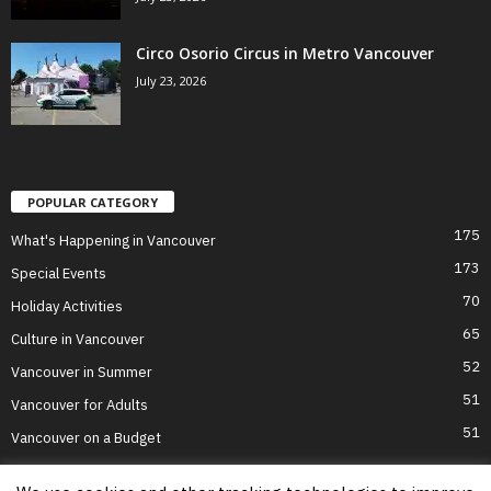
Circo Osorio Circus in Metro Vancouver
July 23, 2026
POPULAR CATEGORY
175
What's Happening in Vancouver
173
Special Events
70
Holiday Activities
65
Culture in Vancouver
52
Vancouver in Summer
51
Vancouver for Adults
51
Vancouver on a Budget