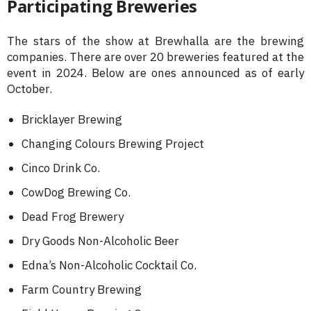
Participating Breweries
The stars of the show at Brewhalla are the brewing
companies. There are over 20 breweries featured at the
event in 2024. Below are ones announced as of early
October.
Bricklayer Brewing
Changing Colours Brewing Project
Cinco Drink Co.
CowDog Brewing Co.
Dead Frog Brewery
Dry Goods Non-Alcoholic Beer
Edna’s Non-Alcoholic Cocktail Co.
Farm Country Brewing