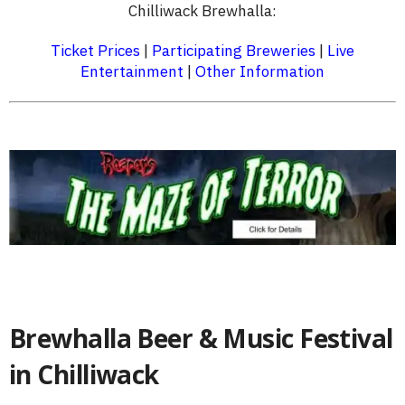
Chilliwack Brewhalla:
Ticket Prices
|
Participating Breweries
|
Live
Entertainment
|
Other Information
Brewhalla Beer & Music Festival
in Chilliwack