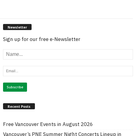
Newsletter
Sign up for our free e-Newsletter
Recent Posts
Free Vancouver Events in August 2026
Vancouver’s PNE Summer Night Concerts Lineup in