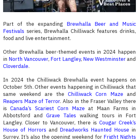
Part of the expanding
Brewhalla Beer and Music
Festivals
series, Brewhalla Chilliwack features drinks,
food and live entertainment.
Other Brewhalla beer-themed events in 2024 happen
in
North Vancouver
,
Fort Langley
,
New Westminster
and
Cloverdale
.
In 2024 the Chilliwack Brewhalla event happens on
October 5th. Other events happening in Chilliwack that
same weekend are the
Chilliwack Corn Maze
and
Reapers Maze of Terror
. Also in the Fraser Valley there
is
Canada’s Scariest Corn Maze
at Maan Farms in
Abbotsford and
Grave Tales
walking tours in Fort
Langley. Closer to Vancouver, there is
Cougar Creek’s
House of Horrors
and
Dreadworks Haunted House
in
Surrey. It’s also the opening weekend for
Fright Nights