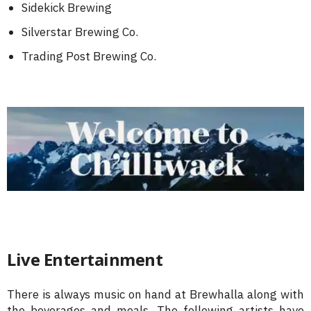
Sidekick Brewing
Silverstar Brewing Co.
Trading Post Brewing Co.
Live Entertainment
There is always music on hand at Brewhalla along with
the beverages and meals. The following artists have