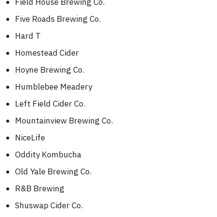
Field House Brewing Co.
Five Roads Brewing Co.
Hard T
Homestead Cider
Hoyne Brewing Co.
Humblebee Meadery
Left Field Cider Co.
Mountainview Brewing Co.
NiceLife
Oddity Kombucha
Old Yale Brewing Co.
R&B Brewing
Shuswap Cider Co.