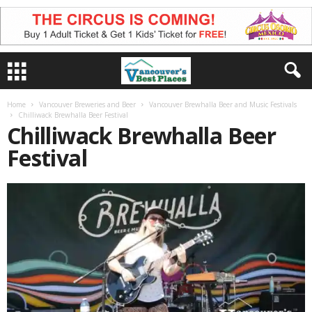
Home
Vancouver Breweries and Beer
Vancouver Brewhalla Beer and Music Festivals
Chilliwack Brewhalla Beer Festival
Chilliwack Brewhalla Beer
Festival