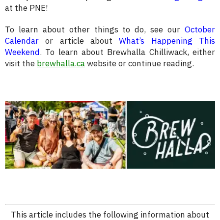
at the PNE!
To learn about other things to do, see our
October
Calendar
or article about
What’s Happening This
Weekend
. To learn about Brewhalla Chilliwack, either
visit the
brewhalla.ca
website or continue reading.
This article includes the following information about