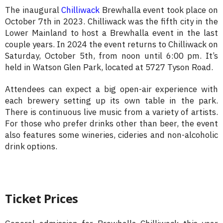
The inaugural
Chilliwack
Brewhalla event took place on
October 7th in 2023. Chilliwack was the fifth city in the
Lower Mainland to host a Brewhalla event in the last
couple years. In 2024 the event returns to Chilliwack on
Saturday, October 5th, from noon until 6:00 pm. It’s
held in Watson Glen Park, located at 5727 Tyson Road.
Attendees can expect a big open-air experience with
each brewery setting up its own table in the park.
There is continuous live music from a variety of artists.
For those who prefer drinks other than beer, the event
also features some wineries, cideries and non-alcoholic
drink options.
Ticket Prices