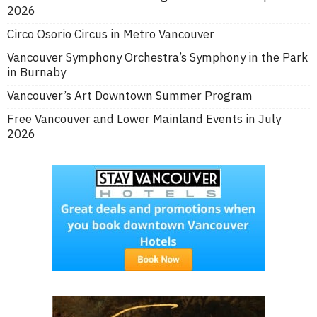
2026
Circo Osorio Circus in Metro Vancouver
Vancouver Symphony Orchestra’s Symphony in the Park
in Burnaby
Vancouver’s Art Downtown Summer Program
Free Vancouver and Lower Mainland Events in July
2026