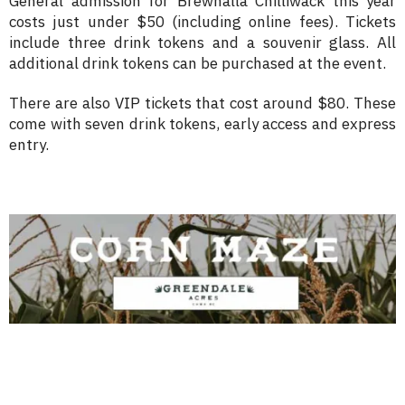
General admission for Brewhalla Chilliwack this year
costs just under $50 (including online fees). Tickets
include three drink tokens and a souvenir glass. All
additional drink tokens can be purchased at the event.
There are also VIP tickets that cost around $80. These
come with seven drink tokens, early access and express
entry.