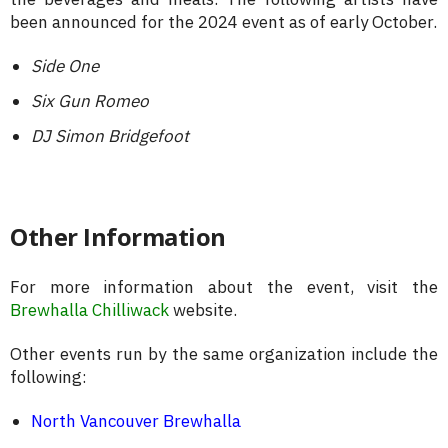
been announced for the 2024 event as of early October.
Side One
Six Gun Romeo
DJ Simon Bridgefoot
Other Information
For more information about the event, visit the
Brewhalla Chilliwack
website.
Other events run by the same organization include the
following:
North Vancouver Brewhalla