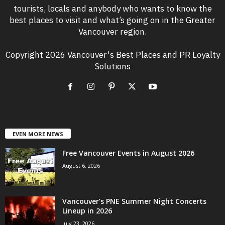
tourists, locals and anybody who wants to know the
best places to visit and what’s going on in the Greater
Vancouver region.
Copyright 2026 Vancouver's Best Places and PR Loyalty
Solutions
EVEN MORE NEWS
Free Vancouver Events in August 2026
August 6, 2026
Vancouver’s PNE Summer Night Concerts
Lineup in 2026
July 23, 2026