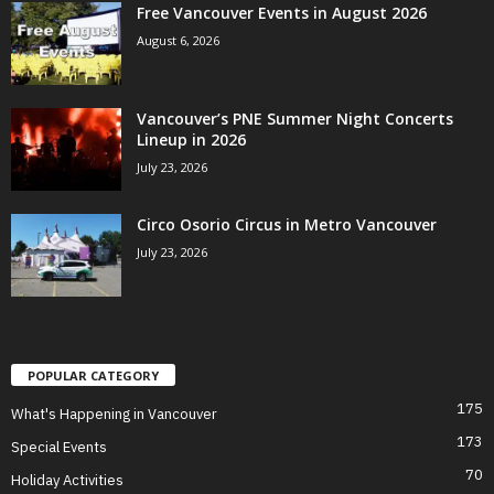
Free Vancouver Events in August 2026
August 6, 2026
Vancouver’s PNE Summer Night Concerts
Lineup in 2026
July 23, 2026
Circo Osorio Circus in Metro Vancouver
July 23, 2026
POPULAR CATEGORY
175
What's Happening in Vancouver
173
Special Events
70
Holiday Activities