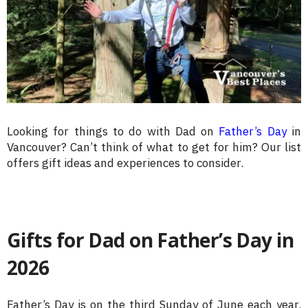
Looking for things to do with Dad on
Father’s Day
in
Vancouver? Can’t think of what to get for him? Our list
offers gift ideas and experiences to consider.
Gifts for Dad on Father’s Day in
2026
Father’s Day is on the third Sunday of June each year.