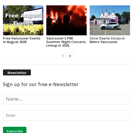
Free Vancouver Events
Vancouver’s PNE
Circo Osorio Circus in
in August 2026
Summer Night Concerts
Metro Vancouver
Lineup in 2026
Newsletter
Sign up for our free e-Newsletter