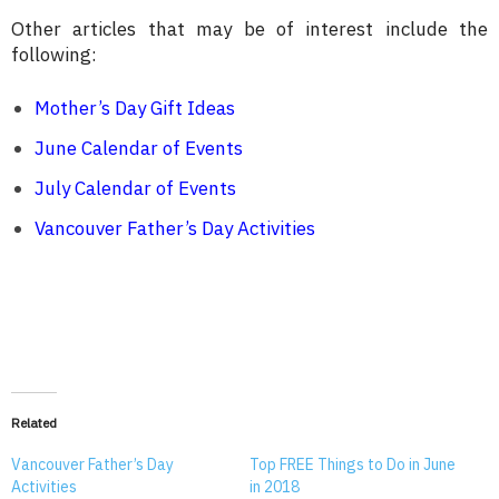
Other articles that may be of interest include the
following:
Mother’s Day Gift Ideas
June Calendar of Events
July Calendar of Events
Vancouver Father’s Day Activities
Related
Vancouver Father’s Day
Top FREE Things to Do in June
Activities
in 2018