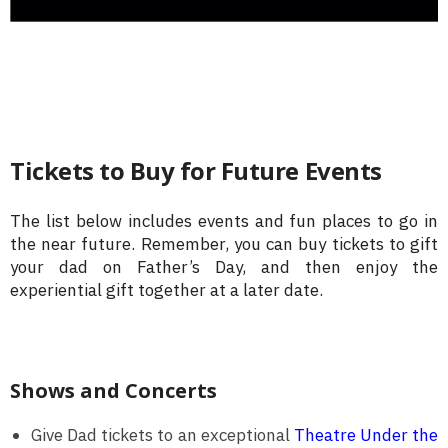
Tickets to Buy for Future Events
The list below includes events and fun places to go in
the near future. Remember, you can buy tickets to gift
your dad on Father’s Day, and then enjoy the
experiential gift together at a later date.
Shows and Concerts
Give Dad tickets to an exceptional
Theatre Under the