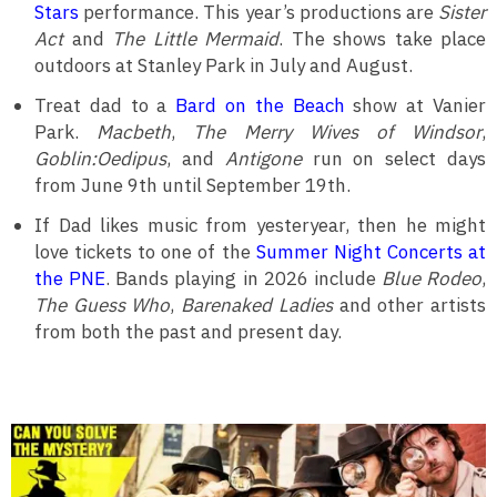
Stars
performance. This year’s productions are
Sister
Act
and
The Little Mermaid
. The shows take place
outdoors at Stanley Park in July and August.
Treat dad to a
Bard on the Beach
show at Vanier
Park.
Macbeth
,
The Merry Wives of Windsor
,
Goblin:Oedipus
, and
Antigone
run on select days
from June 9th until September 19th.
If Dad likes music from yesteryear, then he might
love tickets to one of the
Summer Night Concerts at
the PNE
. Bands playing in 2026 include
Blue Rodeo
,
The Guess Who
,
Barenaked Ladies
and other artists
from both the past and present day.