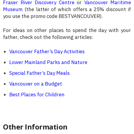
Fraser River Discovery Centre
or
Vancouver Maritime
Museum
(the latter of which offers a 25% discount if
you use the promo code BESTVANCOUVER).
For ideas on other places to spend the day with your
father, check out the following articles:
Vancouver Father’s Day Activities
Lower Mainland Parks and Nature
Special Father’s Day Meals
Vancouver on a Budget
Best Places for Children
Other Information