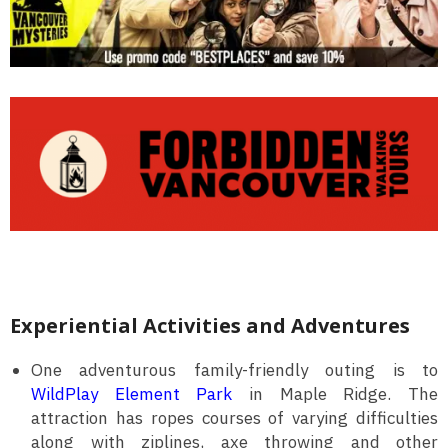
Experiential Activities and Adventures
One adventurous family-friendly outing is to
WildPlay Element Park
in Maple Ridge. The
attraction has ropes courses of varying difficulties
along with ziplines, axe throwing and other