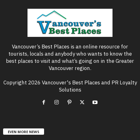
Vancouver’s Best Places is an online resource for
tourists, locals and anybody who wants to know the
best places to visit and what’s going on in the Greater
Vancouver region.
Copyright 2026 Vancouver's Best Places and PR Loyalty
Solutions
EVEN MORE NEWS