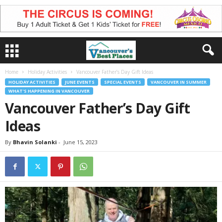
Home
Holiday Activities
Vancouver Father’s Day Gift Ideas
HOLIDAY ACTIVITIES
JUNE EVENTS
SPECIAL EVENTS
VANCOUVER IN SUMMER
WHAT'S HAPPENING IN VANCOUVER
Vancouver Father’s Day Gift
Ideas
By
Bhavin Solanki
-
June 15, 2023