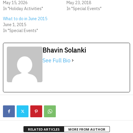
May 15, 2026
May 23, 2018
In "Holiday Activities"
In "Special Events"
What to do in June 2015
June 1, 2015
In "Special Events"
Bhavin Solanki
See Full Bio
RELATED ARTICLES
MORE FROM AUTHOR