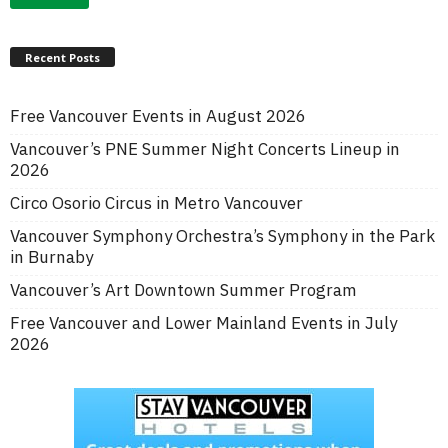
Recent Posts
Free Vancouver Events in August 2026
Vancouver’s PNE Summer Night Concerts Lineup in
2026
Circo Osorio Circus in Metro Vancouver
Vancouver Symphony Orchestra’s Symphony in the Park
in Burnaby
Vancouver’s Art Downtown Summer Program
Free Vancouver and Lower Mainland Events in July
2026