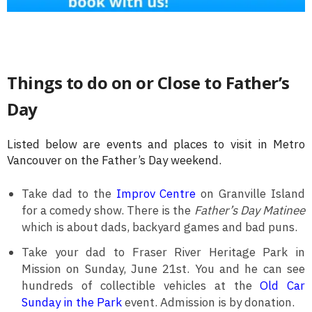
Things to do on or Close to Father’s
Day
Listed below are events and places to visit in Metro
Vancouver on the Father’s Day weekend.
Take dad to the
Improv Centre
on Granville Island
for a comedy show. There is the
Father’s Day Matinee
which is about dads, backyard games and bad puns.
Take your dad to Fraser River Heritage Park in
Mission on Sunday, June 21st. You and he can see
hundreds of collectible vehicles at the
Old Car
Sunday in the Park
event. Admission is by donation.