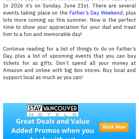
In 2026 it’s on Sunday, June 21st. There are several
events taking place on the
Father’s Day Weekend
, plus
lots more coming up this summer. Now is the perfect
time to show your appreciation for your dad and treat
him to a fun and memorable day!
Continue reading for a list of things to do on Father’s
Day, plus a list of upcoming events that you can buy
tickets for as gifts. Don’t spend all your money at
Amazon and online with big box stores. Buy local and
support local as much as you can!