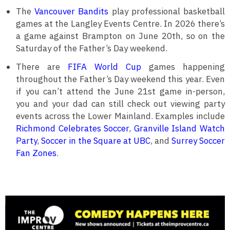
The
Vancouver Bandits
play professional basketball
games at the Langley Events Centre. In 2026 there’s
a game against Brampton on June 20th, so on the
Saturday of the Father’s Day weekend.
There are
FIFA World Cup
games happening
throughout the Father’s Day weekend this year. Even
if you can’t attend the June 21st game in-person,
you and your dad can still check out viewing party
events across the Lower Mainland. Examples include
Richmond Celebrates Soccer
,
Granville Island Watch
Party
,
Soccer in the Square at UBC
, and
Surrey Soccer
Fan Zones
.