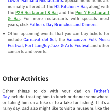
Lower Mainland Restaurants
. Special menu items are
normally offered at the
H2 Kitchen + Bar
, along with
the
P2B Restaurant & Bar
and the
Pier 7 Restaurant
& Bar
. For more restaurants with specials most
years, click
Father’s Day Brunches and Dinners
.
Other upcoming events that you can buy tickets for
include
Carnaval del Sol
, the
Vancouver Folk Music
Festival
,
Fort Langley Jazz & Arts Festival
and other
concerts and events.
Other Activities
Other things to do with your dad on
Father’s
Day
include treating him to lunch or dinner somewhere,
or taking him on a hike or to a lake for fishing. If it’s a
rainy day, Dad also might like to visit a museum, like the