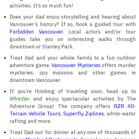
activities. It’s so much fun!
Does your dad enjoy storytelling and hearing about
Vancouver’s history? If so, book a guided tour with
Forbidden Vancouver
. Local actors and/or tour
guides take you on interesting walks through
downtown or Stanley Park.
Treat dad and your whole family to a fun outdoor
adventure game.
Vancouver Mysteries
offers murder
mysteries, spy missions and other games in
downtown Vancouver.
If you’re thinking of traveling soon, head up to
Whistler
and enjoy spectacular activities by The
Adventure Group! The company offers
RZR All-
Terrain Vehicle Tours
,
Superfly Ziplines
, white-water
rafting and more.
Treat Dad out for dinner at any one of thousands of