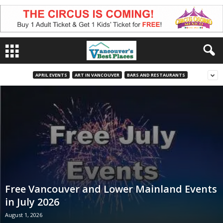
APRIL EVENTS
ART IN VANCOUVER
BARS AND RESTAURANTS
Free Vancouver and Lower Mainland Events
in July 2026
August 1, 2026