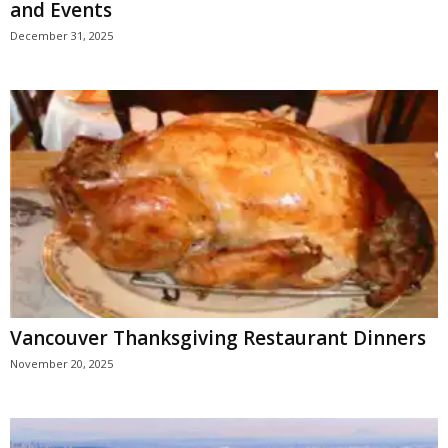
and Events
December 31, 2025
Vancouver Thanksgiving Restaurant Dinners
November 20, 2025