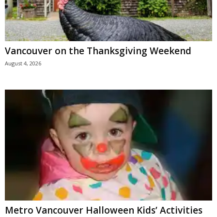
Vancouver on the Thanksgiving Weekend
August 4, 2026
Metro Vancouver Halloween Kids’ Activities