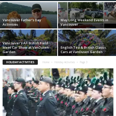
Vancouver Father’s Day
May Long Weekend Events in
Activities
Vancouver
Vancouver’s All British Field
Meet Car Show at VanDusen
English Tea & British Classic
Garden
Cars at VanDusen Garden
HOLIDAY ACTIVITIES
Home
Holiday Activities
Page 3