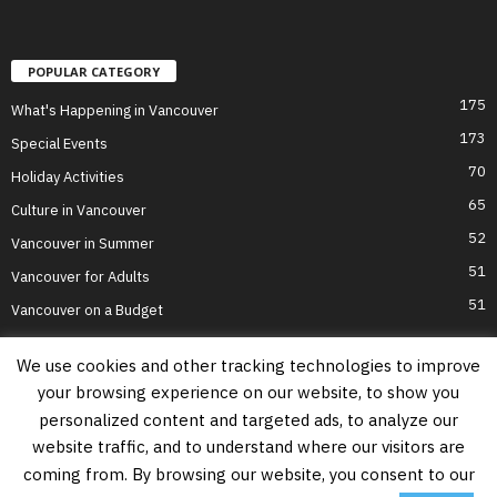
POPULAR CATEGORY
175
What's Happening in Vancouver
173
Special Events
70
Holiday Activities
65
Culture in Vancouver
52
Vancouver in Summer
51
Vancouver for Adults
51
Vancouver on a Budget
We use cookies and other tracking technologies to improve
your browsing experience on our website, to show you
Home
Top Attractions
Parts of Town
About Us
Privacy Policy
personalized content and targeted ads, to analyze our
Contact Us
website traffic, and to understand where our visitors are
Information on this website is accurate to the best of our ability at the time of
coming from. By browsing our website, you consent to our
writing, but actual details may vary. Vancouver's Best Places does not accept