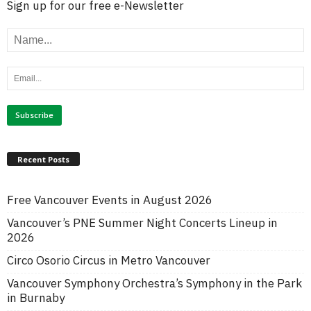
Sign up for our free e-Newsletter
Recent Posts
Free Vancouver Events in August 2026
Vancouver’s PNE Summer Night Concerts Lineup in
2026
Circo Osorio Circus in Metro Vancouver
Vancouver Symphony Orchestra’s Symphony in the Park
in Burnaby