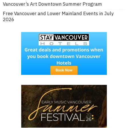
Vancouver’s Art Downtown Summer Program
Free Vancouver and Lower Mainland Events in July
2026