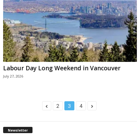
Labour Day Long Weekend in Vancouver
July 27, 2026
2
3
4
Newsletter