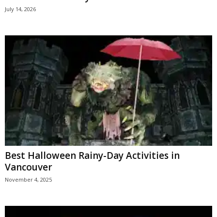
July 14, 2026
Best Halloween Rainy-Day Activities in
Vancouver
November 4, 2025