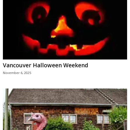
Vancouver Halloween Weekend
November 6, 2025