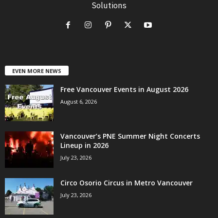
Solutions
EVEN MORE NEWS
Free Vancouver Events in August 2026
August 6, 2026
Vancouver’s PNE Summer Night Concerts
Lineup in 2026
July 23, 2026
Circo Osorio Circus in Metro Vancouver
July 23, 2026