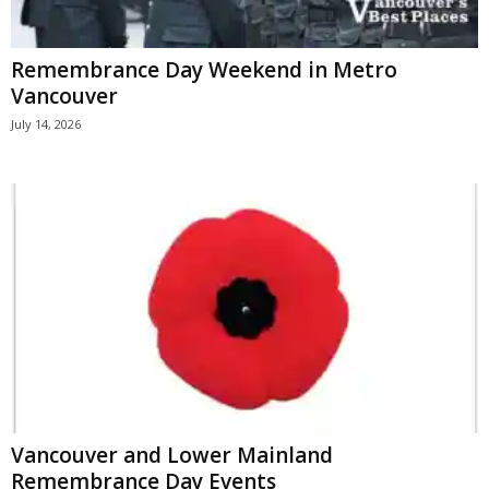
Remembrance Day Weekend in Metro
Vancouver
July 14, 2026
Vancouver and Lower Mainland
Remembrance Day Events