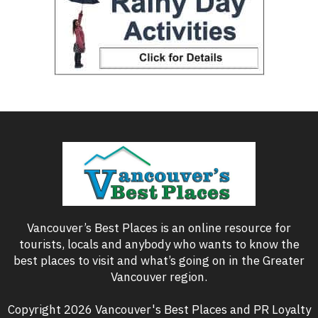
Vancouver’s Best Places is an online resource for
tourists, locals and anybody who wants to know the
best places to visit and what’s going on in the Greater
Vancouver region.
Copyright 2026 Vancouver's Best Places and PR Loyalty