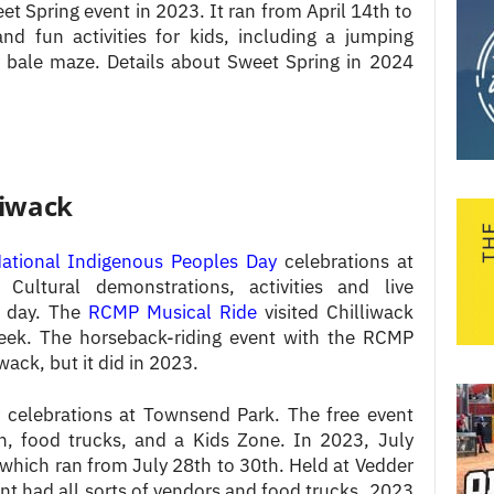
t Spring event in 2023. It ran from April 14th to
d fun activities for kids, including a jumping
ay bale maze. Details about Sweet Spring in 2024
liwack
ational Indigenous Peoples Day
celebrations at
ultural demonstrations, activities and live
e day. The
RCMP Musical Ride
visited Chilliwack
week. The horseback-riding event with the RCMP
wack, but it did in 2023.
celebrations at Townsend Park. The free event
en, food trucks, and a Kids Zone. In 2023, July
which ran from July 28th to 30th. Held at Vedder
t had all sorts of vendors and food trucks. 2023