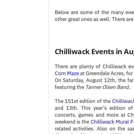
Below are some of the many event
other great ones as well. There are
Chilliwack Events in A
There are plenty of Chilliwack 
Corn Maze
at Greendale Acres, for
On Saturday, August 12th, the fa
featuring the
Tanner Olsen Band
.
The 151st edition of the
Chilliwac
and 13th. This year’s edition of
concerts, games and more at Chi
weekend is the
Chilliwack Mural F
related activities. Also on the