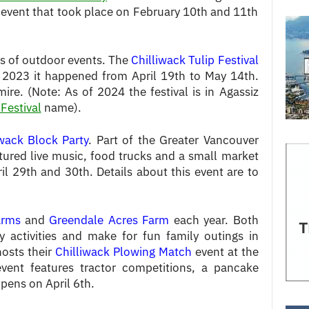
 event that took place on February 10th and 11th
ots of outdoor events. The
Chilliwack Tulip Festival
n 2023 it happened from April 19th to May 14th.
re. (Note: As of 2024 the festival is in Agassiz
 Festival
name).
iwack Block Party
. Part of the Greater Vancouver
tured live music, food trucks and a small market
l 29th and 30th. Details about this event are to
arms
and
Greendale Acres Farm
each year. Both
y activities and make for fun family outings in
hosts their
Chilliwack Plowing Match
event at the
event features tractor competitions, a pancake
pens on April 6th.