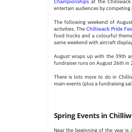
Championships
at the Chilliwack
entertain audiences by competing 
The following weekend of August 
activities. The
Chilliwack Pride Fes
food trucks and a colourful them
same weekend with aircraft display
August wraps up with the 39th 
fundraiser runs on August 26th in
There is lots more to do in Chill
main events (plus a fundraising sa
Spring Events in Chilli
Near the beginning of the year is