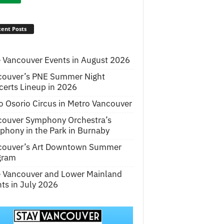
ent Posts
 Vancouver Events in August 2026
couver’s PNE Summer Night
erts Lineup in 2026
o Osorio Circus in Metro Vancouver
couver Symphony Orchestra’s
hony in the Park in Burnaby
couver’s Art Downtown Summer
gram
e Vancouver and Lower Mainland
ts in July 2026