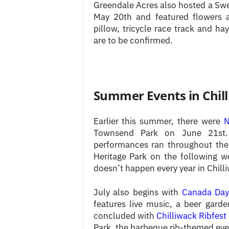
Greendale Acres also hosted a Swee
May 20th and featured flowers an
pillow, tricycle race track and h
are to be confirmed.
Summer Events in Chil
Earlier this summer, there were
N
Townsend Park on June 21st. C
performances ran throughout th
Heritage Park on the following 
doesn’t happen every year in Chilli
July also begins with
Canada Day
features live music, a beer gard
concluded with
Chilliwack Ribfest
Park, the barbeque rib-themed even