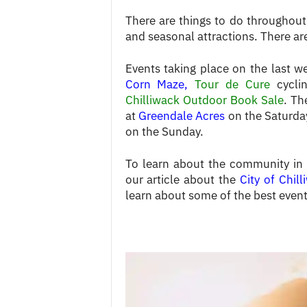
There are things to do throughout 
and seasonal attractions. There are
Events taking place on the last 
Corn Maze
,
Tour de Cure
cycli
Chilliwack Outdoor Book Sale
. Th
at
Greendale Acres
on the Saturda
on the Sunday.
To learn about the community in ge
our article about the
City of Chil
learn about some of the best events