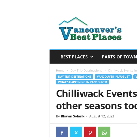
V
a
n
c
o
u
v
BEST PLACES
PARTS OF TOWN
e
r
Home
Day Trip Destinations
Chilliwack Events i
’
DAY TRIP DESTINATIONS
VANCOUVER IN AUGUST
WHAT'S HAPPENING IN VANCOUVER
s
Chilliwack Event
B
e
other seasons too
s
t
By
Bhavin Solanki
-
August 12, 2023
P
l
a