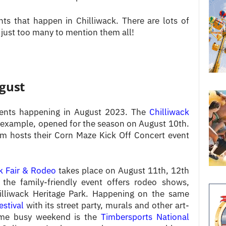
s that happen in Chilliwack. There are lots of
 just too many to mention them all!
ugust
events happening in August 2023. The
Chilliwack
 example, opened for the season on August 10th.
rm hosts their Corn Maze Kick Off Concert event
k Fair & Rodeo
takes place on August 11th, 12th
 the family-friendly event offers rodeo shows,
lliwack Heritage Park. Happening on the same
estival
with its street party, murals and other art-
 same busy weekend is the
Timbersports National