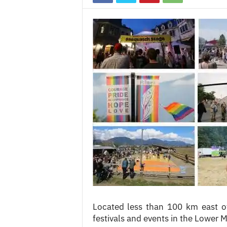
c
e
s
Located less than 100 km east 
festivals and events in the Lower Ma