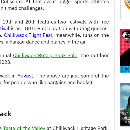
 Coliseum. At that event logger sports athletes
in timed challenges.
19th and 20th features two festivals with free
tival
is an LGBTQ+ celebration with drag queens,
e.
Chilliwack Flight Fest
, meanwhile, runs on the
s, a hangar dance and planes in the air.
annual
Chilliwack Rotary Book Sale
. The outdoor
 2023.
iwack in
August
. The above are just some of the
le for people who like bargains and books).
wack
A Taste of the Valley
at Chilliwack Heritage Park.