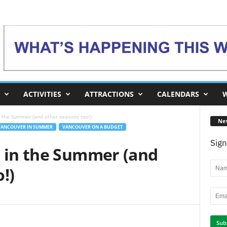
ACTIVITIES
ATTRACTIONS
CALENDARS
W
n the Summer (and other seasons too!)
Ne
VANCOUVER IN SUMMER
VANCOUVER ON A BUDGET
Sign
s in the Summer (and
!)