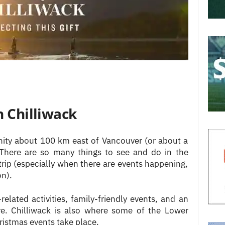
n Chilliwack
unity about 100 km east of Vancouver (or about a
. There are so many things to see and do in the
e trip (especially when there are events happening,
on).
related activities, family-friendly events, and an
. Chilliwack is also where some of the Lower
istmas events take place.