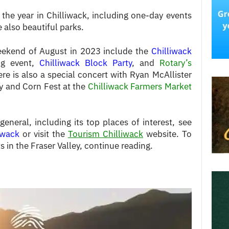
the year in Chilliwack, including one-day events
 also beautiful parks.
weekend of August in 2023 include the
Chilliwack
ng event,
Chilliwack Block Party
, and
Rotary’s
ere is also a special concert with Ryan McAllister
y and Corn Fest at the
Chilliwack Farmers Market
neral, including its top places of interest, see
liwack
or visit the
Tourism Chilliwack
website. To
 in the Fraser Valley, continue reading.