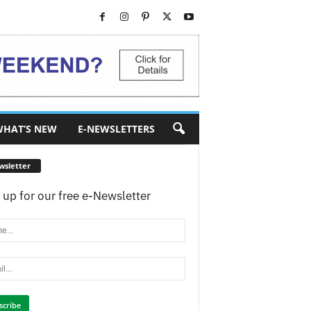
HAT’S NEW
E-NEWSLETTERS
wsletter
 up for our free e-Newsletter