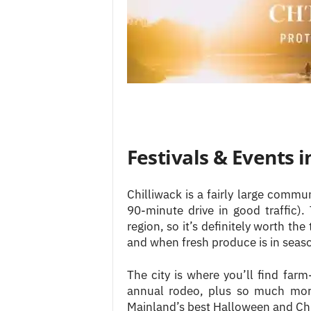
Festivals & Events i
Chilliwack is a fairly large comm
90-minute drive in good traffic)
region, so it’s definitely worth th
and when fresh produce is in seas
The city is where you’ll find farm-
annual rodeo, plus so much more
Mainland’s best Halloween and Chr