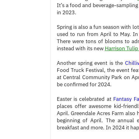
It’s a food and beverage-sampling
in 2023.
Spring is also a fun season with l
used to run from April to May. I
There were tons of blooms to admi
instead with its new
Harrison Tulip
Another spring event is the
Chill
Food Truck Festival, the event fea
at Central Community Park on Apri
be confirmed for 2024.
Easter is celebrated at
Fantasy F
places offer awesome kid-friendl
April. Greendale Acres Farm also 
beginning of April. The annual 
breakfast and more. In 2024 it hap