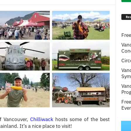
Rec
Free
Van
Conc
Circ
Van
Symp
Van
Pro
Fre
Even
of Vancouver,
Chilliwack
hosts some of the best
inland. It’s a nice place to visit!